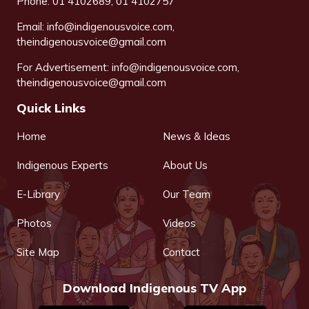
Phone: 01 4102689, 01 4102757
Email:
info@indigenousvoice.com
,
theindigenousvoice@gmail.com
For Advertisement:
info@indigenousvoice.com
,
theindigenousvoice@gmail.com
Quick Links
Home
News & Ideas
Indigenous Experts
About Us
E-Library
Our Team
Photos
Videos
Site Map
Contact
Download Indigenous TV App