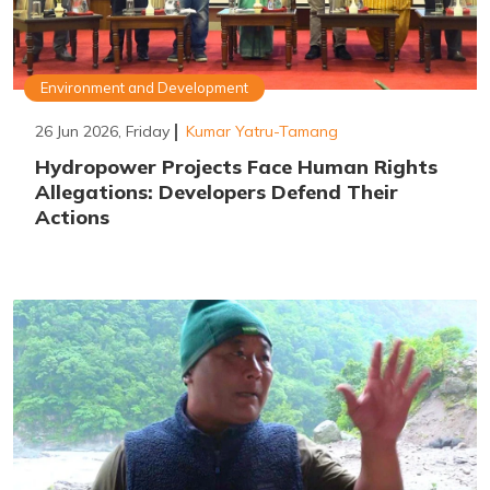
Environment and Development
26 Jun 2026, Friday
Kumar Yatru-Tamang
Hydropower Projects Face Human Rights
Allegations: Developers Defend Their
Actions