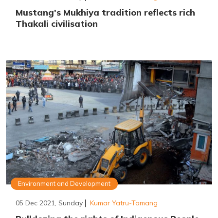
Mustang's Mukhiya tradition reflects rich
Thakali civilisation
Environment and Development
05 Dec 2021, Sunday
Kumar Yatru-Tamang