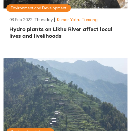
Environment and Development
03 Feb 2022, Thursday
Kumar Yatru-Tamang
Hydro plants on Likhu River affect local
lives and livelihoods