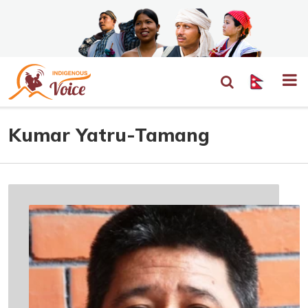
Kumar Yatru-Tamang