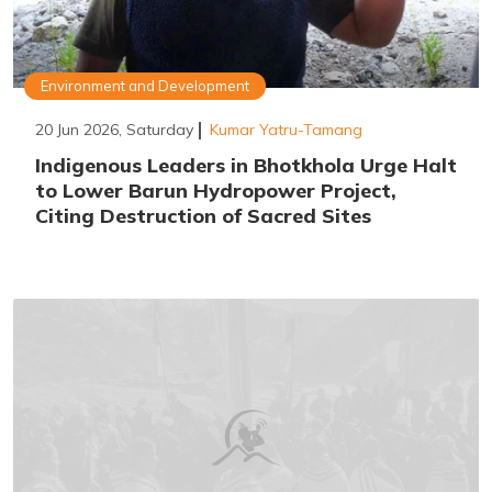
Environment and Development
20 Jun 2026, Saturday
Kumar Yatru-Tamang
Indigenous Leaders in Bhotkhola Urge Halt
to Lower Barun Hydropower Project,
Citing Destruction of Sacred Sites