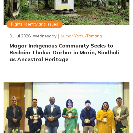
Rights, Identity and Issues
01 Jul 2026, Wednesday
Kumar Yatru-Tamang
Magar Indigenous Community Seeks to
Reclaim Thakur Darbar in Marin, Sindhuli
as Ancestral Heritage