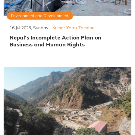
Environment and Development
16 Jul 2023, Sunday
Kumar Yatru-Tamang
Nepal's Incomplete Action Plan on
Business and Human Rights