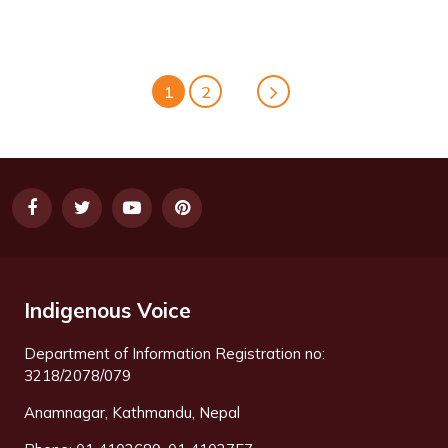
1
2
Indigenous Voice
Department of Information Registration no:
3218/2078/079
Anamnagar, Kathmandu, Nepal