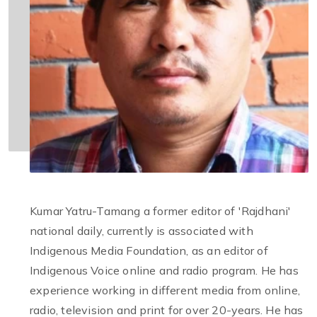
Kumar Yatru-Tamang a former editor of 'Rajdhani'
national daily, currently is associated with
Indigenous Media Foundation, as an editor of
Indigenous Voice online and radio program. He has
experience working in different media from online,
radio, television and print for over 20-years. He has