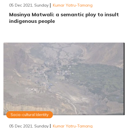
05 Dec 2021, Sunday
Kumar Yatru-Tamang
Masinya Matwali: a semantic ploy to insult
indigenous people
Socio-cultural Identity
05 Dec 2021, Sunday
Kumar Yatru-Tamang