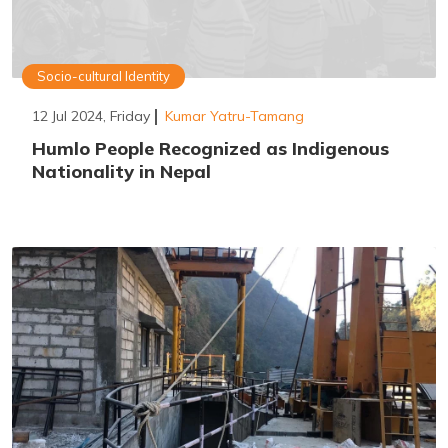
Socio-cultural Identity
12 Jul 2024, Friday
Kumar Yatru-Tamang
Humlo People Recognized as Indigenous
Nationality in Nepal