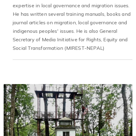
expertise in local governance and migration issues.
He has written several training manuals, books and
journal articles on migration, local governance and
indigenous peoples' issues. He is also General
Secretary of Media Initiative for Rights, Equity and
Social Transformation (MIREST-NEPAL)