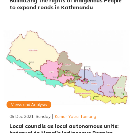
Bulldozing the rights of Indigenous People
to expand roads in Kathmandu
Views and Analysis
05 Dec 2021, Sunday
Kumar Yatru-Tamang
Local councils as local autonomous units:
betrayal to Nepal's Indigenous Peoples