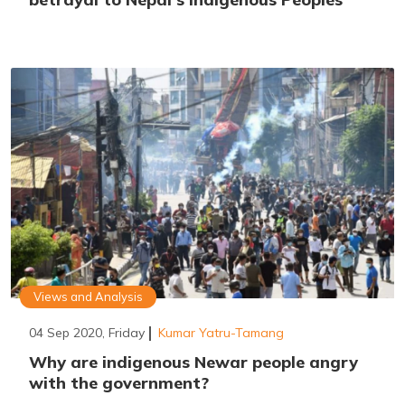
Views and Analysis
04 Sep 2020, Friday
Kumar Yatru-Tamang
Why are indigenous Newar people angry
with the government?