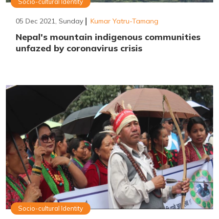
Socio-cultural Identity
05 Dec 2021, Sunday
Kumar Yatru-Tamang
Nepal's mountain indigenous communities
unfazed by coronavirus crisis
Socio-cultural Identity