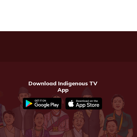
Download Indigenous TV
App