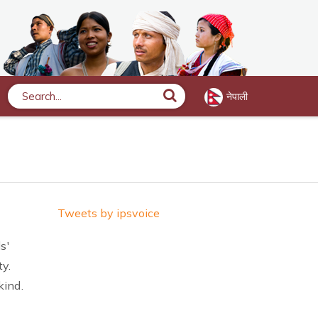
नेपाली
Search
Tweets by ipsvoice
s'
ty.
kind.