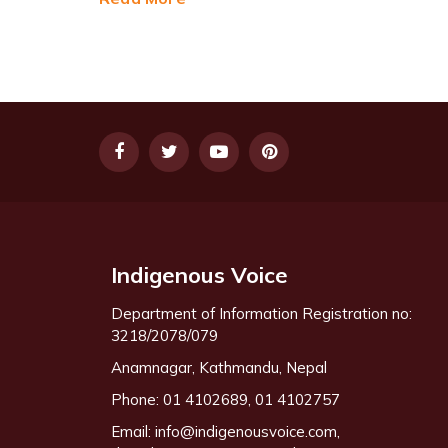
Indigenous Voice
Department of Information Registration no:
3218/2078/079
Anamnagar, Kathmandu, Nepal
Phone: 01 4102689, 01 4102757
Email:
info@indigenousvoice.com
,