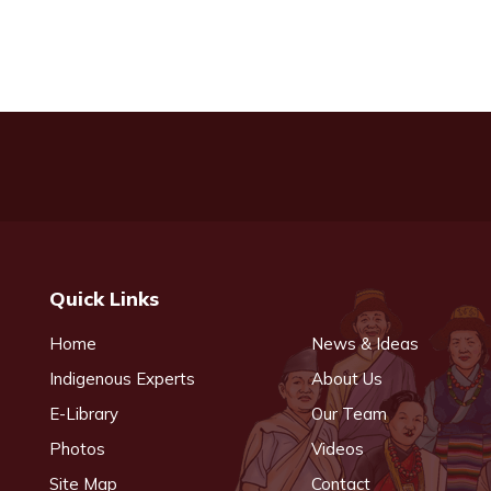
Quick Links
Home
News & Ideas
Indigenous Experts
About Us
E-Library
Our Team
Photos
Videos
Site Map
Contact