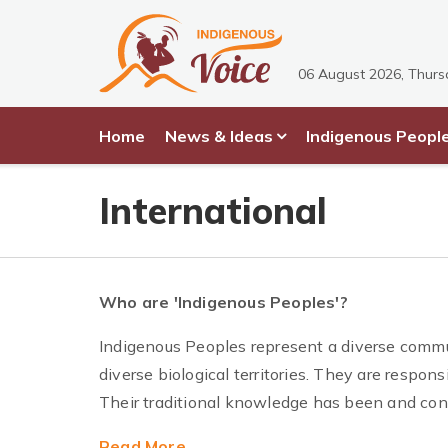
06 August 2026, Thur
Home
News & Ideas
Indigenous Peopl
International
Who are 'Indigenous Peoples'?
Indigenous Peoples represent a diverse commu
diverse biological territories. They are responsi
Their traditional knowledge has been and cont
Read More