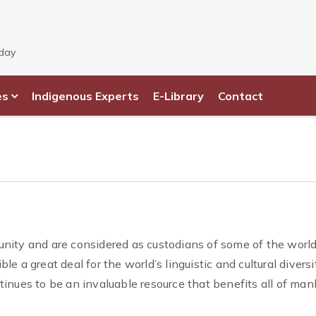
sday
es
Indigenous Experts
E-Library
Contact
nity and are considered as custodians of some of the world
ble a great deal for the world’s linguistic and cultural diversi
inues to be an invaluable resource that benefits all of man