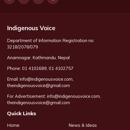
Indigenous Voice
Department of Information Registration no:
3218/2078/079
Anamnagar, Kathmandu, Nepal
Phone: 01 4102689, 01 4102757
Email:
info@indigenousvoice.com
,
theindigenousvoice@gmail.com
For Advertisement:
info@indigenousvoice.com
,
theindigenousvoice@gmail.com
Quick Links
Home
News & Ideas