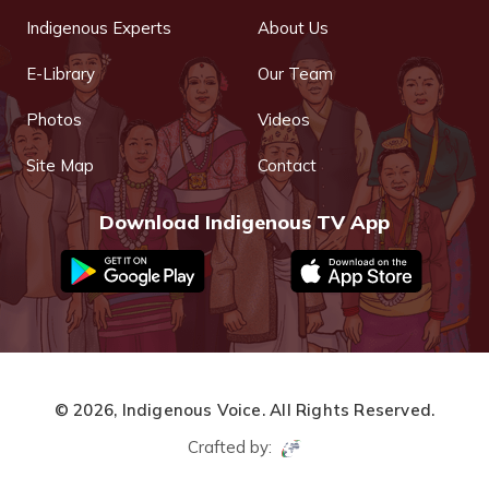
Indigenous Experts
About Us
E-Library
Our Team
Photos
Videos
Site Map
Contact
Download Indigenous TV App
© 2026,
Indigenous Voice.
All Rights Reserved.
Crafted by: