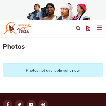
Photos
Photos not available right now.