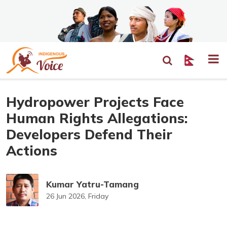
Hydropower Projects Face
Human Rights Allegations:
Developers Defend Their
Actions
Kumar Yatru-Tamang
26 Jun 2026, Friday