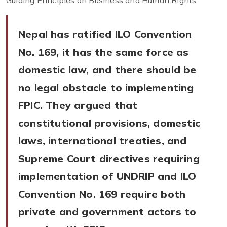
Guiding Principles on Business and Human Rights.
Nepal has ratified ILO Convention
No. 169, it has the same force as
domestic law, and there should be
no legal obstacle to implementing
FPIC. They argued that
constitutional provisions, domestic
laws, international treaties, and
Supreme Court directives requiring
implementation of UNDRIP and ILO
Convention No. 169 require both
private and government actors to