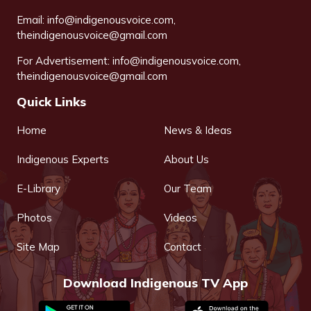
Email:
info@indigenousvoice.com
,
theindigenousvoice@gmail.com
For Advertisement:
info@indigenousvoice.com
,
theindigenousvoice@gmail.com
Quick Links
Home
News & Ideas
Indigenous Experts
About Us
E-Library
Our Team
Photos
Videos
Site Map
Contact
Download Indigenous TV App