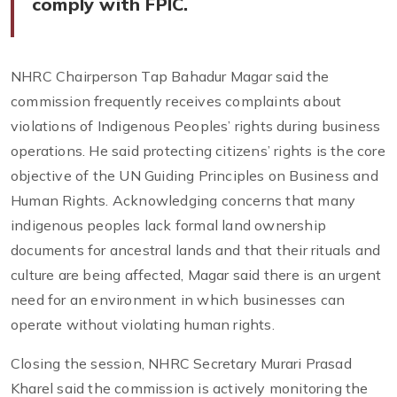
comply with FPIC.
NHRC Chairperson Tap Bahadur Magar said the
commission frequently receives complaints about
violations of Indigenous Peoples’ rights during business
operations. He said protecting citizens’ rights is the core
objective of the UN Guiding Principles on Business and
Human Rights. Acknowledging concerns that many
indigenous peoples lack formal land ownership
documents for ancestral lands and that their rituals and
culture are being affected, Magar said there is an urgent
need for an environment in which businesses can
operate without violating human rights.
Closing the session, NHRC Secretary Murari Prasad
Kharel said the commission is actively monitoring the