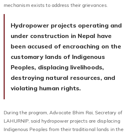
mechanism exists to address their grievances.
Hydropower projects operating and
under construction in Nepal have
been accused of encroaching on the
customary lands of Indigenous
Peoples, displacing livelihoods,
destroying natural resources, and
violating human rights.
During the program, Advocate Bhim Rai, Secretary of
LAHURNIP, said hydropower projects are displacing
Indigenous Peoples from their traditional lands in the