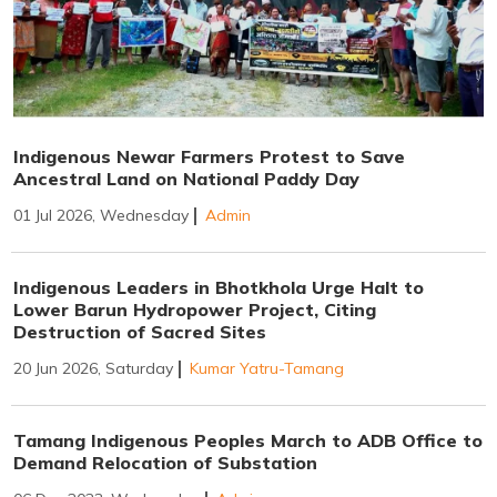
Indigenous Newar Farmers Protest to Save
Ancestral Land on National Paddy Day
01 Jul 2026, Wednesday
Admin
Indigenous Leaders in Bhotkhola Urge Halt to
Lower Barun Hydropower Project, Citing
Destruction of Sacred Sites
20 Jun 2026, Saturday
Kumar Yatru-Tamang
Tamang Indigenous Peoples March to ADB Office to
Demand Relocation of Substation