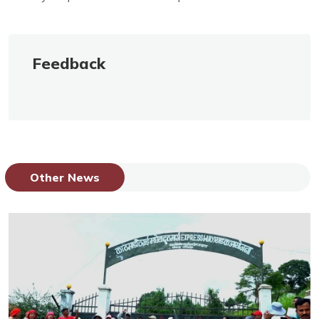
Feedback
Other News