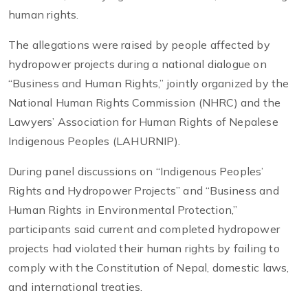
human rights.
The allegations were raised by people affected by
hydropower projects during a national dialogue on
“Business and Human Rights,” jointly organized by the
National Human Rights Commission (NHRC) and the
Lawyers’ Association for Human Rights of Nepalese
Indigenous Peoples (LAHURNIP).
During panel discussions on “Indigenous Peoples’
Rights and Hydropower Projects” and “Business and
Human Rights in Environmental Protection,”
participants said current and completed hydropower
projects had violated their human rights by failing to
comply with the Constitution of Nepal, domestic laws,
and international treaties.