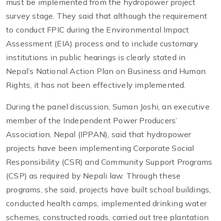
must be implemented from the hydropower project
survey stage. They said that although the requirement
to conduct FPIC during the Environmental Impact
Assessment (EIA) process and to include customary
institutions in public hearings is clearly stated in
Nepal’s National Action Plan on Business and Human
Rights, it has not been effectively implemented.
During the panel discussion, Suman Joshi, an executive
member of the Independent Power Producers’
Association, Nepal (IPPAN), said that hydropower
projects have been implementing Corporate Social
Responsibility (CSR) and Community Support Programs
(CSP) as required by Nepali law. Through these
programs, she said, projects have built school buildings,
conducted health camps, implemented drinking water
schemes, constructed roads, carried out tree plantation