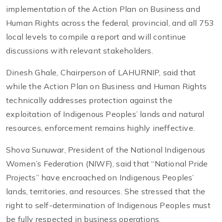
implementation of the Action Plan on Business and
Human Rights across the federal, provincial, and all 753
local levels to compile a report and will continue
discussions with relevant stakeholders.
Dinesh Ghale, Chairperson of LAHURNIP, said that
while the Action Plan on Business and Human Rights
technically addresses protection against the
exploitation of Indigenous Peoples’ lands and natural
resources, enforcement remains highly ineffective.
Shova Sunuwar, President of the National Indigenous
Women’s Federation (NIWF), said that “National Pride
Projects” have encroached on Indigenous Peoples’
lands, territories, and resources. She stressed that the
right to self-determination of Indigenous Peoples must
be fully respected in business operations.