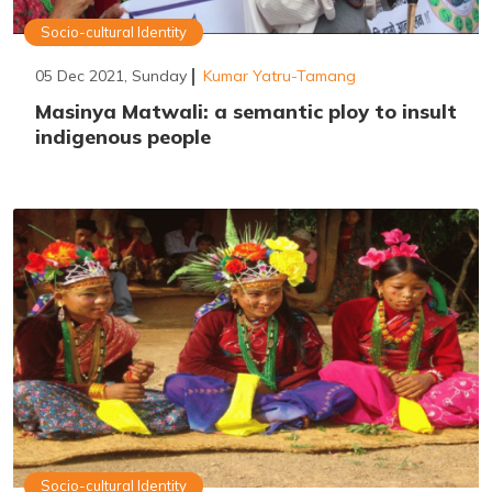
Socio-cultural Identity
05 Dec 2021, Sunday
Kumar Yatru-Tamang
Masinya Matwali: a semantic ploy to insult
indigenous people
Socio-cultural Identity