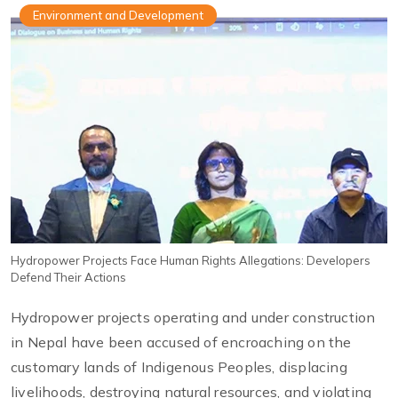
Environment and Development
Hydropower Projects Face Human Rights Allegations: Developers
Defend Their Actions
Hydropower projects operating and under construction
in Nepal have been accused of encroaching on the
customary lands of Indigenous Peoples, displacing
livelihoods, destroying natural resources, and violating