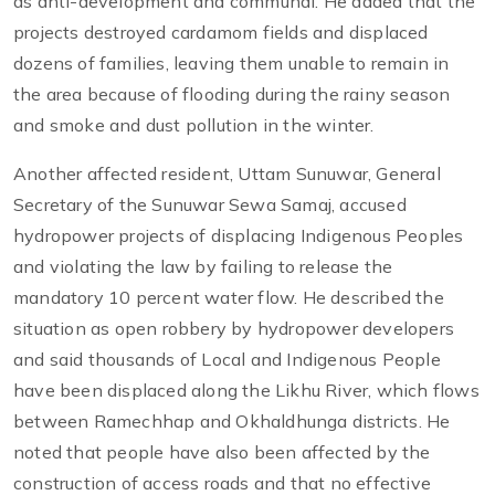
as anti-development and communal. He added that the
projects destroyed cardamom fields and displaced
dozens of families, leaving them unable to remain in
the area because of flooding during the rainy season
and smoke and dust pollution in the winter.
Another affected resident, Uttam Sunuwar, General
Secretary of the Sunuwar Sewa Samaj, accused
hydropower projects of displacing Indigenous Peoples
and violating the law by failing to release the
mandatory 10 percent water flow. He described the
situation as open robbery by hydropower developers
and said thousands of Local and Indigenous People
have been displaced along the Likhu River, which flows
between Ramechhap and Okhaldhunga districts. He
noted that people have also been affected by the
construction of access roads and that no effective