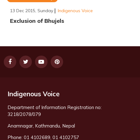
13 Dec 2015, Sunday
Indigenous Voice
Exclusion of Bhujels
Indigenous Voice
Department of Information Registration no:
3218/2078/079
Anamnagar, Kathmandu, Nepal
Phone: 01 4102689, 01 4102757