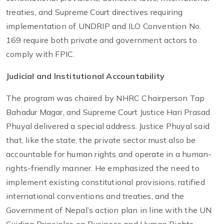
treaties, and Supreme Court directives requiring
implementation of UNDRIP and ILO Convention No.
169 require both private and government actors to
comply with FPIC.
Judicial and Institutional Accountability
The program was chaired by NHRC Chairperson Tap
Bahadur Magar, and Supreme Court Justice Hari Prasad
Phuyal delivered a special address. Justice Phuyal said
that, like the state, the private sector must also be
accountable for human rights and operate in a human-
rights-friendly manner. He emphasized the need to
implement existing constitutional provisions, ratified
international conventions and treaties, and the
Government of Nepal’s action plan in line with the UN