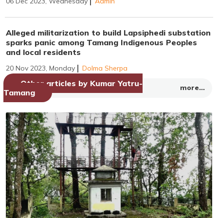
06 Dec 2023, Wednesday
Admin
Alleged militarization to build Lapsiphedi substation
sparks panic among Tamang Indigenous Peoples
and local residents
20 Nov 2023, Monday
Dolma Sherpa
Other articles by Kumar Yatru-
more...
Tamang