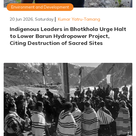
Environment and Development
20 Jun 2026, Saturday
Kumar Yatru-Tamang
Indigenous Leaders in Bhotkhola Urge Halt
to Lower Barun Hydropower Project,
Citing Destruction of Sacred Sites