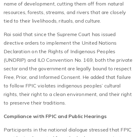
name of development, cutting them off from natural
resources, forests, streams, and rivers that are closely
tied to their livelihoods, rituals, and culture.
Rai said that since the Supreme Court has issued
directive orders to implement the United Nations
Declaration on the Rights of Indigenous Peoples
(UNDRIP) and ILO Convention No. 169, both the private
sector and the government are legally bound to respect
Free, Prior, and Informed Consent. He added that failure
to follow FPIC violates indigenous peoples’ cultural
rights, their right to a clean environment, and their right
to preserve their traditions.
Compliance with FPIC and Public Hearings
Participants in the national dialogue stressed that FPIC