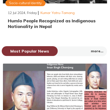
Socio-cultural Identity
12 Jul 2024, Friday
Kumar Yatru-Tamang
Humlo People Recognized as Indigenous
Nationality in Nepal
Most Popular News
more...