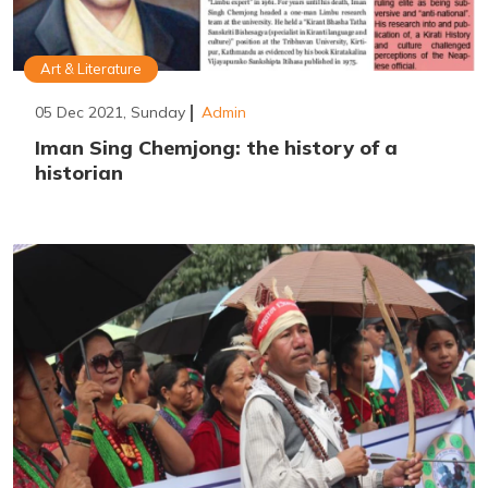
Art & Literature
05 Dec 2021, Sunday
Admin
Iman Sing Chemjong: the history of a
historian