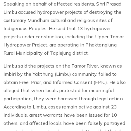
Speaking on behalf of affected residents, Shri Prasad
Limbu accused hydropower projects of destroying the
customary Mundhum cultural and religious sites of
Indigenous Peoples. He said that 13 hydropower
projects under construction, including the Upper Tamor
Hydropower Project, are operating in Phaktanglung
Rural Municipality of Taplejung district.
Limbu said the projects on the Tamor River, known as
Imbiri by the Yakthung (Limbu) community, failed to
obtain Free, Prior, and Informed Consent (FPIC). He also
alleged that when locals protested for meaningful
participation, they were harassed through legal action.
According to Limbu, cases remain active against 23
individuals, arrest warrants have been issued for 10
others, and affected locals have been falsely portrayed