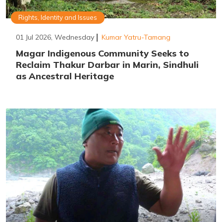
Rights, Identity and Issues
01 Jul 2026, Wednesday
Kumar Yatru-Tamang
Magar Indigenous Community Seeks to
Reclaim Thakur Darbar in Marin, Sindhuli
as Ancestral Heritage