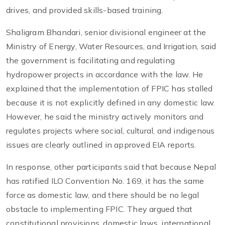
drives, and provided skills-based training.
Shaligram Bhandari, senior divisional engineer at the
Ministry of Energy, Water Resources, and Irrigation, said
the government is facilitating and regulating
hydropower projects in accordance with the law. He
explained that the implementation of FPIC has stalled
because it is not explicitly defined in any domestic law.
However, he said the ministry actively monitors and
regulates projects where social, cultural, and indigenous
issues are clearly outlined in approved EIA reports.
In response, other participants said that because Nepal
has ratified ILO Convention No. 169, it has the same
force as domestic law, and there should be no legal
obstacle to implementing FPIC. They argued that
constitutional provisions, domestic laws, international