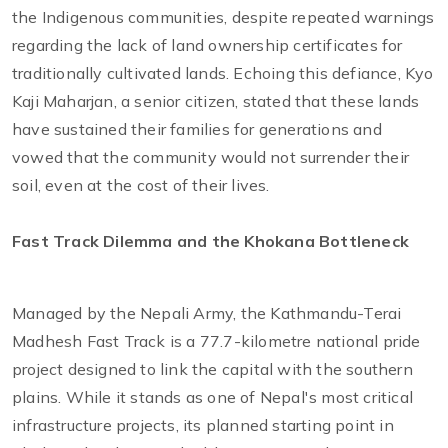
the Indigenous communities, despite repeated warnings
regarding the lack of land ownership certificates for
traditionally cultivated lands. Echoing this defiance, Kyo
Kaji Maharjan, a senior citizen, stated that these lands
have sustained their families for generations and
vowed that the community would not surrender their
soil, even at the cost of their lives.
Fast Track Dilemma and the Khokana Bottleneck
Managed by the Nepali Army, the Kathmandu-Terai
Madhesh Fast Track is a 77.7-kilometre national pride
project designed to link the capital with the southern
plains. While it stands as one of Nepal's most critical
infrastructure projects, its planned starting point in