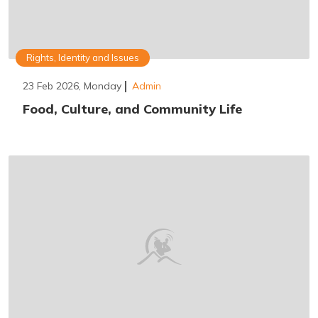
Rights, Identity and Issues
23 Feb 2026, Monday
Admin
Food, Culture, and Community Life