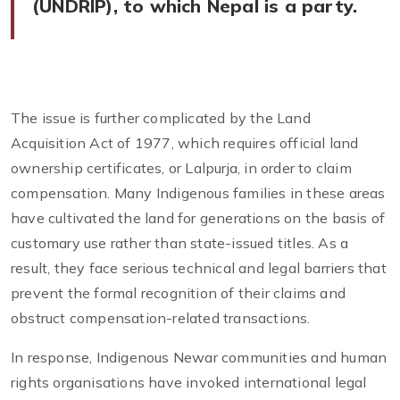
(UNDRIP), to which Nepal is a party.
The issue is further complicated by the Land
Acquisition Act of 1977, which requires official land
ownership certificates, or Lalpurja, in order to claim
compensation. Many Indigenous families in these areas
have cultivated the land for generations on the basis of
customary use rather than state-issued titles. As a
result, they face serious technical and legal barriers that
prevent the formal recognition of their claims and
obstruct compensation-related transactions.
In response, Indigenous Newar communities and human
rights organisations have invoked international legal