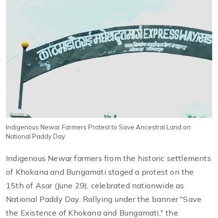
Indigenous Newar Farmers Protest to Save Ancestral Land on
National Paddy Day
Indigenous Newar farmers from the historic settlements
of Khokana and Bungamati staged a protest on the
15th of Asar (June 29), celebrated nationwide as
National Paddy Day. Rallying under the banner "Save
the Existence of Khokana and Bungamati," the