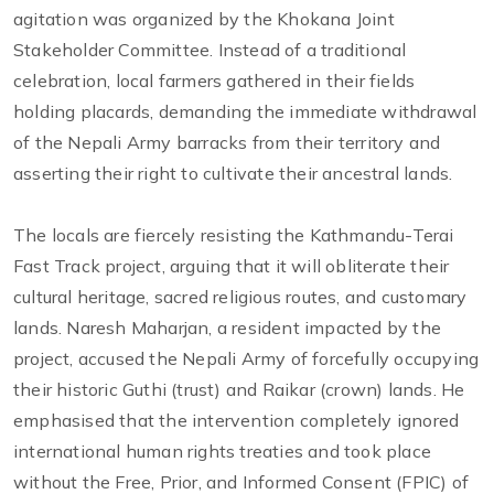
agitation was organized by the Khokana Joint
Stakeholder Committee. Instead of a traditional
celebration, local farmers gathered in their fields
holding placards, demanding the immediate withdrawal
of the Nepali Army barracks from their territory and
asserting their right to cultivate their ancestral lands.
The locals are fiercely resisting the Kathmandu-Terai
Fast Track project, arguing that it will obliterate their
cultural heritage, sacred religious routes, and customary
lands. Naresh Maharjan, a resident impacted by the
project, accused the Nepali Army of forcefully occupying
their historic Guthi (trust) and Raikar (crown) lands. He
emphasised that the intervention completely ignored
international human rights treaties and took place
without the Free, Prior, and Informed Consent (FPIC) of