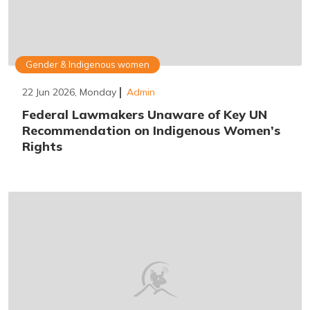
Gender & Indigenous women
22 Jun 2026, Monday
Admin
Federal Lawmakers Unaware of Key UN
Recommendation on Indigenous Women’s
Rights