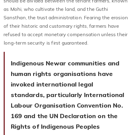
should be divided between the tenant farmers, known
as Mohi, who cultivate the land, and the Guthi
Sansthan, the trust administration. Fearing the erosion
of their historic and customary rights, farmers have
refused to accept monetary compensation unless their
long-term security is first guaranteed.
Indigenous Newar communities and
human rights organisations have
invoked international legal
standards, particularly International
Labour Organisation Convention No.
169 and the UN Declaration on the
Rights of Indigenous Peoples