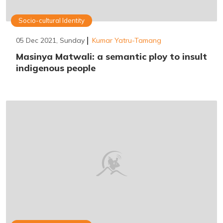
Socio-cultural Identity
05 Dec 2021, Sunday
Kumar Yatru-Tamang
Masinya Matwali: a semantic ploy to insult
indigenous people