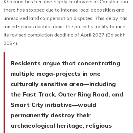
Khokana has become highly controversial. Construction
there has stopped due to intense local opposition and
unresolved land compensation disputes. This delay has
raised serious doubts about the project's ability to meet
its revised completion deadline of April 2027 (Baisakh
2084).
Residents argue that concentrating
multiple mega-projects in one
culturally sensitive area—including
the Fast Track, Outer Ring Road, and
Smart City initiative—would
permanently destroy their
archaeological heritage, religious