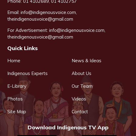
Phone: 01 4102689, 01 4102757
Email:
info@indigenousvoice.com
,
theindigenousvoice@gmail.com
For Advertisement:
info@indigenousvoice.com
,
theindigenousvoice@gmail.com
Quick Links
Home
News & Ideas
Indigenous Experts
About Us
E-Library
Our Team
Photos
Videos
Site Map
Contact
Download Indigenous TV App