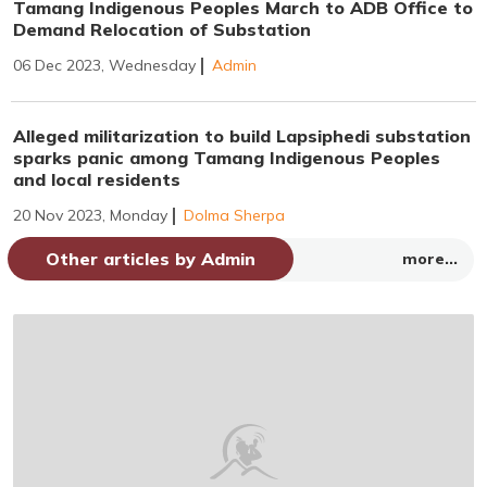
Tamang Indigenous Peoples March to ADB Office to
Demand Relocation of Substation
06 Dec 2023, Wednesday
Admin
Alleged militarization to build Lapsiphedi substation
sparks panic among Tamang Indigenous Peoples
and local residents
20 Nov 2023, Monday
Dolma Sherpa
Other articles by Admin
more...