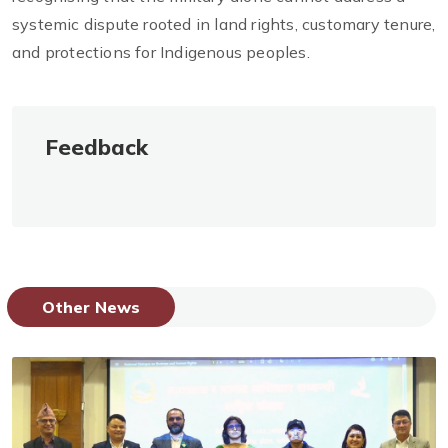
systemic dispute rooted in land rights, customary tenure,
and protections for Indigenous peoples.
Feedback
Other News