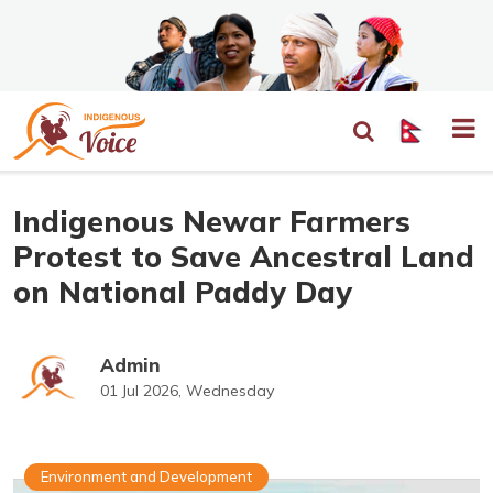
Indigenous Newar Farmers
Protest to Save Ancestral Land
on National Paddy Day
Admin
01 Jul 2026, Wednesday
Environment and Development