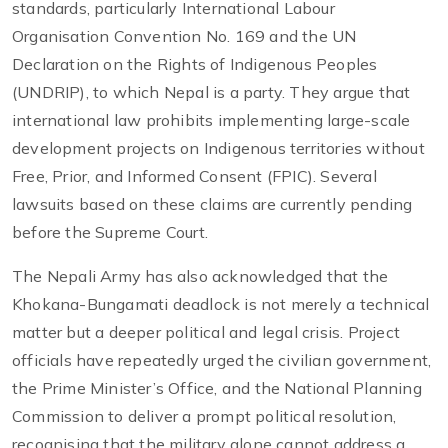
standards, particularly International Labour
Organisation Convention No. 169 and the UN
Declaration on the Rights of Indigenous Peoples
(UNDRIP), to which Nepal is a party. They argue that
international law prohibits implementing large-scale
development projects on Indigenous territories without
Free, Prior, and Informed Consent (FPIC). Several
lawsuits based on these claims are currently pending
before the Supreme Court.
The Nepali Army has also acknowledged that the
Khokana-Bungamati deadlock is not merely a technical
matter but a deeper political and legal crisis. Project
officials have repeatedly urged the civilian government,
the Prime Minister’s Office, and the National Planning
Commission to deliver a prompt political resolution,
recognising that the military alone cannot address a