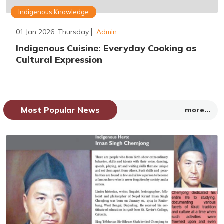
Indigenous Knowledge
01 Jan 2026, Thursday
Admin
Indigenous Cuisine: Everyday Cooking as
Cultural Expression
Most Popular News
more...