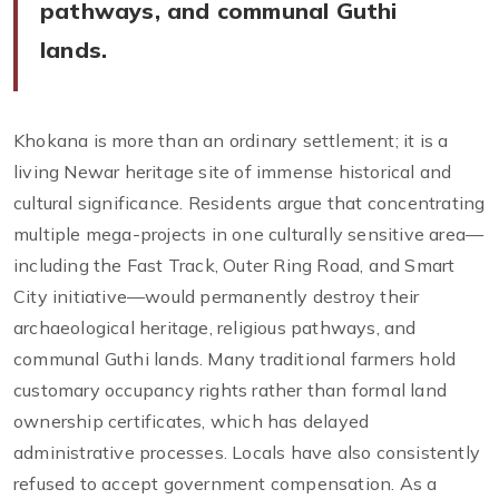
pathways, and communal Guthi
lands.
Khokana is more than an ordinary settlement; it is a
living Newar heritage site of immense historical and
cultural significance. Residents argue that concentrating
multiple mega-projects in one culturally sensitive area—
including the Fast Track, Outer Ring Road, and Smart
City initiative—would permanently destroy their
archaeological heritage, religious pathways, and
communal Guthi lands. Many traditional farmers hold
customary occupancy rights rather than formal land
ownership certificates, which has delayed
administrative processes. Locals have also consistently
refused to accept government compensation. As a