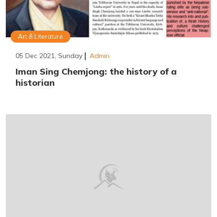
Art & Literature
05 Dec 2021, Sunday
Admin
Iman Sing Chemjong: the history of a
historian