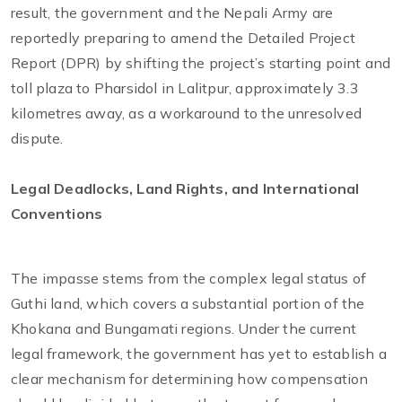
result, the government and the Nepali Army are
reportedly preparing to amend the Detailed Project
Report (DPR) by shifting the project’s starting point and
toll plaza to Pharsidol in Lalitpur, approximately 3.3
kilometres away, as a workaround to the unresolved
dispute.
Legal Deadlocks, Land Rights, and International
Conventions
The impasse stems from the complex legal status of
Guthi land, which covers a substantial portion of the
Khokana and Bungamati regions. Under the current
legal framework, the government has yet to establish a
clear mechanism for determining how compensation