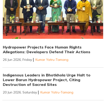
Hydropower Projects Face Human Rights
Allegations: Developers Defend Their Actions
26 Jun 2026, Friday
Kumar Yatru-Tamang
Indigenous Leaders in Bhotkhola Urge Halt to
Lower Barun Hydropower Project, Citing
Destruction of Sacred Sites
20 Jun 2026, Saturday
Kumar Yatru-Tamang