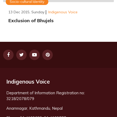
Socio-cultural Identity
13 Dec 2015, Sunday
Indigenous Voice
Exclusion of Bhujels
Indigenous Voice
Department of Information Registration no:
3218/2078/079
Anamnagar, Kathmandu, Nepal