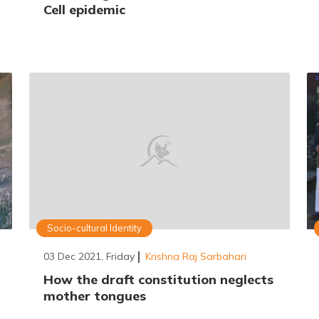
Cell epidemic
Socio-cultural Identity
03 Dec 2021, Friday
Krishna Raj Sarbahari
How the draft constitution neglects
mother tongues