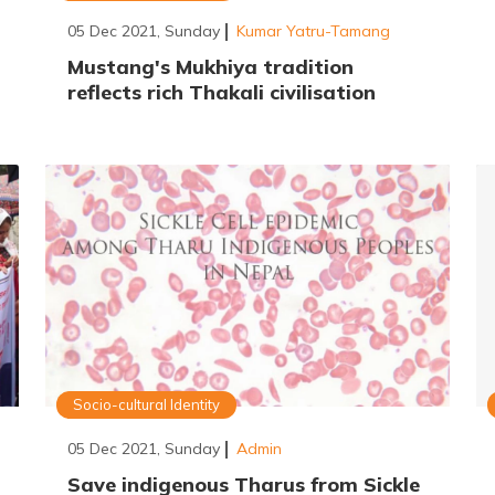
05 Dec 2021, Sunday
Kumar Yatru-Tamang
Mustang's Mukhiya tradition
reflects rich Thakali civilisation
Socio-cultural Identity
05 Dec 2021, Sunday
Admin
Save indigenous Tharus from Sickle