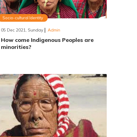
Socio-cultural Identity
05 Dec 2021, Sunday
Admin
How come Indigenous Peoples are
minorities?