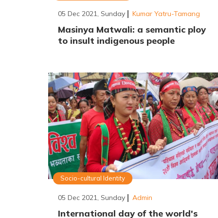
05 Dec 2021, Sunday
Kumar Yatru-Tamang
Masinya Matwali: a semantic ploy
to insult indigenous people
Socio-cultural Identity
05 Dec 2021, Sunday
Admin
International day of the world's