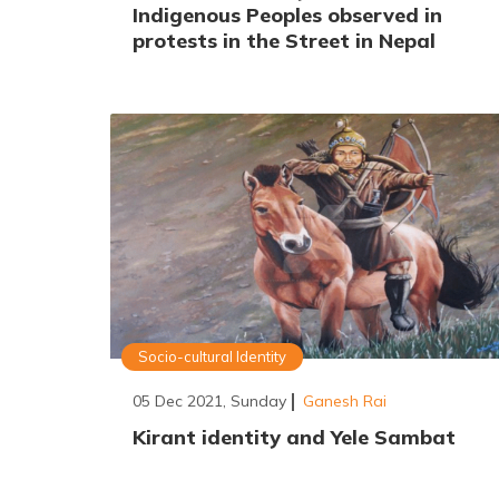
Indigenous Peoples observed in
protests in the Street in Nepal
Socio-cultural Identity
05 Dec 2021, Sunday
Ganesh Rai
Kirant identity and Yele Sambat