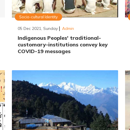
Socio-cultural Identity
05 Dec 2021, Sunday
Admin
Indigenous Peoples' traditional-
customary-institutions convey key
COVID-19 messages