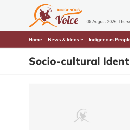
06 August 2026, Thur
Home
News & Ideas
Indigenous Peopl
Socio-cultural Ident