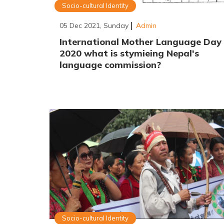
Socio-cultural Identity
05 Dec 2021, Sunday
Admin
International Mother Language Day
2020 what is stymieing Nepal's
language commission?
Socio-cultural Identity