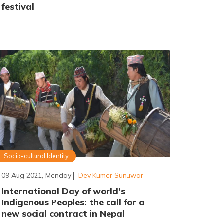
festival
Socio-cultural Identity
09 Aug 2021, Monday
Dev Kumar Sunuwar
International Day of world’s
Indigenous Peoples: the call for a
new social contract in Nepal