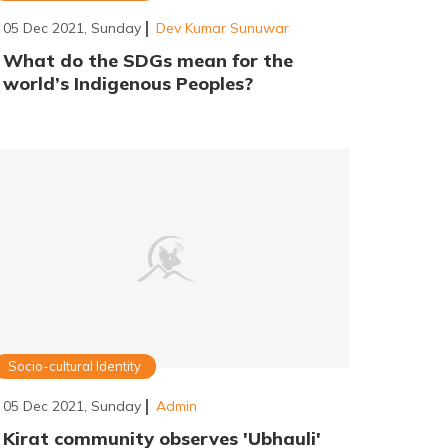
05 Dec 2021, Sunday
Dev Kumar Sunuwar
What do the SDGs mean for the
world’s Indigenous Peoples?
Socio-cultural Identity
05 Dec 2021, Sunday
Admin
Kirat community observes 'Ubhauli'