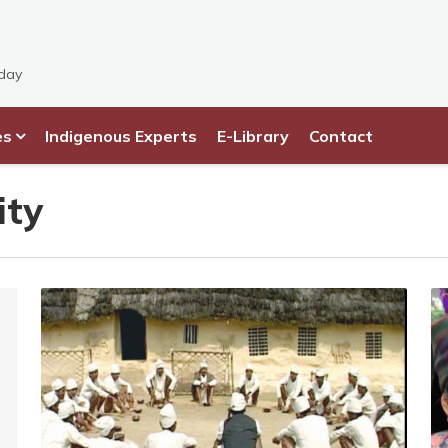
sday
es
Indigenous Experts
E-Library
Contact
ity