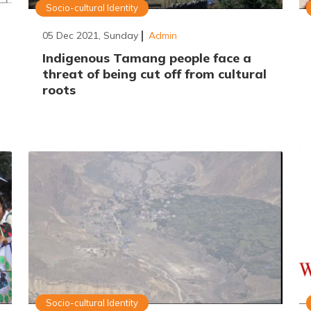
Socio-cultural Identity
05 Dec 2021, Sunday
Admin
Indigenous Tamang people face a
threat of being cut off from cultural
roots
Socio-cultural Identity