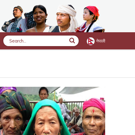
नेपाली
Search