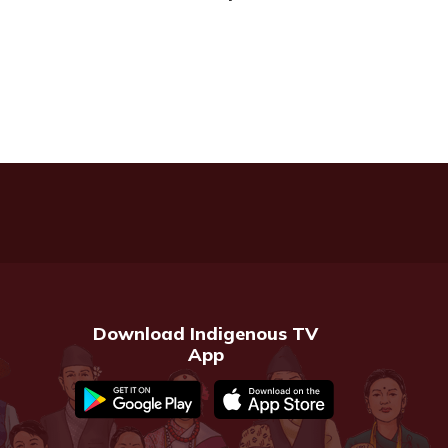
Download Indigenous TV
App