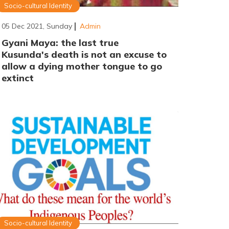
Socio-cultural Identity
05 Dec 2021, Sunday
Admin
Gyani Maya: the last true
Kusunda's death is not an excuse to
allow a dying mother tongue to go
extinct
Socio-cultural Identity