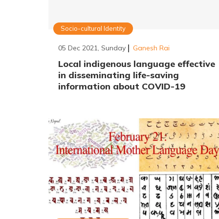
Socio-cultural Identity
05 Dec 2021, Sunday
Ganesh Rai
Local indigenous language effective
in disseminating life-saving
information about COVID-19