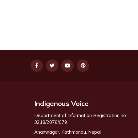
Indigenous Voice
Department of Information Registration no:
3218/2078/079
Anamnagar, Kathmandu, Nepal