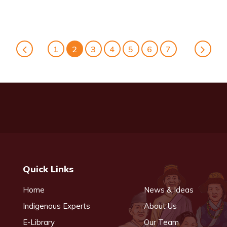
1
2
3
4
5
6
7
Quick Links
Home
News & Ideas
Indigenous Experts
About Us
E-Library
Our Team