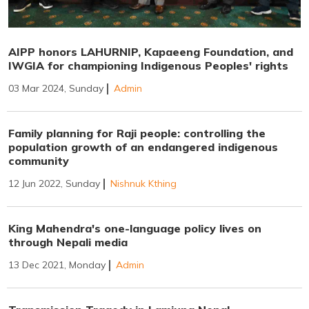
AIPP honors LAHURNIP, Kapaeeng Foundation, and
IWGIA for championing Indigenous Peoples' rights
03 Mar 2024, Sunday
Admin
Family planning for Raji people: controlling the
population growth of an endangered indigenous
community
12 Jun 2022, Sunday
Nishnuk Kthing
King Mahendra's one-language policy lives on
through Nepali media
13 Dec 2021, Monday
Admin