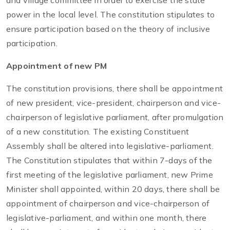
and village committee in order to exercise the state
power in the local level. The constitution stipulates to
ensure participation based on the theory of inclusive
participation.
Appointment of new PM
The constitution provisions, there shall be appointment
of new president, vice-president, chairperson and vice-
chairperson of legislative parliament, after promulgation
of a new constitution. The existing Constituent
Assembly shall be altered into legislative-parliament.
The Constitution stipulates that within 7-days of the
first meeting of the legislative parliament, new Prime
Minister shall appointed, within 20 days, there shall be
appointment of chairperson and vice-chairperson of
legislative-parliament, and within one month, there