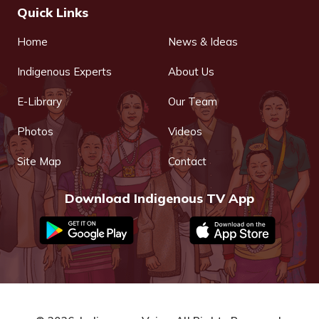
Quick Links
Home
News & Ideas
Indigenous Experts
About Us
E-Library
Our Team
Photos
Videos
Site Map
Contact
Download Indigenous TV App