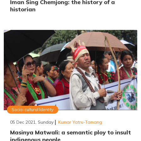
Iman Sing Chemjong: the history of a
historian
Socio-cultural Identity
05 Dec 2021, Sunday
Kumar Yatru-Tamang
Masinya Matwali: a semantic ploy to insult
indigenous people