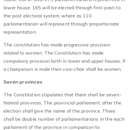
lower house, 165 will be elected through first-past-to
the post electoral system, where as 110
parliamentarian will represent through proportionate
representation.
The constitution has made progressive provision
related to women. The Constitution has made
compulsory provision both in lower and upper houses, if
a chairperson is male then vice-chair shall be women.
Seven provinces
The Constitution stipulates that there shall be seven-
federal provinces. The provincial parliament, after the
election shall give the name of the province. There
shall be double number of parliamentarians in the each
parliament of the province in comparison to