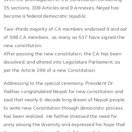
35 sections, 308 Articles and 9 Annexes, Nepal has
become a federal democratic republic.
Two-thirds majority of CA members endorsed it and out
of 598 CA members, as many as 537 have signed the
new constitution.
After passing the new constitution, the CA has been
dissolved, and altered into Legislature Parliament, as
per the Article 296 of a new Constitution.
Addressing to the special ceremony, President Dr.
Yadhav congratulated Nepali for new constitution and
said that nearly 6-decade long dream of Nepali people
to write new Constitution through democratic process
has been realized. He further stressed the need for
unity among the diversity and expressed his hope that