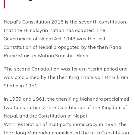
Nepal's Constitution 2015 is the seventh constitution
that the Himalayan nation has adopted. The
Government of Nepal Act 1948 was the first
Constitution of Nepal propagated by the then Rana
Prime Minister Mohan Samsher Rana.
The second Constitution was for an interim period and
was proclaimed by the then King Tribhuvan Bir Bikram
Shaha in 1951.
In 1959 and 1961, the then King Mahendra proclaimed
two Constitutions--the Constitution of the Kingdom of
Nepal, and the Constitution of Nepal.
With restoration of multiparty democracy in 1991, the
then King Mahendra promulgated the fifth Constitution