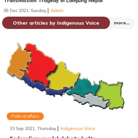
Transmission Tragedy in Lamjung Nepal
05 Dec 2021, Sunday
Admin
Other articles by Indigenous Voice
more...
Political affairs
23 Sep 2021, Thursday
Indigenous Voice