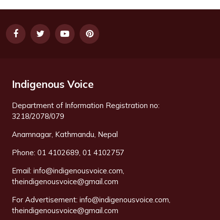
Indigenous Voice
Department of Information Registration no:
3218/2078/079
Anamnagar, Kathmandu, Nepal
Phone: 01 4102689, 01 4102757
Email:
info@indigenousvoice.com
,
theindigenousvoice@gmail.com
For Advertisement:
info@indigenousvoice.com
,
theindigenousvoice@gmail.com