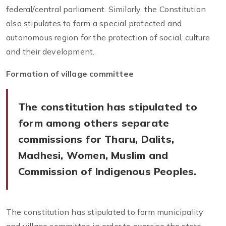
federal/central parliament. Similarly, the Constitution
also stipulates to form a special protected and
autonomous region for the protection of social, culture
and their development.
Formation of village committee
The constitution has stipulated to
form among others separate
commissions for Tharu, Dalits,
Madhesi, Women, Muslim and
Commission of Indigenous Peoples.
The constitution has stipulated to form municipality