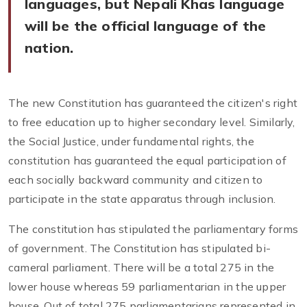
languages, but Nepali Khas language
will be the official language of the
nation.
The new Constitution has guaranteed the citizen's right
to free education up to higher secondary level. Similarly,
the Social Justice, under fundamental rights, the
constitution has guaranteed the equal participation of
each socially backward community and citizen to
participate in the state apparatus through inclusion.
The constitution has stipulated the parliamentary forms
of government. The Constitution has stipulated bi-
cameral parliament. There will be a total 275 in the
lower house whereas 59 parliamentarian in the upper
house. Out of total 275 parliamentarians represented in