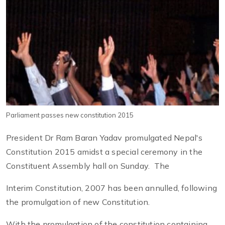
Parliament passes new constitution 2015
President Dr Ram Baran Yadav promulgated Nepal's
Constitution 2015 amidst a special ceremony in the
Constituent Assembly hall on Sunday. The
Interim Constitution, 2007 has been annulled, following
the promulgation of new Constitution.
With the promulgation of the constitution containing