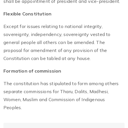
shall be appointment of president and vice-president.
Flexible Constitution
Except for issues relating to national integrity,
sovereignty, independency, sovereignty vested to
general people all others can be amended. The
proposal for amendment of any provision of the
Constitution can be tabled at any house.
Formation of commission
The constitution has stipulated to form among others
separate commissions for Tharu, Dalits, Madhesi,
Women, Muslim and Commission of Indigenous
Peoples.