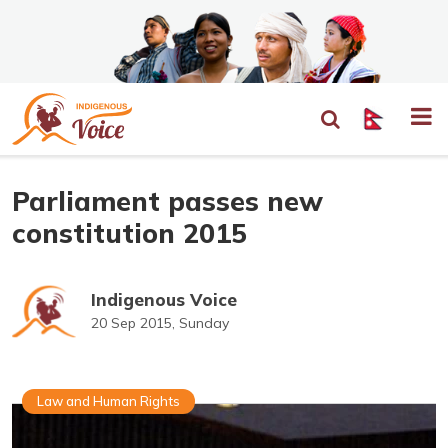
Parliament passes new
constitution 2015
Indigenous Voice
20 Sep 2015, Sunday
Law and Human Rights