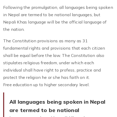
Following the promulgation, all languages being spoken
in Nepal are termed to be national languages, but
Nepali Khas language will be the official language of
the nation.
The Constitution provisions as many as 31
fundamental rights and provisions that each citizen
shall be equal before the law. The Constitution also
stipulates religious freedom, under which each
individual shall have right to profess, practice and
protect the religion he or she has faith on it.
Free education up to higher secondary level.
All languages being spoken in Nepal
are termed to be national