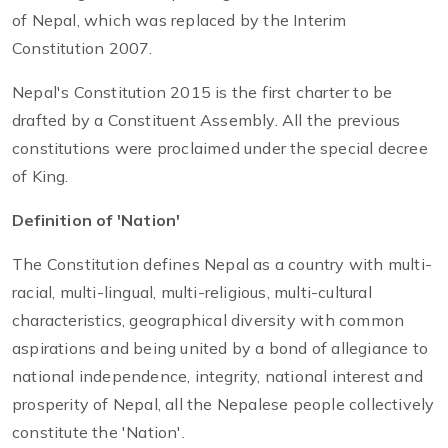
of Nepal, which was replaced by the Interim
Constitution 2007.
Nepal's Constitution 2015 is the first charter to be
drafted by a Constituent Assembly. All the previous
constitutions were proclaimed under the special decree
of King.
Definition of 'Nation'
The Constitution defines Nepal as a country with multi-
racial, multi-lingual, multi-religious, multi-cultural
characteristics, geographical diversity with common
aspirations and being united by a bond of allegiance to
national independence, integrity, national interest and
prosperity of Nepal, all the Nepalese people collectively
constitute the 'Nation'.