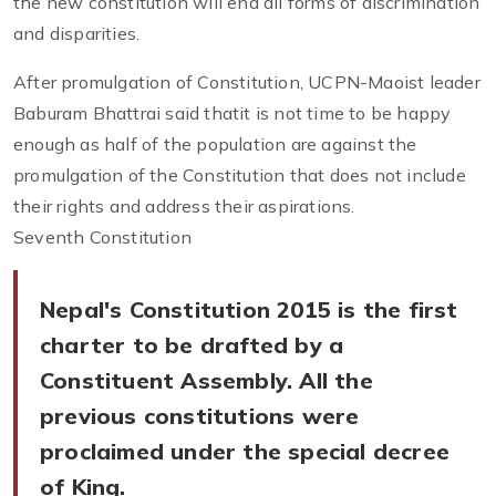
the new constitution will end all forms of discrimination
and disparities.
After promulgation of Constitution, UCPN-Maoist leader
Baburam Bhattrai said thatit is not time to be happy
enough as half of the population are against the
promulgation of the Constitution that does not include
their rights and address their aspirations.
Seventh Constitution
Nepal's Constitution 2015 is the first
charter to be drafted by a
Constituent Assembly. All the
previous constitutions were
proclaimed under the special decree
of King.