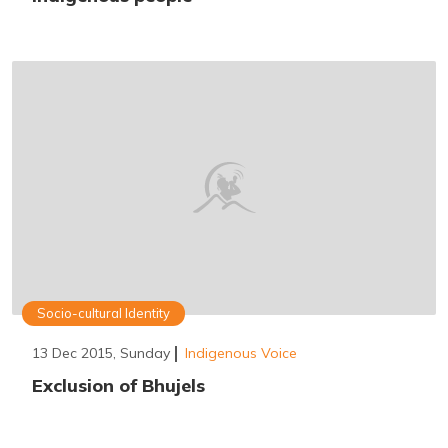
Socio-cultural Identity
13 Dec 2015, Sunday
Indigenous Voice
Exclusion of Bhujels