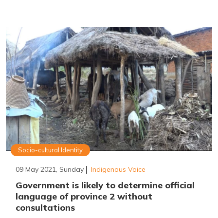
Socio-cultural Identity
09 May 2021, Sunday
Indigenous Voice
Government is likely to determine official
language of province 2 without
consultations