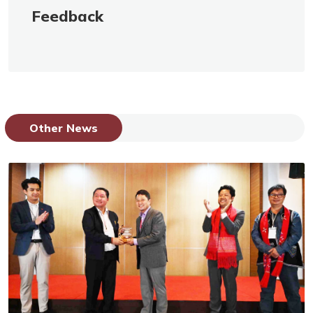
Feedback
Other News