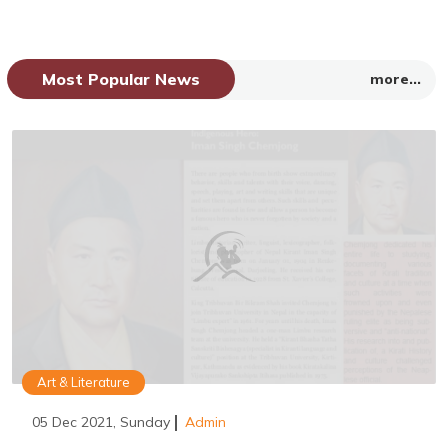
Most Popular News
more...
Art & Literature
05 Dec 2021, Sunday
Admin