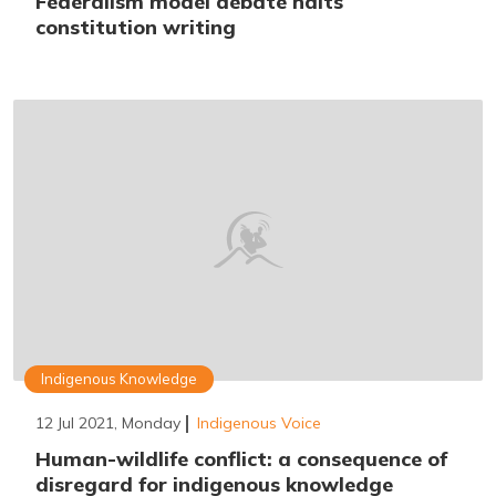
Federalism model debate halts
constitution writing
Indigenous Knowledge
12 Jul 2021, Monday
Indigenous Voice
Human-wildlife conflict: a consequence of
disregard for indigenous knowledge