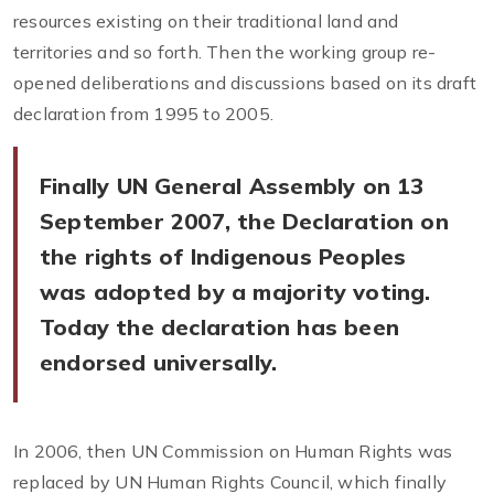
resources existing on their traditional land and
territories and so forth. Then the working group re-
opened deliberations and discussions based on its draft
declaration from 1995 to 2005.
Finally UN General Assembly on 13
September 2007, the Declaration on
the rights of Indigenous Peoples
was adopted by a majority voting.
Today the declaration has been
endorsed universally.
In 2006, then UN Commission on Human Rights was
replaced by UN Human Rights Council, which finally