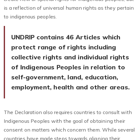
is a reflection of universal human rights as they pertain
to indigenous peoples.
UNDRIP contains 46 Articles which
protect range of rights including
collective rights and individual rights
of Indigenous Peoples in relation to
self-government, land, education,
employment, health and other areas.
The Declaration also requires countries to consult with
Indigenous Peoples with the goal of obtaining their
consent on matters which concern them. While several
countries have made steps towards aligning their