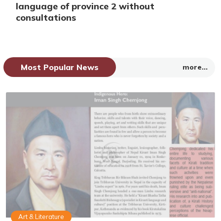
language of province 2 without
consultations
Most Popular News
more...
Art & Literature