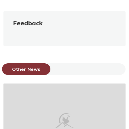
Feedback
Other News