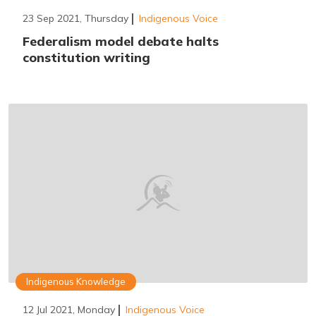
23 Sep 2021, Thursday
Indigenous Voice
Federalism model debate halts
constitution writing
Indigenous Knowledge
12 Jul 2021, Monday
Indigenous Voice