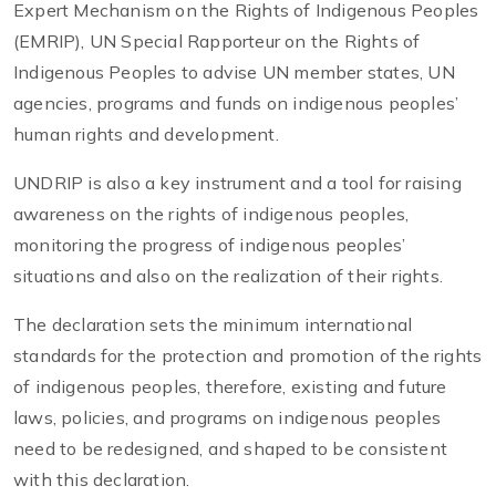
Expert Mechanism on the Rights of Indigenous Peoples
(EMRIP), UN Special Rapporteur on the Rights of
Indigenous Peoples to advise UN member states, UN
agencies, programs and funds on indigenous peoples’
human rights and development.
UNDRIP is also a key instrument and a tool for raising
awareness on the rights of indigenous peoples,
monitoring the progress of indigenous peoples’
situations and also on the realization of their rights.
The declaration sets the minimum international
standards for the protection and promotion of the rights
of indigenous peoples, therefore, existing and future
laws, policies, and programs on indigenous peoples
need to be redesigned, and shaped to be consistent
with this declaration.