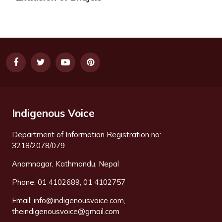
Indigenous Voice
Department of Information Registration no:
3218/2078/079
Anamnagar, Kathmandu, Nepal
Phone: 01 4102689, 01 4102757
Email:
info@indigenousvoice.com
,
theindigenousvoice@gmail.com