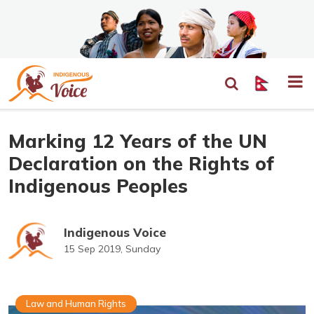
Marking 12 Years of the UN
Declaration on the Rights of
Indigenous Peoples
Indigenous Voice
15 Sep 2019, Sunday
Law and Human Rights