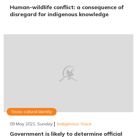
Human-wildlife conflict: a consequence of
disregard for indigenous knowledge
Socio-cultural Identity
09 May 2021, Sunday
Indigenous Voice
Government is likely to determine official