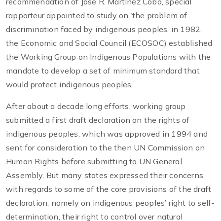
recommendation of Jose R. Martinez Cobo, special
rapporteur appointed to study on ‘the problem of
discrimination faced by indigenous peoples, in 1982,
the Economic and Social Council (ECOSOC) established
the Working Group on Indigenous Populations with the
mandate to develop a set of minimum standard that
would protect indigenous peoples.
After about a decade long efforts, working group
submitted a first draft declaration on the rights of
indigenous peoples, which was approved in 1994 and
sent for consideration to the then UN Commission on
Human Rights before submitting to UN General
Assembly. But many states expressed their concerns
with regards to some of the core provisions of the draft
declaration, namely on indigenous peoples’ right to self-
determination, their right to control over natural