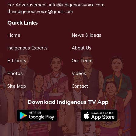
For Advertisement:
info@indigenousvoice.com
,
theindigenousvoice@gmail.com
Quick Links
Home
News & Ideas
Indigenous Experts
About Us
E-Library
Our Team
Photos
Videos
Site Map
Contact
Download Indigenous TV App