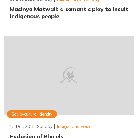
Masinya Matwali: a semantic ploy to insult
indigenous people
Socio-cultural Identity
13 Dec 2015, Sunday
Indigenous Voice
Exclusion of Bhujels