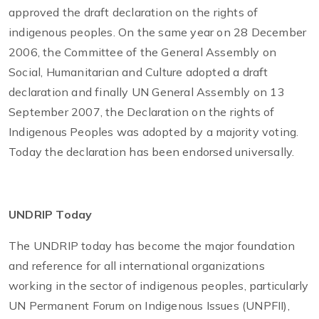
approved the draft declaration on the rights of
indigenous peoples. On the same year on 28 December
2006, the Committee of the General Assembly on
Social, Humanitarian and Culture adopted a draft
declaration and finally UN General Assembly on 13
September 2007, the Declaration on the rights of
Indigenous Peoples was adopted by a majority voting.
Today the declaration has been endorsed universally.
UNDRIP Today
The UNDRIP today has become the major foundation
and reference for all international organizations
working in the sector of indigenous peoples, particularly
UN Permanent Forum on Indigenous Issues (UNPFII),