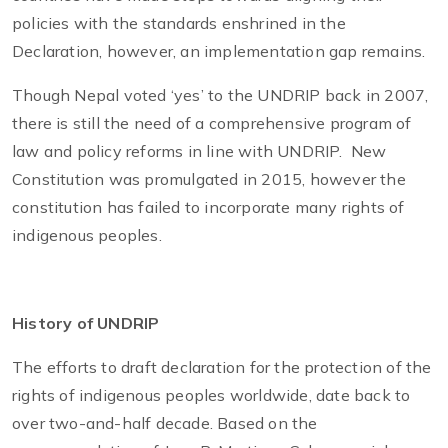
policies with the standards enshrined in the
Declaration, however, an implementation gap remains.
Though Nepal voted ‘yes’ to the UNDRIP back in 2007,
there is still the need of a comprehensive program of
law and policy reforms in line with UNDRIP. New
Constitution was promulgated in 2015, however the
constitution has failed to incorporate many rights of
indigenous peoples.
History of UNDRIP
The efforts to draft declaration for the protection of the
rights of indigenous peoples worldwide, date back to
over two-and-half decade. Based on the