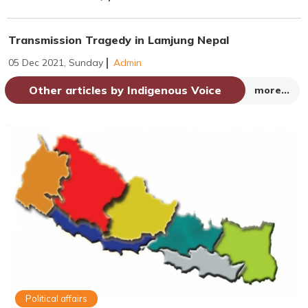
Transmission Tragedy in Lamjung Nepal
05 Dec 2021, Sunday
Admin
Other articles by Indigenous Voice
more...
Political affairs