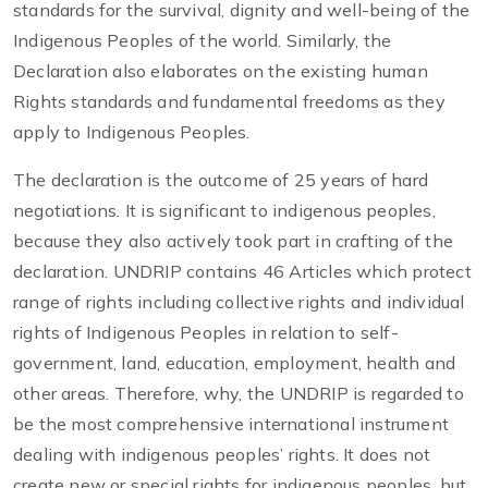
standards for the survival, dignity and well-being of the
Indigenous Peoples of the world. Similarly, the
Declaration also elaborates on the existing human
Rights standards and fundamental freedoms as they
apply to Indigenous Peoples.
The declaration is the outcome of 25 years of hard
negotiations. It is significant to indigenous peoples,
because they also actively took part in crafting of the
declaration. UNDRIP contains 46 Articles which protect
range of rights including collective rights and individual
rights of Indigenous Peoples in relation to self-
government, land, education, employment, health and
other areas. Therefore, why, the UNDRIP is regarded to
be the most comprehensive international instrument
dealing with indigenous peoples’ rights. It does not
create new or special rights for indigenous peoples, but