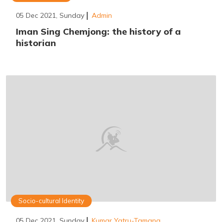
05 Dec 2021, Sunday
Admin
Iman Sing Chemjong: the history of a
historian
Socio-cultural Identity
05 Dec 2021, Sunday
Kumar Yatru-Tamang