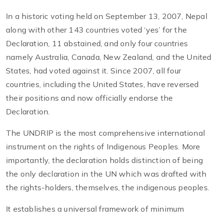
In a historic voting held on September 13, 2007, Nepal
along with other 143 countries voted ‘yes’ for the
Declaration, 11 abstained, and only four countries
namely Australia, Canada, New Zealand, and the United
States, had voted against it. Since 2007, all four
countries, including the United States, have reversed
their positions and now officially endorse the
Declaration.
The UNDRIP is the most comprehensive international
instrument on the rights of Indigenous Peoples. More
importantly, the declaration holds distinction of being
the only declaration in the UN which was drafted with
the rights-holders, themselves, the indigenous peoples.
It establishes a universal framework of minimum