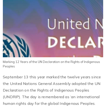
Marking 12 Years of the UN Declaration on the Rights of Indigenous
Peoples
September 13 this year marked the twelve years since
the United Nations General Assembly adopted the UN
Declaration on the Rights of Indigenous Peoples
(UNDRIP). The day is remembered as ‘an international
human rights day for the global Indigenous Peoples.