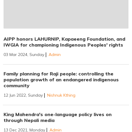
AIPP honors LAHURNIP, Kapaeeng Foundation, and
IWGIA for championing Indigenous Peoples' rights
03 Mar 2024, Sunday
Admin
Family planning for Raji people: controlling the
population growth of an endangered indigenous
community
12 Jun 2022, Sunday
Nishnuk Kthing
King Mahendra's one-language policy lives on
through Nepali media
13 Dec 2021, Monday
Admin