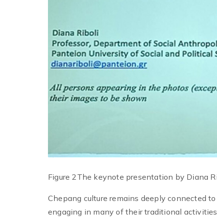
Figure 2The keynote presentation by Diana Ri
Chepang culture remains deeply connected to 
engaging in many of their traditional activitie