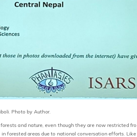
boli. Photo by Author.
forests and nature, even though they are now restricted fr
s in forested areas due to national conversation efforts. Like