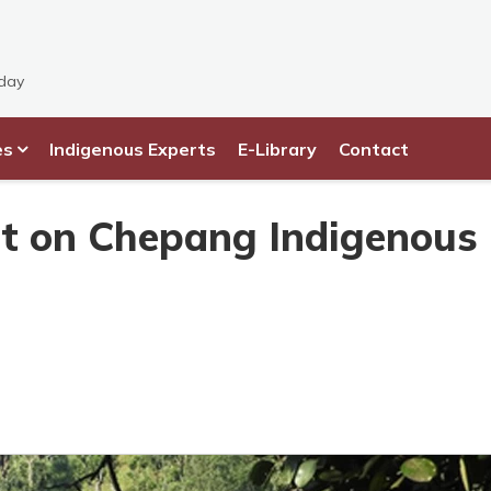
sday
es
Indigenous Experts
E-Library
Contact
ct on Chepang Indigenous