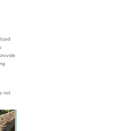
lized
s
provide
ing
s not