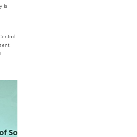
y is
Central
sent.
l