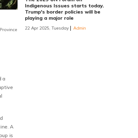
Indigenous Issues starts today.
Trump's border policies will be
playing a major role
22 Apr 2025, Tuesday
Admin
 Province
d a
aptive
l
ed
ine. A
oup is