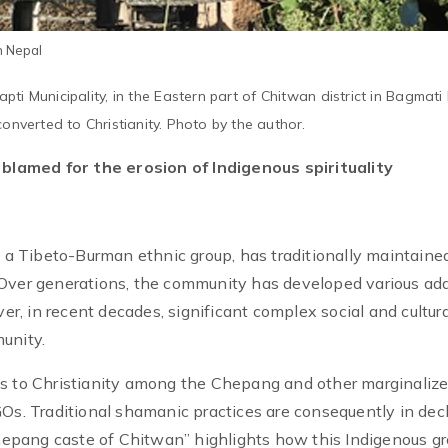
n Nepal
ti Municipality, in the Eastern part of Chitwan district in Bagmati
onverted to Christianity. Photo by the author.
n blamed for the erosion of Indigenous spirituality
 Tibeto-Burman ethnic group, has traditionally maintaine
 Over generations, the community has developed various ad
, in recent decades, significant complex social and cultura
unity.
ns to Christianity among the Chepang and other marginaliz
Os. Traditional shamanic practices are consequently in decl
Chepang caste of Chitwan” highlights how this Indigenous gr