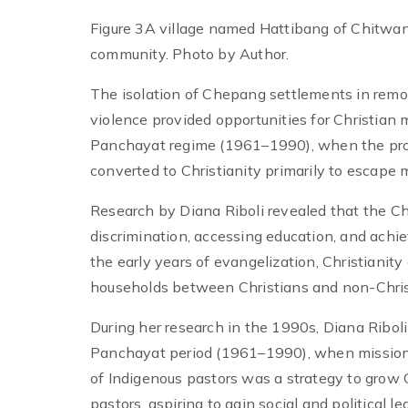
Figure 3A village named Hattibang of Chitwan
community. Photo by Author.
The isolation of Chepang settlements in remot
violence provided opportunities for Christian 
Panchayat regime (1961–1990), when the pr
converted to Christianity primarily to escape 
Research by Diana Riboli revealed that the C
discrimination, accessing education, and achiev
the early years of evangelization, Christianity
households between Christians and non-Chris
During her research in the 1990s, Diana Ribol
Panchayat period (1961–1990), when missionar
of Indigenous pastors was a strategy to gro
pastors, aspiring to gain social and political le