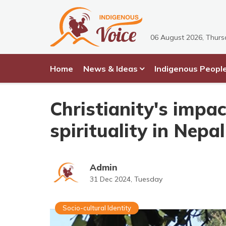
06 August 2026, Thur
Home
News & Ideas
Indigenous Peopl
Christianity's impa
spirituality in Nepal
Admin
31 Dec 2024, Tuesday
Socio-cultural Identity