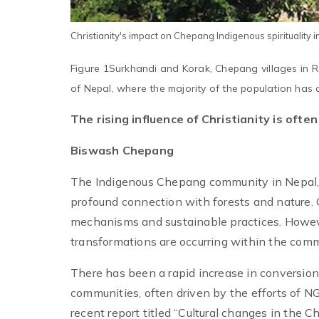
Christianity's impact on Chepang Indigenous spirituality i
Figure 1Surkhandi and Korak, Chepang villages in Rap
of Nepal, where the majority of the population has c
The rising influence of Christianity is ofte
Biswash Chepang
The Indigenous Chepang community in Nepal, a
profound connection with forests and nature.
mechanisms and sustainable practices. However
transformations are occurring within the comm
There has been a rapid increase in conversio
communities, often driven by the efforts of NG
recent report titled “Cultural changes in the 