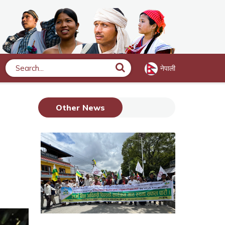
नेपाली
Search
Other News