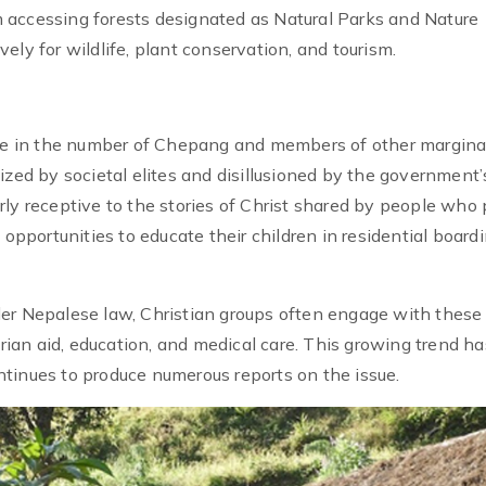
 accessing forests designated as Natural Parks and Nature
ely for wildlife, plant conservation, and tourism.
ease in the number of Chepang and members of other margina
ized by societal elites and disillusioned by the government’
ly receptive to the stories of Christ shared by people who 
 opportunities to educate their children in residential board
der Nepalese law, Christian groups often engage with these
an aid, education, and medical care. This growing trend ha
tinues to produce numerous reports on the issue.