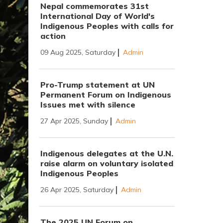
Nepal commemorates 31st
International Day of World's
Indigenous Peoples with calls for
action
09 Aug 2025, Saturday
Admin
Pro-Trump statement at UN
Permanent Forum on Indigenous
Issues met with silence
27 Apr 2025, Sunday
Admin
Indigenous delegates at the U.N.
raise alarm on voluntary isolated
Indigenous Peoples
26 Apr 2025, Saturday
Admin
The 2025 UN Forum on