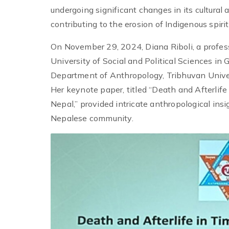
undergoing significant changes in its cultural 
contributing to the erosion of Indigenous spir
On November 29, 2024, Diana Riboli, a profes
University of Social and Political Sciences in
Department of Anthropology, Tribhuvan Univer
Her keynote paper, titled “Death and Afterlife
Nepal,” provided intricate anthropological insi
Nepalese community.