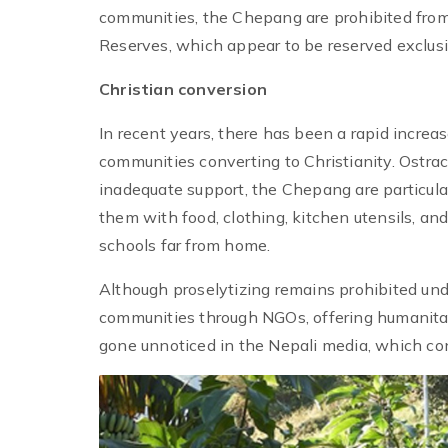
communities, the Chepang are prohibited from
Reserves, which appear to be reserved exclusiv
Christian conversion
In recent years, there has been a rapid incr
communities converting to Christianity. Ostrac
inadequate support, the Chepang are particular
them with food, clothing, kitchen utensils, and
schools far from home.
Although proselytizing remains prohibited un
communities through NGOs, offering humanitari
gone unnoticed in the Nepali media, which con