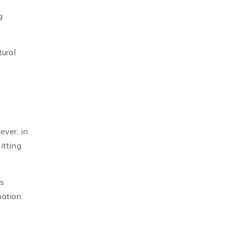
g
tural
ever, in
itting
's
nation