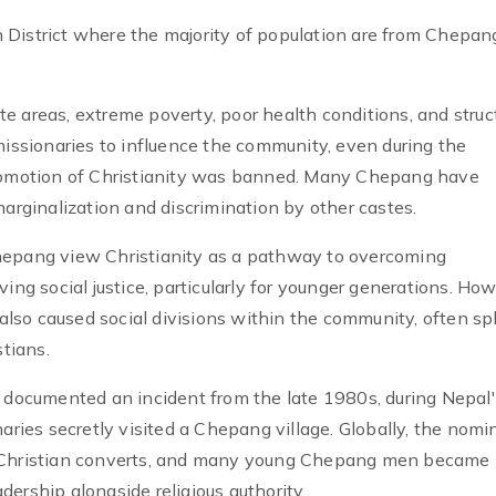
 District where the majority of population are from Chepan
e areas, extreme poverty, poor health conditions, and struc
missionaries to influence the community, even during the
omotion of Christianity was banned. Many Chepang have
marginalization and discrimination by other castes.
hepang view Christianity as a pathway to overcoming
ing social justice, particularly for younger generations. How
 also caused social divisions within the community, often spl
tians.
i documented an incident from the late 1980s, during Nepal
ies secretly visited a Chepang village. Globally, the nomi
w Christian converts, and many young Chepang men became
adership alongside religious authority.