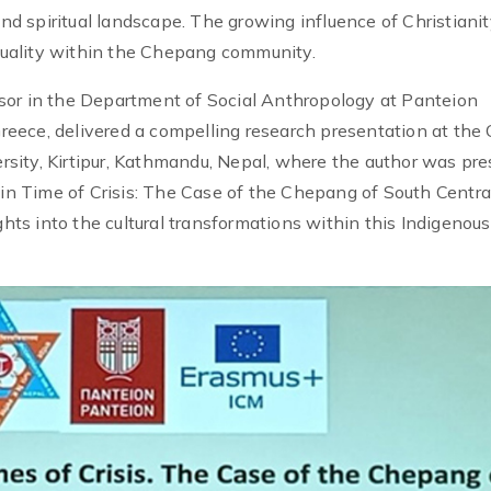
and spiritual landscape. The growing influence of Christianit
ituality within the Chepang community.
sor in the Department of Social Anthropology at Panteion
 Greece, delivered a compelling research presentation at the 
sity, Kirtipur, Kathmandu, Nepal, where the author was pre
 in Time of Crisis: The Case of the Chepang of South Centra
ghts into the cultural transformations within this Indigenous