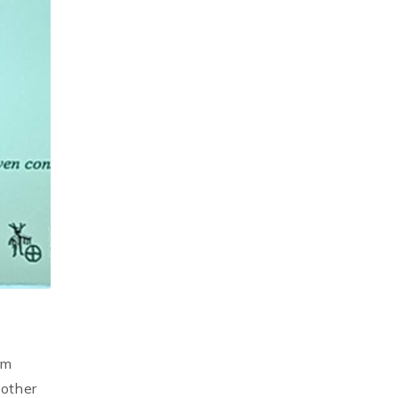
om
 other