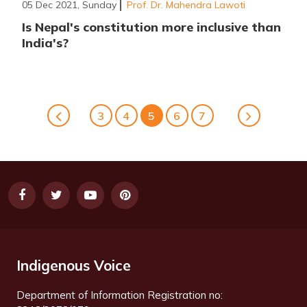
05 Dec 2021, Sunday
Prof. Dr. Mahendra Lawoti
Is Nepal's constitution more inclusive than
India's?
3
4
5
6
7
Indigenous Voice
Department of Information Registration no: