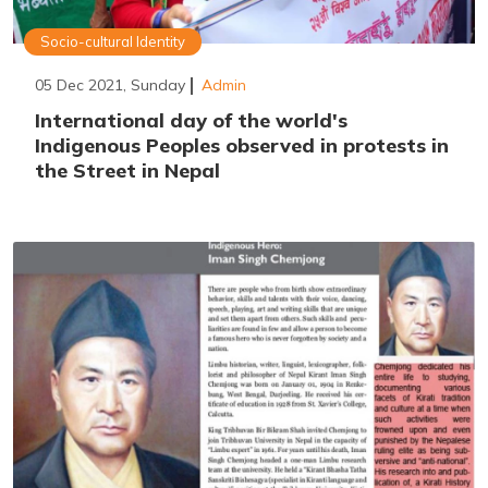
Socio-cultural Identity
05 Dec 2021, Sunday
Admin
International day of the world's
Indigenous Peoples observed in protests in
the Street in Nepal