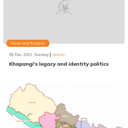
Views and Analysis
05 Dec 2021, Sunday
Admin
Khapangi's legacy and identity politics