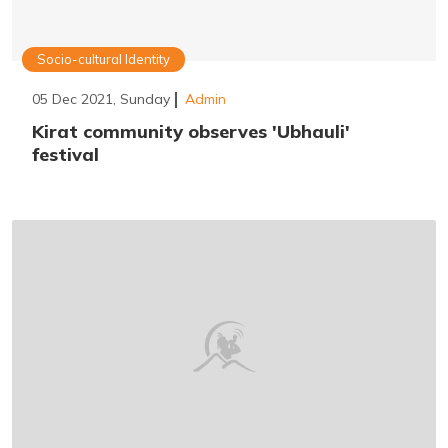
Socio-cultural Identity
05 Dec 2021, Sunday
Admin
Kirat community observes 'Ubhauli'
festival