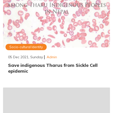
Socio-cultural Identity
05 Dec 2021, Sunday
Admin
Save indigenous Tharus from Sickle Cell
epidemic