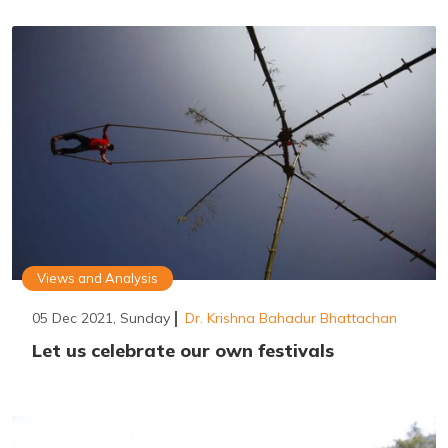
Views and Analysis
05 Dec 2021, Sunday
Dr. Krishna Bahadur Bhattachan
Let us celebrate our own festivals