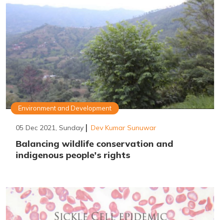
Environment and Development
05 Dec 2021, Sunday
Dev Kumar Sunuwar
Balancing wildlife conservation and
indigenous people's rights