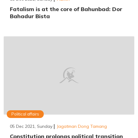
Fatalism is at the core of Bahunbad: Dor
Bahadur Bista
Political affairs
05 Dec 2021, Sunday
Jagatman Dong Tamang
Constitution prolongs political transition