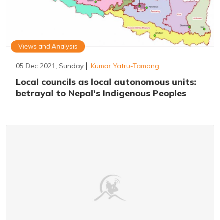
Views and Analysis
05 Dec 2021, Sunday
Kumar Yatru-Tamang
Local councils as local autonomous units:
betrayal to Nepal's Indigenous Peoples