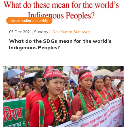
Socio-cultural Identity
05 Dec 2021, Sunday
Dev Kumar Sunuwar
What do the SDGs mean for the world’s
Indigenous Peoples?