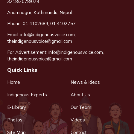
3218/2078/079
Anamnagar, Kathmandu, Nepal
Phone: 01 4102689, 01 4102757
Email:
info@indigenousvoice.com
,
theindigenousvoice@gmail.com
For Advertisement:
info@indigenousvoice.com
,
theindigenousvoice@gmail.com
Quick Links
Home
News & Ideas
Indigenous Experts
About Us
E-Library
Our Team
Photos
Videos
Site Map
Contact