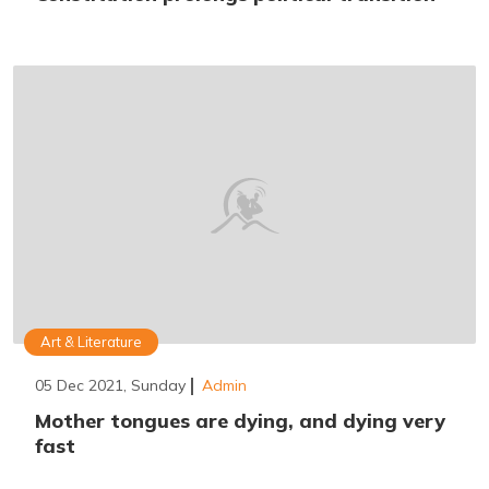
Art & Literature
05 Dec 2021, Sunday
Admin
Mother tongues are dying, and dying very
fast