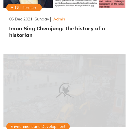
Art & Literature
05 Dec 2021, Sunday
Admin
Iman Sing Chemjong: the history of a
historian
Environment and Development