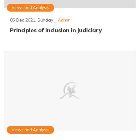
Views and Analysis
05 Dec 2021, Sunday
Admin
Principles of inclusion in judiciary
Views and Analysis