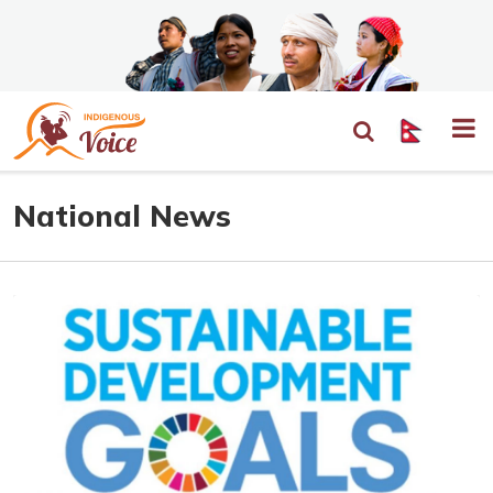
National News