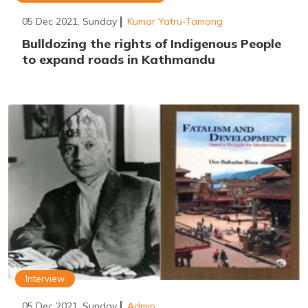
05 Dec 2021, Sunday
Kumar Yatru-Tamang
Bulldozing the rights of Indigenous People
to expand roads in Kathmandu
Interview
05 Dec 2021, Sunday
Admin