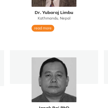
Dr. Yubaraj Limbu
Kathmandu, Nepal
read more
Janak Rai PhD