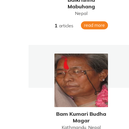
Mabuhang
Nepal
1
read more
articles
Bam Kumari Budha
Magar
Kathmandu, Nepal