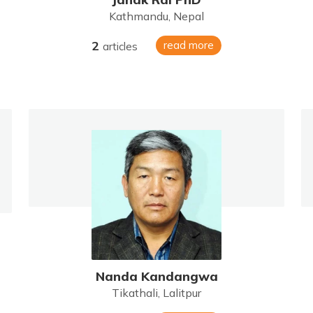
Kathmandu, Nepal
2
read more
articles
Nanda Kandangwa
Tikathali, Lalitpur