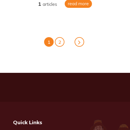
1
read more
articles
1
2
Quick Links