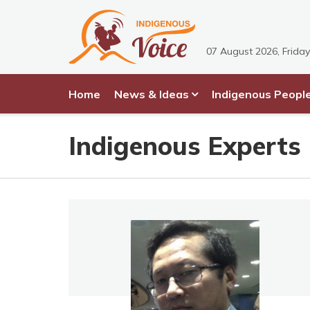
07 August 2026, Friday
Home
News & Ideas
Indigenous Peopl
Indigenous Experts