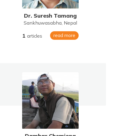
Dr. Suresh Tamang
Sankhuwasabha, Nepal
1
read more
articles
Dambar Chemjong