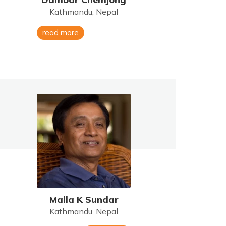
Kathmandu, Nepal
read more
Malla K Sundar
Kathmandu, Nepal