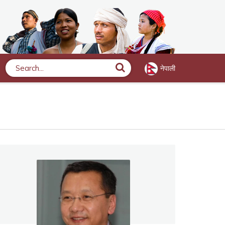
नेपाली
Search