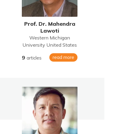
Prof. Dr. Mahendra
Lawoti
Western Michigan
University United States
9
read more
articles