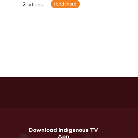
2
read more
articles
Download Indigenous TV
App