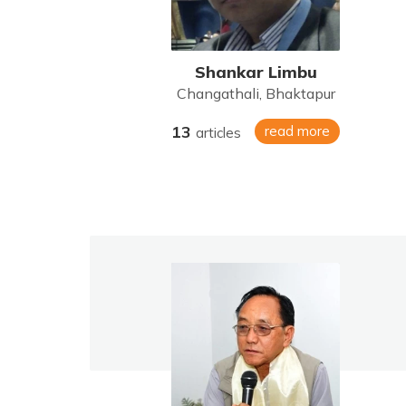
Shankar Limbu
Changathali, Bhaktapur
13
read more
articles