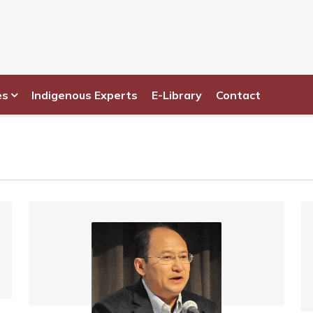
es
Indigenous Experts
E-Library
Contact