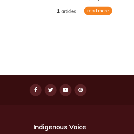
1
read more
articles
Indigenous Voice