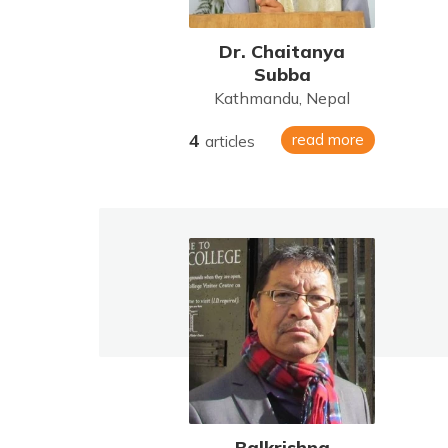
Dr. Chaitanya
Subba
Kathmandu, Nepal
4
read more
articles
Balkrishna