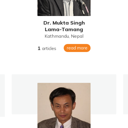
Dr. Mukta Singh
Lama-Tamang
Kathmandu, Nepal
1
read more
articles