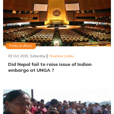
Political affairs
03 Oct 2015, Saturday
Shankar Limbu
Did Nepal fail to raise issue of Indian
embargo at UNGA ?