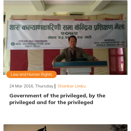
Law and Human Rights
24 Mar 2016, Thursday
Shankar Limbu
Government of the privileged, by the
privileged and for the privileged