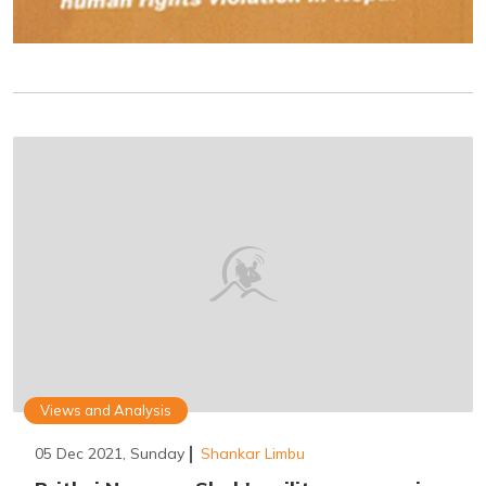
Views and Analysis
05 Dec 2021, Sunday
Shankar Limbu