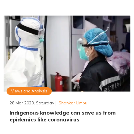
Views and Analysis
28 Mar 2020, Saturday
Shankar Limbu
Indigenous knowledge can save us from
epidemics like coronavirus