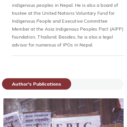
indigenous peoples in Nepal. He is also a board of
trustee at the United Nations Voluntary Fund for
Indigenous People and Executive Committee
Member at the Asia Indigenous Peoples Pact (AIPP)
foundation, Thailand. Besides, he is also a legal
advisor for numerous of IPOs in Nepal.
Author's Publications