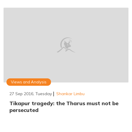
Views and Analysis
27 Sep 2016, Tuesday
Shankar Limbu
Tikapur tragedy: the Tharus must not be
persecuted