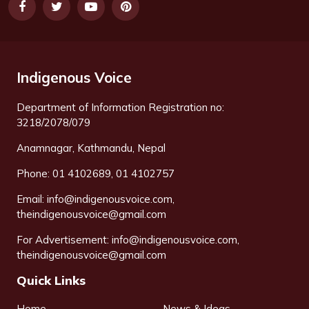
Indigenous Voice
Department of Information Registration no:
3218/2078/079
Anamnagar, Kathmandu, Nepal
Phone: 01 4102689, 01 4102757
Email:
info@indigenousvoice.com
,
theindigenousvoice@gmail.com
For Advertisement:
info@indigenousvoice.com
,
theindigenousvoice@gmail.com
Quick Links
Home
News & Ideas