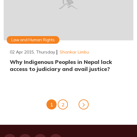
Law and Human Rights
02 Apr 2015, Thursday
Shankar Limbu
Why Indigenous Peoples in Nepal lack
access to judiciary and avail justice?
1
2