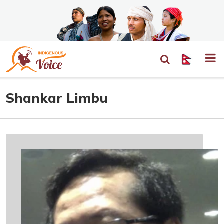
Shankar Limbu