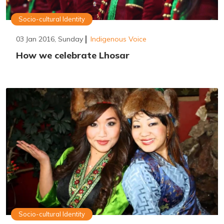
Socio-cultural Identity
03 Jan 2016, Sunday
Indigenous Voice
How we celebrate Lhosar
Socio-cultural Identity