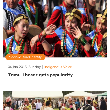
Socio-cultural Identity
04 Jan 2015, Sunday
Indigenous Voice
Tamu-Lhosar gets popularity