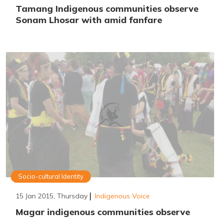
Tamang Indigenous communities observe
Sonam Lhosar with amid fanfare
Socio-cultural Identity
15 Jan 2015, Thursday
Indigenous Voice
Magar indigenous communities observe