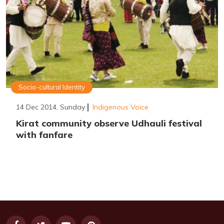
Socio-cultural Identity
14 Dec 2014, Sunday
Indigenous Voice
Kirat community observe Udhauli festival
with fanfare