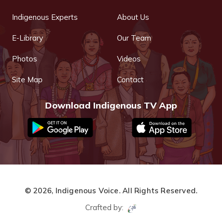
Indigenous Experts
About Us
E-Library
Our Team
Photos
Videos
Site Map
Contact
Download Indigenous TV App
© 2026,
Indigenous Voice.
All Rights Reserved.
Crafted by: