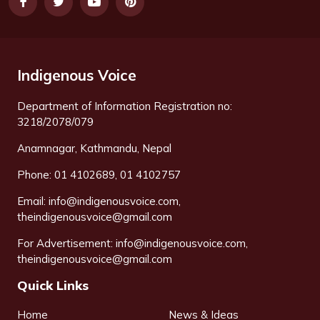
Indigenous Voice
Department of Information Registration no:
3218/2078/079
Anamnagar, Kathmandu, Nepal
Phone: 01 4102689, 01 4102757
Email:
info@indigenousvoice.com
,
theindigenousvoice@gmail.com
For Advertisement:
info@indigenousvoice.com
,
theindigenousvoice@gmail.com
Quick Links
Home
News & Ideas