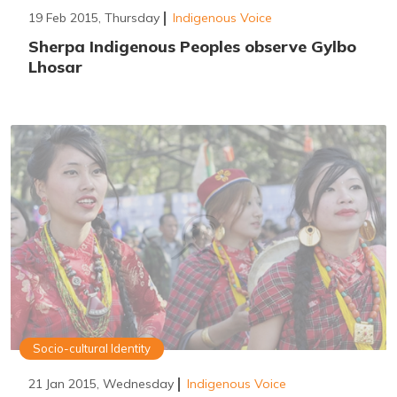
19 Feb 2015, Thursday
Indigenous Voice
Sherpa Indigenous Peoples observe Gylbo
Lhosar
Socio-cultural Identity
21 Jan 2015, Wednesday
Indigenous Voice