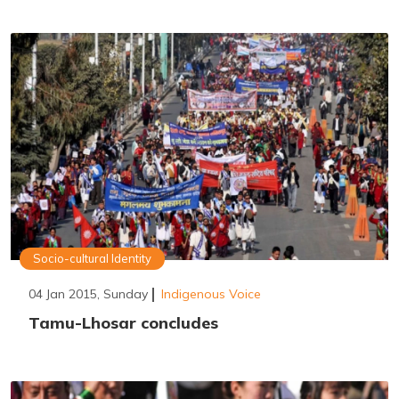
Socio-cultural Identity
04 Jan 2015, Sunday
Indigenous Voice
Tamu-Lhosar concludes