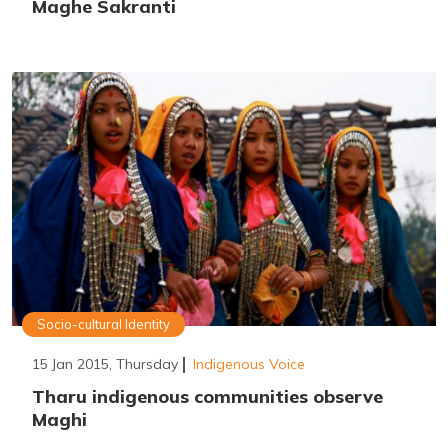
Maghe Sakranti
Socio-cultural Identity
15 Jan 2015, Thursday
Indigenous Voice
Tharu indigenous communities observe
Maghi