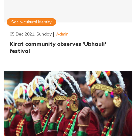
Socio-cultural Identity
05 Dec 2021, Sunday
Admin
Kirat community observes 'Ubhauli'
festival