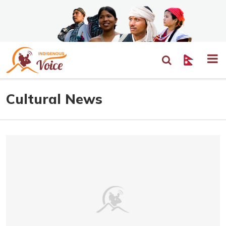
Cultural News