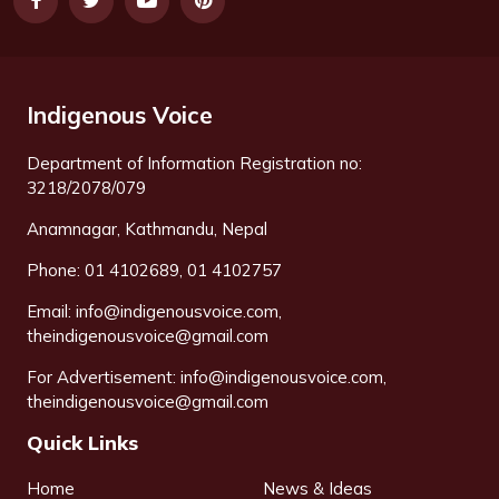
Indigenous Voice
Department of Information Registration no:
3218/2078/079
Anamnagar, Kathmandu, Nepal
Phone: 01 4102689, 01 4102757
Email:
info@indigenousvoice.com
,
theindigenousvoice@gmail.com
For Advertisement:
info@indigenousvoice.com
,
theindigenousvoice@gmail.com
Quick Links
Home
News & Ideas