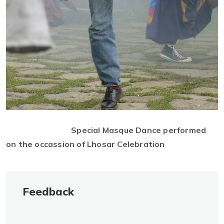
Special Masque Dance performed
on the occassion of Lhosar Celebration
Feedback