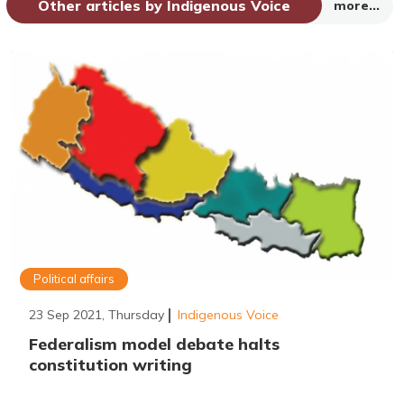
Other articles by Indigenous Voice
more...
Political affairs
23 Sep 2021, Thursday
Indigenous Voice
Federalism model debate halts
constitution writing