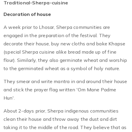
Traditional-Sherpa-cuisine
Decoration of house
A week prior to Lhosar, Sherpa communities are
engaged in the preparation of the festival. They
decorate their house, buy new cloths and bake Khapse
(special Sherpa cuisine alike bread made up of fine
flour). Similarly, they also germinate wheat and worship
to the germinated wheat as a symbol of holy nature.
They smear and write mantra in and around their house
and stick the prayer flag written 'Om Mane Padme
Hun'.
About 2-days prior, Sherpa indigenous communities
clean their house and throw away the dust and dirt
taking it to the middle of the road. They believe that as