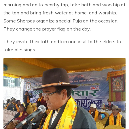
morning and go to nearby tap, take bath and worship at
the tap and bring fresh water at home, and worship.
Some Sherpas organize special Puja on the occasion.
They change the prayer flag on the day.
They invite their kith and kin and visit to the elders to
take blessings.