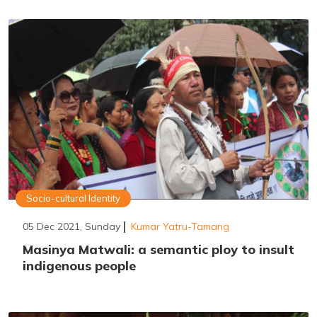
Socio-cultural Identity
05 Dec 2021, Sunday
Kumar Yatru-Tamang
Masinya Matwali: a semantic ploy to insult
indigenous people