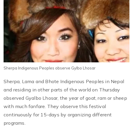
Sherpa Indigenous Peoples observe Gylbo Lhosar
Sherpa, Lama and Bhote Indigenous Peoples in Nepal
and residing in other parts of the world on Thursday
observed Gyalbo Lhosar, the year of goat, ram or sheep
with much fanfare. They observe this festival
continuously for 15-days by organizing different
programs.