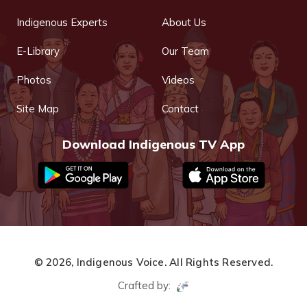
Indigenous Experts
About Us
E-Library
Our Team
Photos
Videos
Site Map
Contact
Download Indigenous TV App
© 2026,
Indigenous Voice.
All Rights Reserved.
Crafted by: