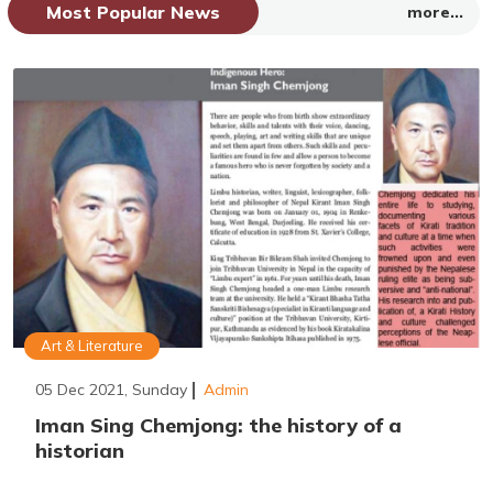
Most Popular News
more...
Art & Literature
05 Dec 2021, Sunday
Admin
Iman Sing Chemjong: the history of a
historian