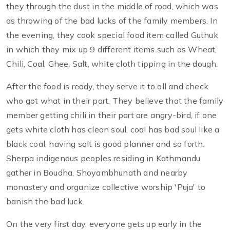
they through the dust in the middle of road, which was
as throwing of the bad lucks of the family members. In
the evening, they cook special food item called Guthuk
in which they mix up 9 different items such as Wheat,
Chili, Coal, Ghee, Salt, white cloth tipping in the dough.
After the food is ready, they serve it to all and check
who got what in their part. They believe that the family
member getting chili in their part are angry-bird, if one
gets white cloth has clean soul, coal has bad soul like a
black coal, having salt is good planner and so forth.
Sherpa indigenous peoples residing in Kathmandu
gather in Boudha, Shoyambhunath and nearby
monastery and organize collective worship 'Puja' to
banish the bad luck.
On the very first day, everyone gets up early in the