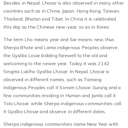
Besides in Nepal, Lhosar is also observed in many other
countries such as in China, Japan, Hong Kong, Taiwan,
Thailand, Bhutan and Tibet. In China it is celebrated
this day as the Chinese new-year, so as in Korea.
The term Lho means year and Sar means new, thus
Sherpa Bhote and Lama indigenous Peoples observe
the Gyalbo Losar bidding farewell to the old and
welcoming to the newer year. Today it was 2142
Singmo Luklho Gyalbo Lhosar. In Nepal, Lhosar is
observed in different names, such as Tamang
Indigenous Peoples call it Sonam Lhosar, Gurung and a
few communities residing in Human and Jumla call it
Tolo Lhosar, while Sherpa indigenous communities call
it Gyalbo Lhosar and observe in different dates.
Sherpa indigenous communities name New Year with