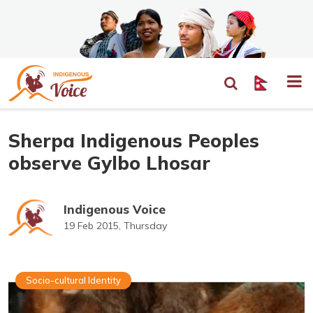
Sherpa Indigenous Peoples
observe Gylbo Lhosar
Indigenous Voice
19 Feb 2015, Thursday
Socio-cultural Identity