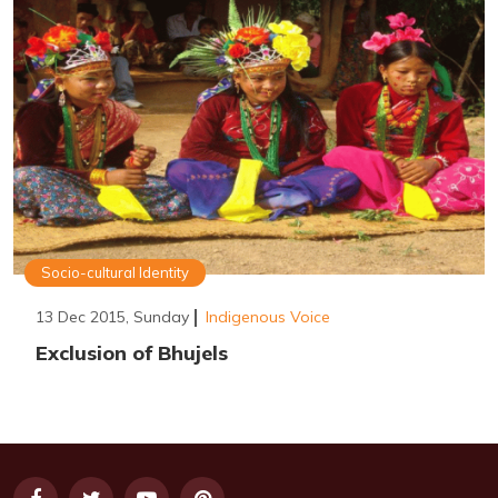
Socio-cultural Identity
13 Dec 2015, Sunday
Indigenous Voice
Exclusion of Bhujels