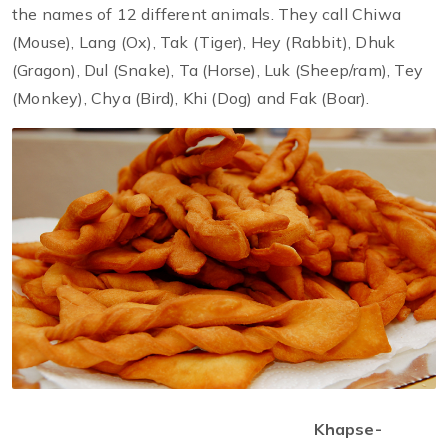
the names of 12 different animals. They call Chiwa
(Mouse), Lang (Ox), Tak (Tiger), Hey (Rabbit), Dhuk
(Gragon), Dul (Snake), Ta (Horse), Luk (Sheep/ram), Tey
(Monkey), Chya (Bird), Khi (Dog) and Fak (Boar).
Khapse-