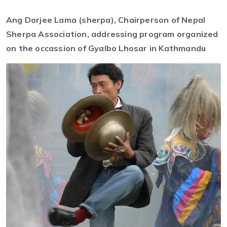
Ang Dorjee Lama (sherpa), Chairperson of Nepal
Sherpa Association, addressing program organized
on the occassion of Gyalbo Lhosar in Kathmandu