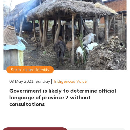
Socio-cultural Identity
09 May 2021, Sunday
Indigenous Voice
Government is likely to determine official
language of province 2 without
consultations