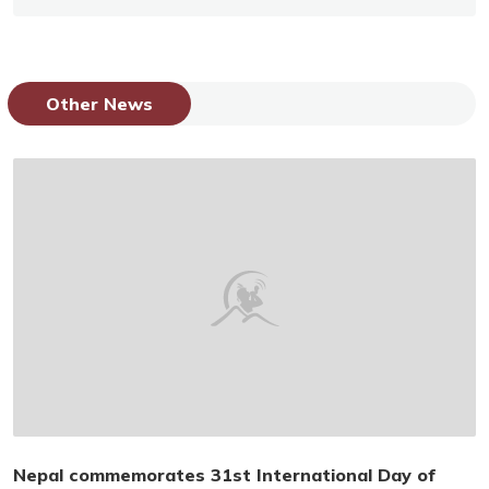
Other News
Nepal commemorates 31st International Day of