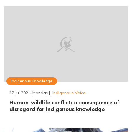
Indigenous Knowledge
12 Jul 2021, Monday
Indigenous Voice
Human-wildlife conflict: a consequence of
disregard for indigenous knowledge