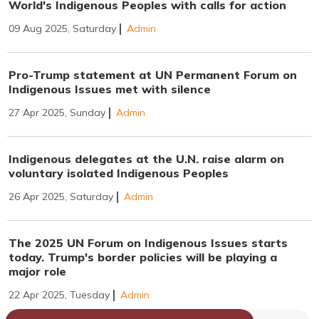
World's Indigenous Peoples with calls for action
09 Aug 2025, Saturday
Admin
Pro-Trump statement at UN Permanent Forum on
Indigenous Issues met with silence
27 Apr 2025, Sunday
Admin
Indigenous delegates at the U.N. raise alarm on
voluntary isolated Indigenous Peoples
26 Apr 2025, Saturday
Admin
The 2025 UN Forum on Indigenous Issues starts
today. Trump's border policies will be playing a
major role
22 Apr 2025, Tuesday
Admin