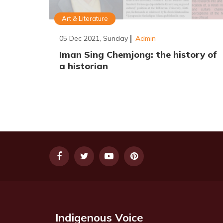
Art & Literature
05 Dec 2021, Sunday
Admin
Iman Sing Chemjong: the history of
a historian
Indigenous Voice