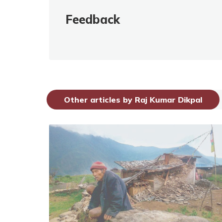
Feedback
Other articles by Raj Kumar Dikpal