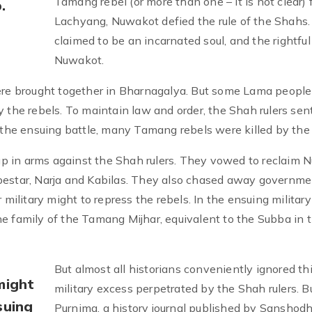
Tamang rebel (or more than one – it is not clear)
.
Lachyang, Nuwakot defied the rule of the Shahs.
claimed to be an incarnated soul, and the rightful 
Nuwakot.
e brought together in Bharnagalya. But some Lama people
 the rebels. To maintain law and order, the Shah rulers sen
n the ensuing battle, many Tamang rebels were killed by the
p in arms against the Shah rulers. They vowed to reclaim 
bestar, Narja and Kabilas. They also chased away governme
 military might to repress the rebels. In the ensuing military
e family of the Tamang Mijhar, equivalent to the Subba in 
But almost all historians conveniently ignored th
might
military excess perpetrated by the Shah rulers. B
suing
Purnima, a history journal published by Sanshod