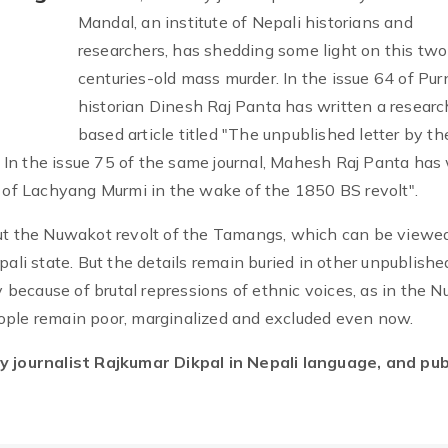
Mandal, an institute of Nepali historians and
researchers, has shedding some light on this two
centuries-old mass murder. In the issue 64 of Pur
historian Dinesh Raj Panta has written a researc
based article titled "The unpublished letter by th
In the issue 75 of the same journal, Mahesh Raj Panta has 
e of Lachyang Murmi in the wake of the 1850 BS revolt".
out the Nuwakot revolt of the Tamangs, which can be viewe
pali state. But the details remain buried in other unpublishe
ay because of brutal repressions of ethnic voices, as in the 
ople remain poor, marginalized and excluded even now.
by journalist Rajkumar Dikpal in Nepali language, and pu