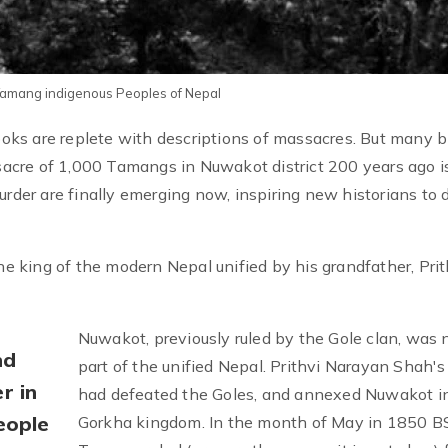
 Tamang indigenous Peoples of Nepal
books are replete with descriptions of massacres. But many 
acre of 1,000 Tamangs in Nuwakot district 200 years ago i
urder are finally emerging now, inspiring new historians to 
 king of the modern Nepal unified by his grandfather, Prit
Nuwakot, previously ruled by the Gole clan, was
nd
part of the unified Nepal. Prithvi Narayan Shah'
r in
had defeated the Goles, and annexed Nuwakot i
eople
Gorkha kingdom. In the month of May in 1850 BS