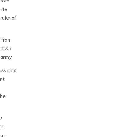
 from
 He
ruler of
 from
t two
 army.
Nuwakot
nt
the
is
ut
han