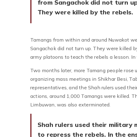
from Sangachok did not turn up
They were killed by the rebels.
Tamangs from within and around Nuwakot wer
Sangachok did not turn up. They were killed by
army platoons to teach the rebels a lesson. I
Two months later, more Tamang people rose u
organizing mass meetings in Shikhar Besi, Ta
representatives, and the Shah rulers used their
actions, around 1,000 Tamangs were killed. Th
Limbuwan, was also exterminated.
Shah rulers used their military 
to repress the rebels. In the en