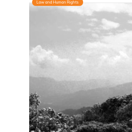
Law and Human Rights