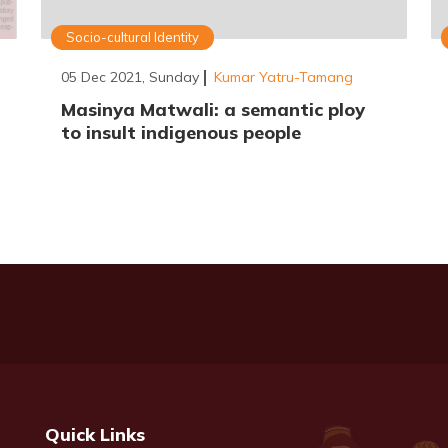
Socio-cultural Identity
05 Dec 2021, Sunday
Kumar Yatru-Tamang
Masinya Matwali: a semantic ploy
to insult indigenous people
Quick Links