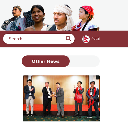
नेपाली
Search
Other News