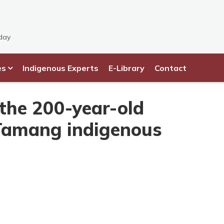
day
es
Indigenous Experts
E-Library
Contact
 the 200-year-old
Tamang indigenous