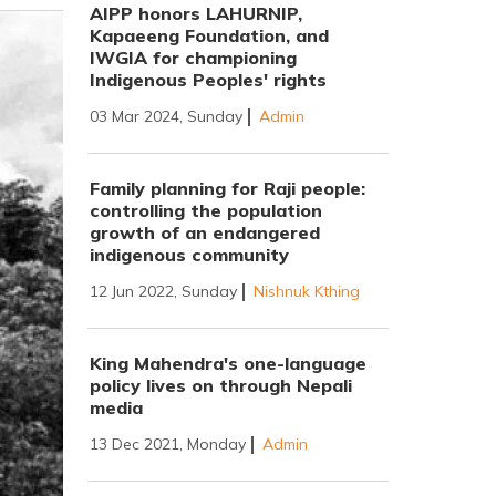
AIPP honors LAHURNIP,
Kapaeeng Foundation, and
IWGIA for championing
Indigenous Peoples' rights
03 Mar 2024, Sunday
Admin
Family planning for Raji people:
controlling the population
growth of an endangered
indigenous community
12 Jun 2022, Sunday
Nishnuk Kthing
King Mahendra's one-language
policy lives on through Nepali
media
13 Dec 2021, Monday
Admin