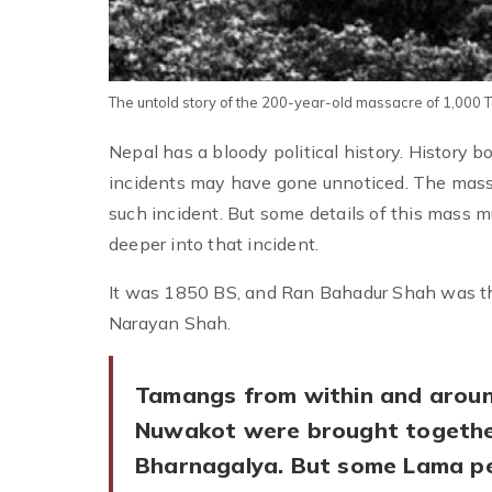
The untold story of the 200-year-old massacre of 1,000
Nepal has a bloody political history. History 
incidents may have gone unnoticed. The mass
such incident. But some details of this mass m
deeper into that incident.
It was 1850 BS, and Ran Bahadur Shah was the
Narayan Shah.
Tamangs from within and arou
Nuwakot were brought togethe
Bharnagalya. But some Lama p