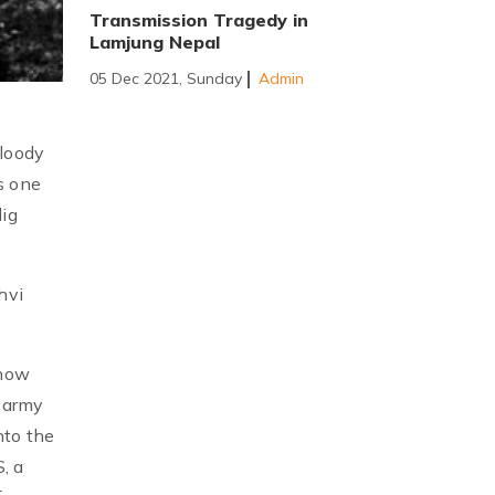
Transmission Tragedy in
Lamjung Nepal
05 Dec 2021, Sunday
Admin
bloody
s one
dig
hvi
 now
s army
nto the
, a