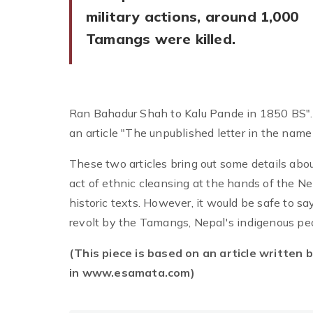
military actions, around 1,000
Tamangs were killed.
Ran Bahadur Shah to Kalu Pande in 1850 BS". 
an article "The unpublished letter in the nam
These two articles bring out some details ab
act of ethnic cleansing at the hands of the Ne
historic texts. However, it would be safe to s
revolt by the Tamangs, Nepal's indigenous pe
(This piece is based on an article written 
in www.esamata.com)