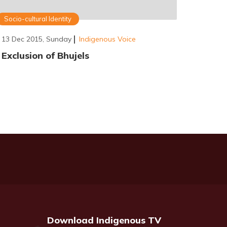
Socio-cultural Identity
13 Dec 2015, Sunday
Indigenous Voice
Exclusion of Bhujels
Download Indigenous TV