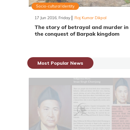
Socio-cultural Identity
17 Jun 2016, Friday
Raj Kumar Dikpal
The story of betrayal and murder in
the conquest of Barpak kingdom
Most Popular News