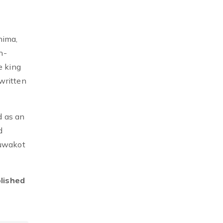
nima,
h-
e king
written
d as an
d
Nuwakot
blished