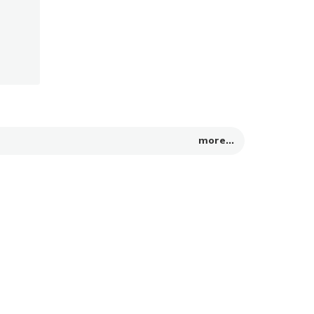
more...