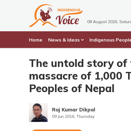
08 August 2026, Satur
Home
News & Ideas
Indigenous Peopl
The untold story of
massacre of 1,000 
Peoples of Nepal
Raj Kumar Dikpal
09 Jun 2016, Thursday