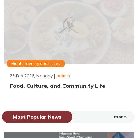
Rights, Identity and Issues
23 Feb 2026, Monday
Admin
Food, Culture, and Community Life
Most Popular News
more...