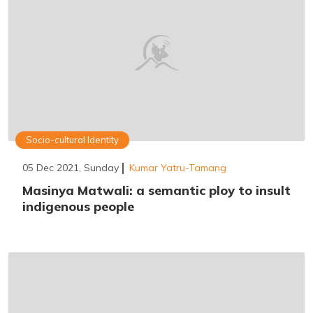
Socio-cultural Identity
05 Dec 2021, Sunday
Kumar Yatru-Tamang
Masinya Matwali: a semantic ploy to insult
indigenous people