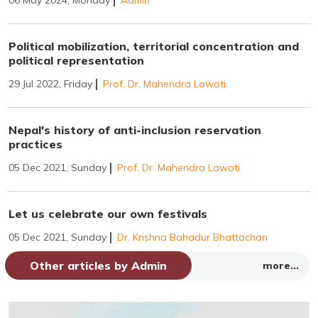
Political mobilization, territorial concentration and
political representation
29 Jul 2022, Friday
Prof. Dr. Mahendra Lawoti
Nepal's history of anti-inclusion reservation
practices
05 Dec 2021, Sunday
Prof. Dr. Mahendra Lawoti
Let us celebrate our own festivals
05 Dec 2021, Sunday
Dr. Krishna Bahadur Bhattachan
Other articles by Admin
more...