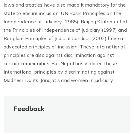
laws and treaties have also made it mandatory for the
state to ensure inclusion. UN Basic Principles on the
Independence of Judiciary (1985), Beijing Statement of
the Principles of Independence of Judiciary (1997) and
Banglore Principles of Judicial Conduct (2002) have all
advocated principles of inclusion. These international
principles are also against discrimination against
certain communities. But Nepal has violated these
international principles by discriminating against
Madhesi, Dalits, Janajatis and women in judiciary.
Feedback