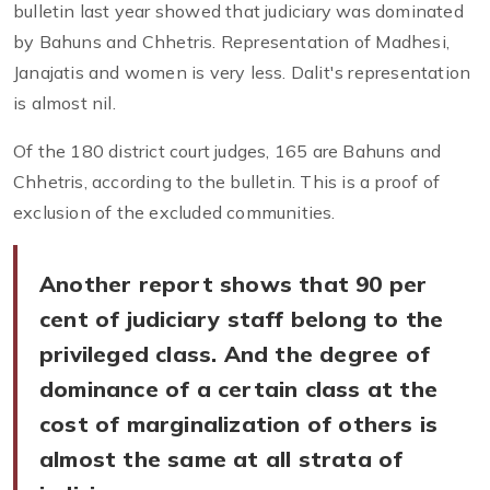
bulletin last year showed that judiciary was dominated
by Bahuns and Chhetris. Representation of Madhesi,
Janajatis and women is very less. Dalit's representation
is almost nil.
Of the 180 district court judges, 165 are Bahuns and
Chhetris, according to the bulletin. This is a proof of
exclusion of the excluded communities.
Another report shows that 90 per
cent of judiciary staff belong to the
privileged class. And the degree of
dominance of a certain class at the
cost of marginalization of others is
almost the same at all strata of