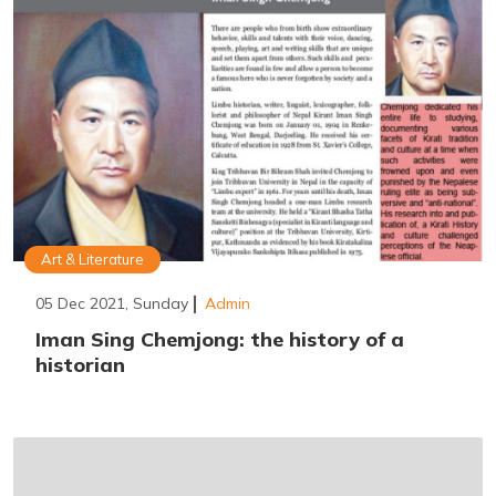
Art & Literature
05 Dec 2021, Sunday
Admin
Iman Sing Chemjong: the history of a
historian