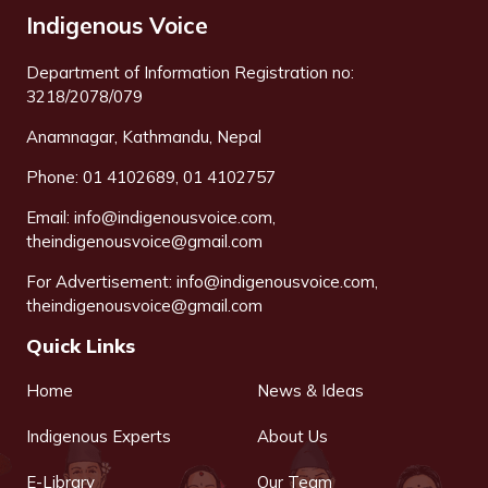
Indigenous Voice
Department of Information Registration no:
3218/2078/079
Anamnagar, Kathmandu, Nepal
Phone: 01 4102689, 01 4102757
Email:
info@indigenousvoice.com
,
theindigenousvoice@gmail.com
For Advertisement:
info@indigenousvoice.com
,
theindigenousvoice@gmail.com
Quick Links
Home
News & Ideas
Indigenous Experts
About Us
E-Library
Our Team