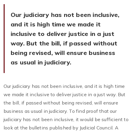
Our judiciary has not been inclusive,
and it is high time we made it
inclusive to deliver justice in a just
way. But the bill, if passed without
being revised, will ensure business
as usual in judiciary.
Our judiciary has not been inclusive, and it is high time
we made it inclusive to deliver justice in a just way. But
the bill, if passed without being revised, will ensure
business as usual in judiciary. To find proof that our
judiciary has not been inclusive, it would be sufficient to
look at the bulletins published by Judicial Council. A