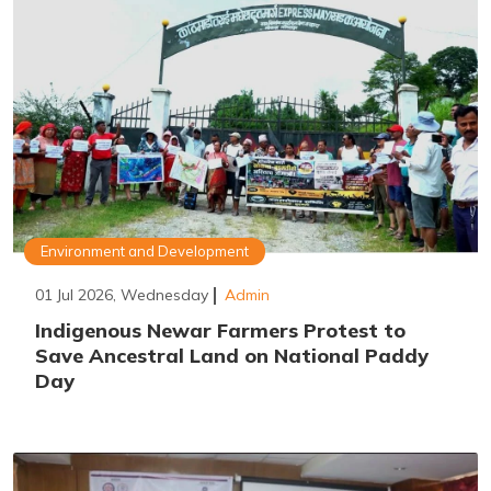
Environment and Development
01 Jul 2026, Wednesday
Admin
Indigenous Newar Farmers Protest to
Save Ancestral Land on National Paddy
Day