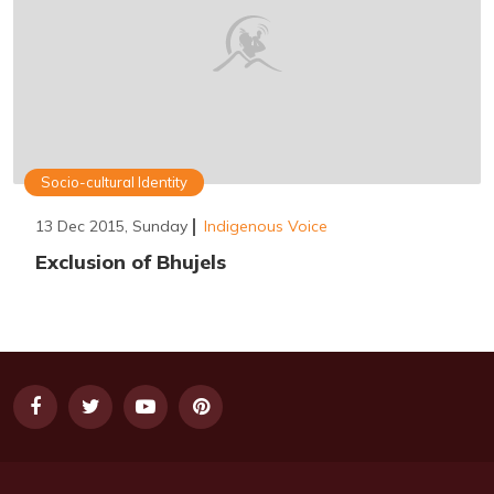
Socio-cultural Identity
13 Dec 2015, Sunday
Indigenous Voice
Exclusion of Bhujels