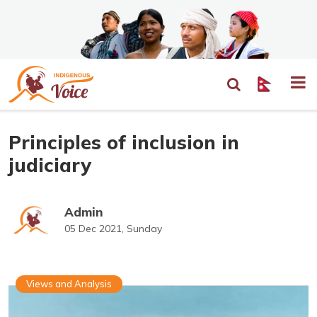
Principles of inclusion in
judiciary
Admin
05 Dec 2021, Sunday
Views and Analysis