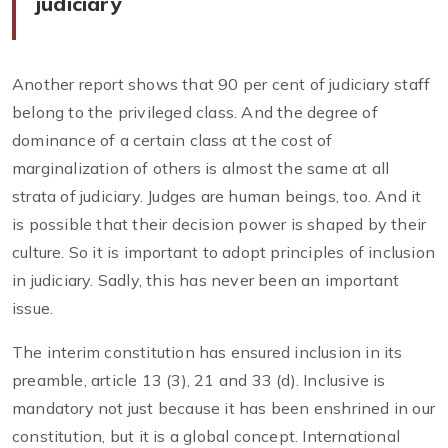
judiciary
Another report shows that 90 per cent of judiciary staff
belong to the privileged class. And the degree of
dominance of a certain class at the cost of
marginalization of others is almost the same at all
strata of judiciary. Judges are human beings, too. And it
is possible that their decision power is shaped by their
culture. So it is important to adopt principles of inclusion
in judiciary. Sadly, this has never been an important
issue.
The interim constitution has ensured inclusion in its
preamble, article 13 (3), 21 and 33 (d). Inclusive is
mandatory not just because it has been enshrined in our
constitution, but it is a global concept. International