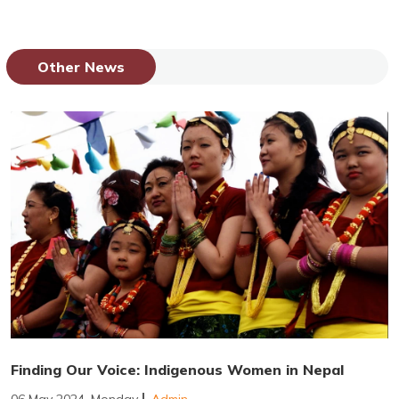
Other News
Finding Our Voice: Indigenous Women in Nepal
06 May 2024, Monday
Admin