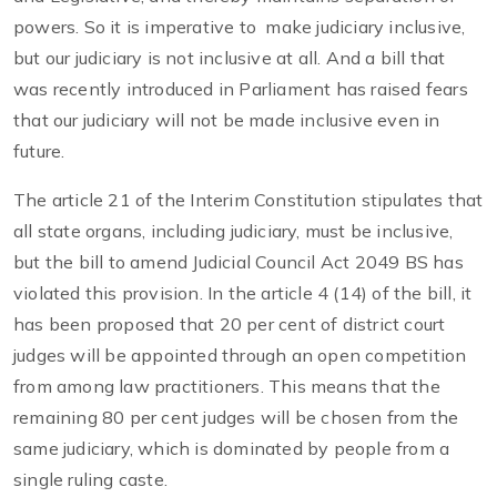
powers. So it is imperative to make judiciary inclusive,
but our judiciary is not inclusive at all. And a bill that
was recently introduced in Parliament has raised fears
that our judiciary will not be made inclusive even in
future.
The article 21 of the Interim Constitution stipulates that
all state organs, including judiciary, must be inclusive,
but the bill to amend Judicial Council Act 2049 BS has
violated this provision. In the article 4 (14) of the bill, it
has been proposed that 20 per cent of district court
judges will be appointed through an open competition
from among law practitioners. This means that the
remaining 80 per cent judges will be chosen from the
same judiciary, which is dominated by people from a
single ruling caste.