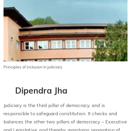
Principles of inclusion in judiciary
Dipendra Jha
Judiciary is the third pillar of democracy, and is
responsible to safeguard constitution. It checks and
balances the other two pillars of democracy – Executive
and Legislative, and thereby maintains separation of