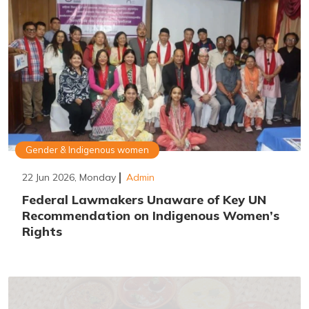
Gender & Indigenous women
22 Jun 2026, Monday
Admin
Federal Lawmakers Unaware of Key UN
Recommendation on Indigenous Women’s
Rights