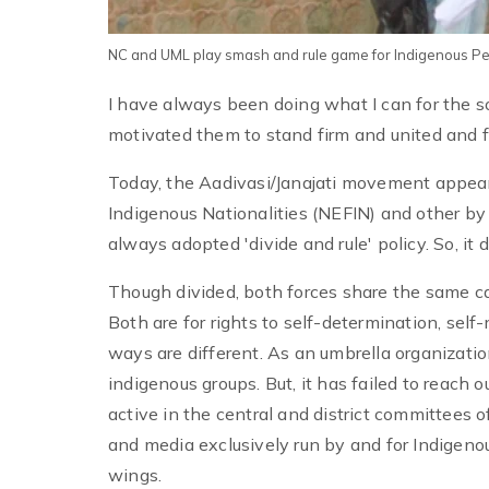
NC and UML play smash and rule game for Indigenous P
I have always been doing what I can for the s
motivated them to stand firm and united and f
Today, the Aadivasi/Janajati movement appear
Indigenous Nationalities (NEFIN) and other by
always adopted 'divide and rule' policy. So, i
Though divided, both forces share the same caus
Both are for rights to self-determination, sel
ways are different. As an umbrella organizatio
indigenous groups. But, it has failed to reach 
active in the central and district committees o
and media exclusively run by and for Indigenou
wings.