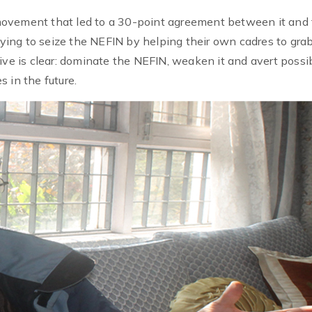
movement that led to a 30-point agreement between it and
trying to seize the NEFIN by helping their own cadres to gra
ive is clear: dominate the NEFIN, weaken it and avert possi
 in the future.