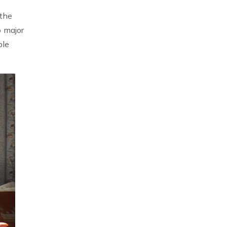
 the
b major
ble