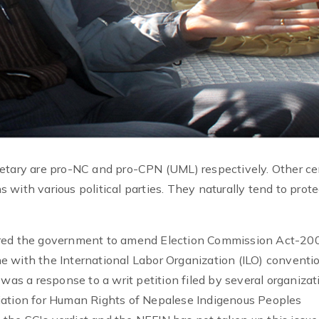
retary are pro-NC and pro-CPN (UML) respectively. Other ce
with various political parties. They naturally tend to prote
ered the government to amend Election Commission Act-20
e with the International Labor Organization (ILO) conventi
was a response to a writ petition filed by several organizat
iation for Human Rights of Nepalese Indigenous Peoples