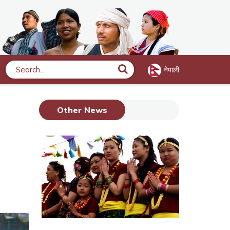
नेपाली
Search
Other News