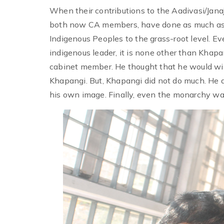
When their contributions to the Aadivasi/Jana
both now CA members, have done as much as 
Indigenous Peoples to the grass-root level. Ev
indigenous leader, it is none other than Khap
cabinet member. He thought that he would win 
Khapangi. But, Khapangi did not do much. He d
his own image. Finally, even the monarchy w