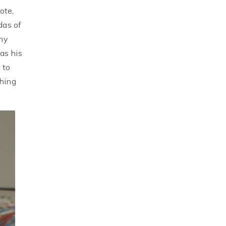
ote,
das of
any
as his
 to
shing