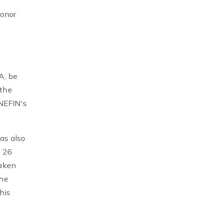
honor
A, be
 the
 NEFIN's
as also
 26
eaken
the
his