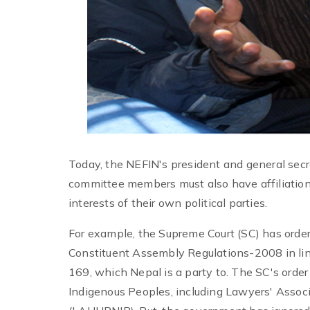
Today, the NEFIN's president and general sec
committee members must also have affiliations 
interests of their own political parties.
For example, the Supreme Court (SC) has ord
Constituent Assembly Regulations-2008 in lin
169, which Nepal is a party to. The SC's order 
Indigenous Peoples, including Lawyers' Assoc