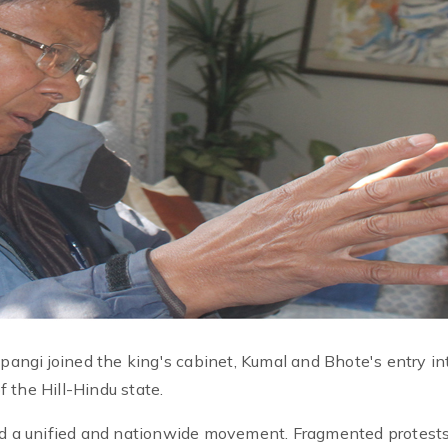
ngi joined the king's cabinet, Kumal and Bhote's entry in
 the Hill-Hindu state.
eed a unified and nationwide movement. Fragmented protests