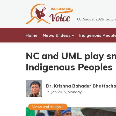
08 August 2026, Satur
Home
News & Ideas
Indigenous Peopl
NC and UML play sm
Indigenous Peoples
Dr. Krishna Bahadur Bhattach
19 Jan 2015, Monday
Views and Analysis