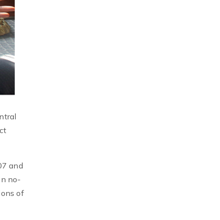
ntral
ct
07 and
on no-
ions of