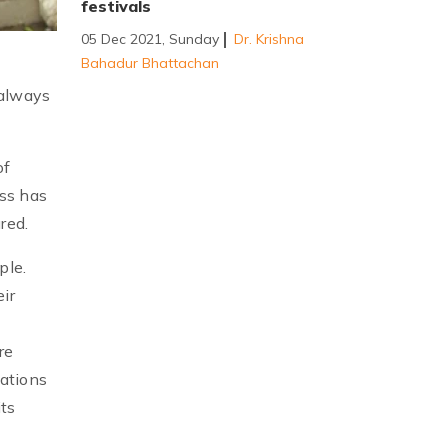
festivals
05 Dec 2021, Sunday
Dr. Krishna
Bahadur Bhattachan
 always
of
ass has
red.
ple.
ir
re
zations
its