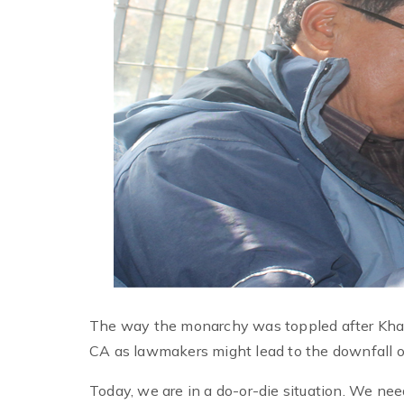
The way the monarchy was toppled after Khapa
CA as lawmakers might lead to the downfall of
Today, we are in a do-or-die situation. We n