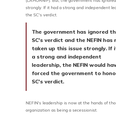
(LAHURNIP). But, the government has ignored 
strongly. If it had a strong and independent 
the SC's verdict.
The government has ignored th
SC's verdict and the NEFIN has 
taken up this issue strongly. If 
a strong and independent
leadership, the NEFIN would ha
forced the government to hono
SC's verdict.
NEFIN's leadership is now at the hands of t
organization as being a secessionist.