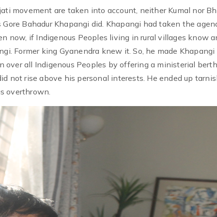
jati movement are taken into account, neither Kumal nor Bh
Gore Bahadur Khapangi did. Khapangi had taken the agen
en now, if Indigenous Peoples living in rural villages know 
angi. Former king Gyanendra knew it. So, he made Khapangi 
over all Indigenous Peoples by offering a ministerial berth
id not rise above his personal interests. He ended up tarni
as overthrown.