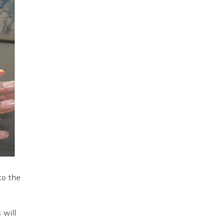
to the
 will