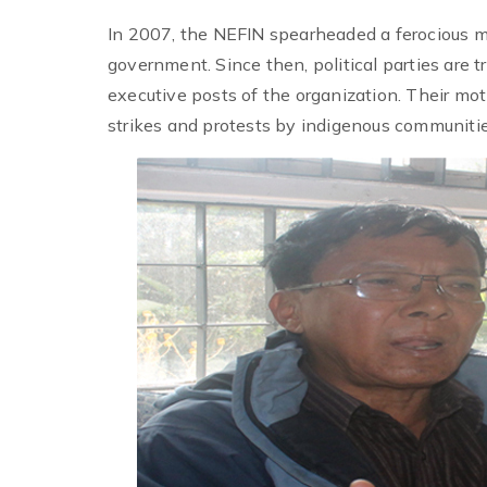
In 2007, the NEFIN spearheaded a ferocious 
government. Since then, political parties are 
executive posts of the organization. Their mot
strikes and protests by indigenous communities