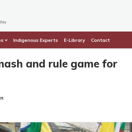
day
es
Indigenous Experts
E-Library
Contact
ash and rule game for
an