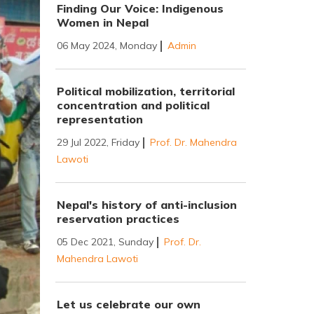
Finding Our Voice: Indigenous
Women in Nepal
06 May 2024, Monday
Admin
Political mobilization, territorial
concentration and political
representation
29 Jul 2022, Friday
Prof. Dr. Mahendra
Lawoti
Nepal's history of anti-inclusion
reservation practices
05 Dec 2021, Sunday
Prof. Dr.
Mahendra Lawoti
Let us celebrate our own