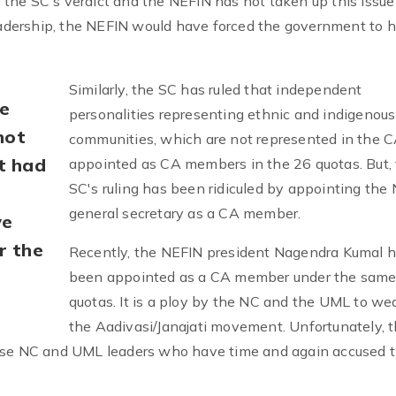
the SC's verdict and the NEFIN has not taken up this issue
leadership, the NEFIN would have forced the government to 
Similarly, the SC has ruled that independent
e
personalities representing ethnic and indigenous
not
communities, which are not represented in the C
it had
appointed as CA members in the 26 quotas. But,
SC's ruling has been ridiculed by appointing the
general secretary as a CA member.
ve
r the
Recently, the NEFIN president Nagendra Kumal h
been appointed as a CA member under the same
quotas. It is a ploy by the NC and the UML to w
the Aadivasi/Janajati movement. Unfortunately, 
hose NC and UML leaders who have time and again accused t