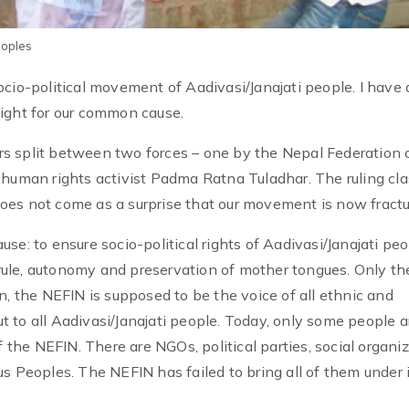
eoples
ocio-political movement of Aadivasi/Janajati people. I have
ight for our common cause.
s split between two forces – one by the Nepal Federation 
 human rights activist Padma Ratna Tuladhar. The ruling cl
t does not come as a surprise that our movement is now fractu
e: to ensure socio-political rights of Aadivasi/Janajati peo
f-rule, autonomy and preservation of mother tongues. Only the
n, the NEFIN is supposed to be the voice of all ethnic and
out to all Aadivasi/Janajati people. Today, only some people a
f the NEFIN. There are NGOs, political parties, social organi
s Peoples. The NEFIN has failed to bring all of them under 