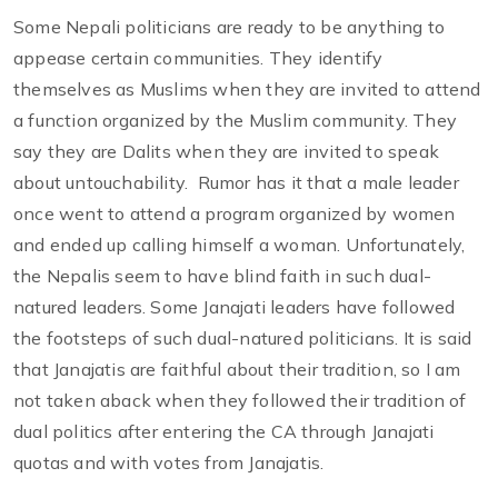
Some Nepali politicians are ready to be anything to
appease certain communities. They identify
themselves as Muslims when they are invited to attend
a function organized by the Muslim community. They
say they are Dalits when they are invited to speak
about untouchability. Rumor has it that a male leader
once went to attend a program organized by women
and ended up calling himself a woman. Unfortunately,
the Nepalis seem to have blind faith in such dual-
natured leaders. Some Janajati leaders have followed
the footsteps of such dual-natured politicians. It is said
that Janajatis are faithful about their tradition, so I am
not taken aback when they followed their tradition of
dual politics after entering the CA through Janajati
quotas and with votes from Janajatis.