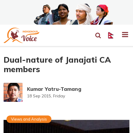
Dual-nature of Janajati CA
members
Kumar Yatru-Tamang
18 Sep 2015, Friday
Views and Analysis