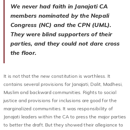
We never had faith in Janajati CA
members nominated by the Nepali
Congress (NC) and the CPN (UML).
They were blind supporters of their
parties, and they could not dare cross
the floor.
It is not that the new constitution is worthless. It
contains several provisions for Janajati, Dalit, Madhesi,
Muslim and backward communities. Rights to social
justice and provisions for inclusions are good for the
marginalized communities. It was responsibility of
Janajati leaders within the CA to press the major parties
to better the draft. But they showed their allegiance to