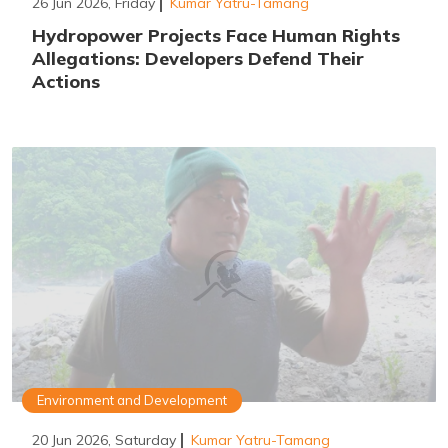
26 Jun 2026, Friday
Kumar Yatru-Tamang
Hydropower Projects Face Human Rights
Allegations: Developers Defend Their
Actions
Environment and Development
20 Jun 2026, Saturday
Kumar Yatru-Tamang