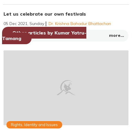
Let us celebrate our own festivals
05 Dec 2021, Sunday
Dr. Krishna Bahadur Bhattachan
Other articles by Kumar Yatru-
more...
Tamang
Rights, Identity and Issues