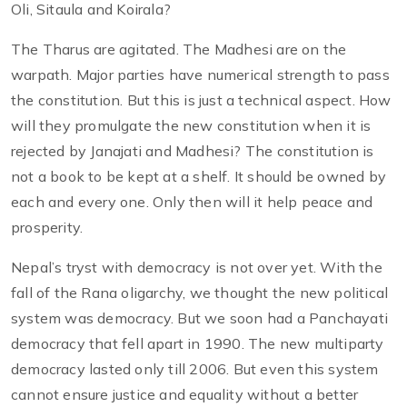
Oli, Sitaula and Koirala?
The Tharus are agitated. The Madhesi are on the
warpath. Major parties have numerical strength to pass
the constitution. But this is just a technical aspect. How
will they promulgate the new constitution when it is
rejected by Janajati and Madhesi? The constitution is
not a book to be kept at a shelf. It should be owned by
each and every one. Only then will it help peace and
prosperity.
Nepal’s tryst with democracy is not over yet. With the
fall of the Rana oligarchy, we thought the new political
system was democracy. But we soon had a Panchayati
democracy that fell apart in 1990. The new multiparty
democracy lasted only till 2006. But even this system
cannot ensure justice and equality without a better