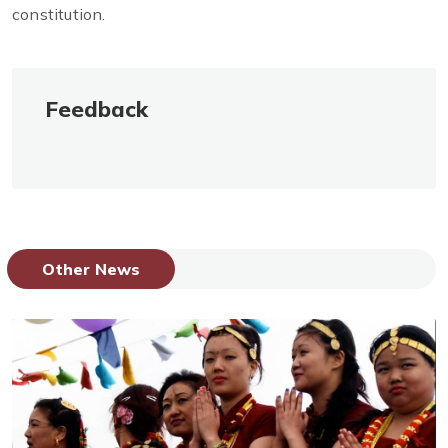
constitution.
Feedback
Other News