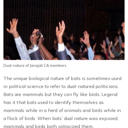
Dual-nature of Janajati CA members
The unique biological nature of bats is sometimes used
in political science to refer to dual-natured politicians.
Bats are mammals but they can fly like birds. Legend
has it that bats used to identify themselves as
mammals while in a herd of animals and birds while in
a flock of birds. When bats’ dual nature was exposed,
mammals and birds both ostracized them.