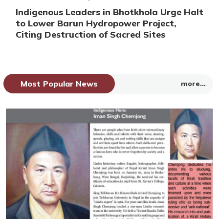
Indigenous Leaders in Bhotkhola Urge Halt
to Lower Barun Hydropower Project,
Citing Destruction of Sacred Sites
Most Popular News
more...