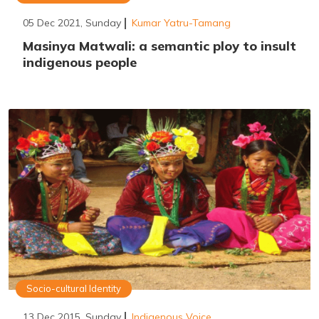
05 Dec 2021, Sunday
Kumar Yatru-Tamang
Masinya Matwali: a semantic ploy to insult
indigenous people
Socio-cultural Identity
13 Dec 2015, Sunday
Indigenous Voice