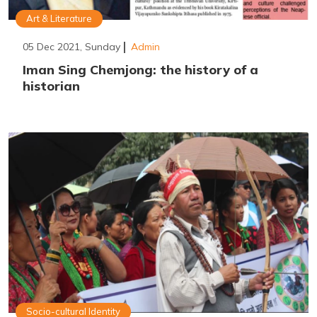
Art & Literature
05 Dec 2021, Sunday
Admin
Iman Sing Chemjong: the history of a
historian
Socio-cultural Identity