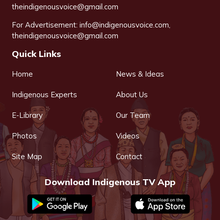
theindigenousvoice@gmail.com
For Advertisement:
info@indigenousvoice.com
,
theindigenousvoice@gmail.com
Quick Links
Home
News & Ideas
Indigenous Experts
About Us
E-Library
Our Team
Photos
Videos
Site Map
Contact
Download Indigenous TV App