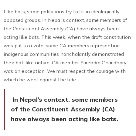
Like bats, some politicians try to fit in ideologically
opposed groups. In Nepal’s context, some members of
the Constituent Assembly (CA) have always been
acting like bats. This week, when the draft constitution
was put to a vote, some CA members representing
indigenous communities nonchalantly demonstrated
their bat-like nature. CA member Surendra Chaudhary
was an exception. We must respect the courage with
which he went against the tide.
In Nepal’s context, some members
of the Constituent Assembly (CA)
have always been acting like bats.