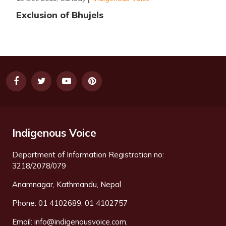
Exclusion of Bhujels
Indigenous Voice
Department of Information Registration no:
3218/2078/079
Anamnagar, Kathmandu, Nepal
Phone: 01 4102689, 01 4102757
Email:
info@indigenousvoice.com
,