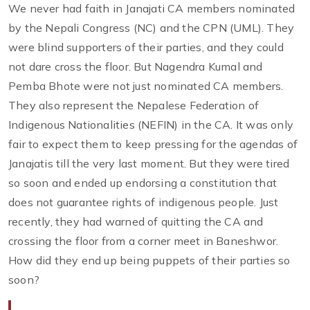
We never had faith in Janajati CA members nominated
by the Nepali Congress (NC) and the CPN (UML). They
were blind supporters of their parties, and they could
not dare cross the floor. But Nagendra Kumal and
Pemba Bhote were not just nominated CA members.
They also represent the Nepalese Federation of
Indigenous Nationalities (NEFIN) in the CA. It was only
fair to expect them to keep pressing for the agendas of
Janajatis till the very last moment. But they were tired
so soon and ended up endorsing a constitution that
does not guarantee rights of indigenous people. Just
recently, they had warned of quitting the CA and
crossing the floor from a corner meet in Baneshwor.
How did they end up being puppets of their parties so
soon?