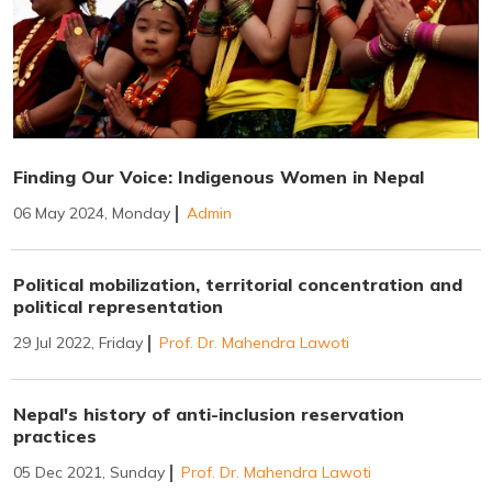
Finding Our Voice: Indigenous Women in Nepal
06 May 2024, Monday
Admin
Political mobilization, territorial concentration and
political representation
29 Jul 2022, Friday
Prof. Dr. Mahendra Lawoti
Nepal's history of anti-inclusion reservation
practices
05 Dec 2021, Sunday
Prof. Dr. Mahendra Lawoti