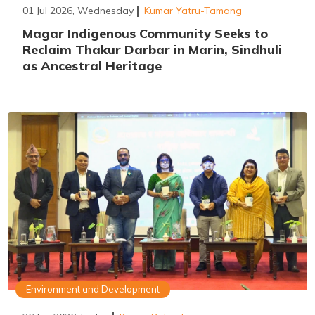
01 Jul 2026, Wednesday
Kumar Yatru-Tamang
Magar Indigenous Community Seeks to
Reclaim Thakur Darbar in Marin, Sindhuli
as Ancestral Heritage
Environment and Development