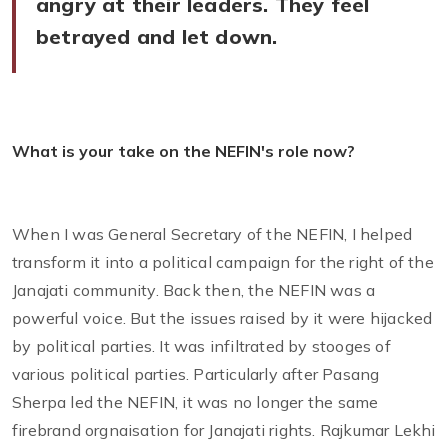
angry at their leaders. They feel
betrayed and let down.
What is your take on the NEFIN's role now?
When I was General Secretary of the NEFIN, I helped
transform it into a political campaign for the right of the
Janajati community. Back then, the NEFIN was a
powerful voice. But the issues raised by it were hijacked
by political parties. It was infiltrated by stooges of
various political parties. Particularly after Pasang
Sherpa led the NEFIN, it was no longer the same
firebrand orgnaisation for Janajati rights. Rajkumar Lekhi