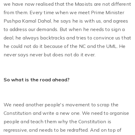
we have now realised that the Maoists are not different
from them. Every time when we meet Prime Minister
Pushpa Kamal Dahal, he says he is with us, and agrees
to address our demands. But when he needs to sign a
deal, he always backtracks and tries to convince us that
he could not do it because of the NC and the UML. He
never says never but does not do it ever.
So what is the road ahead?
We need another people's movement to scrap the
Constitution and write a new one. We need to organise
people and teach them why the Constitution is
regressive, and needs to be redrafted. And on top of