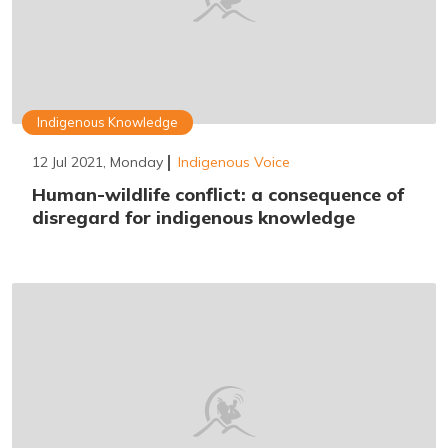
Indigenous Knowledge
12 Jul 2021, Monday
Indigenous Voice
Human-wildlife conflict: a consequence of
disregard for indigenous knowledge