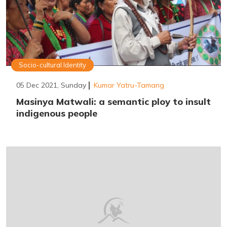
Socio-cultural Identity
05 Dec 2021, Sunday
Kumar Yatru-Tamang
Masinya Matwali: a semantic ploy to insult
indigenous people