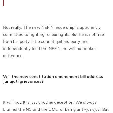
Not really. The new NEFIN leadership is apparently
committed to fighting for our rights. But he is not free
from his party. If he cannot quit his party and
independently lead the NEFIN, he will not make a
difference.
Will the new constitution amendment bill address
Janajati grievances?
It will not. It is just another deception. We always
blamed the NC and the UML for being anti-Janajati. But