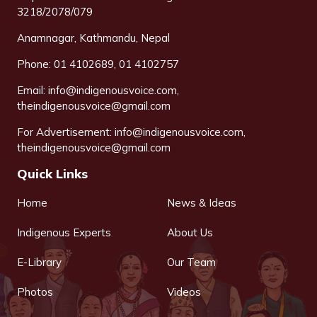
3218/2078/079
Anamnagar, Kathmandu, Nepal
Phone: 01 4102689, 01 4102757
Email:
info@indigenousvoice.com
,
theindigenousvoice@gmail.com
For Advertisement:
info@indigenousvoice.com
,
theindigenousvoice@gmail.com
Quick Links
Home
News & Ideas
Indigenous Experts
About Us
E-Library
Our Team
Photos
Videos