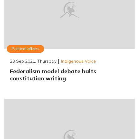
Political affairs
23 Sep 2021, Thursday
Indigenous Voice
Federalism model debate halts
constitution writing