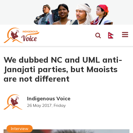
We dubbed NC and UML anti-
Janajati parties, but Maoists
are not different
Indigenous Voice
26 May 2017, Friday
Interview