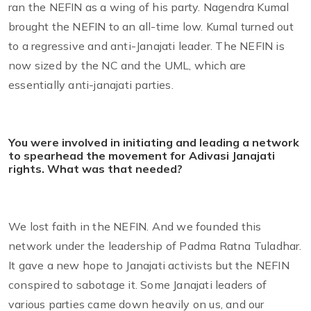
ran the NEFIN as a wing of his party. Nagendra Kumal
brought the NEFIN to an all-time low. Kumal turned out
to a regressive and anti-Janajati leader. The NEFIN is
now sized by the NC and the UML, which are
essentially anti-janajati parties.
You were involved in initiating and leading a network
to spearhead the movement for Adivasi Janajati
rights. What was that needed?
We lost faith in the NEFIN. And we founded this
network under the leadership of Padma Ratna Tuladhar.
It gave a new hope to Janajati activists but the NEFIN
conspired to sabotage it. Some Janajati leaders of
various parties came down heavily on us, and our