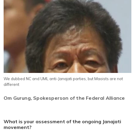
We dubbed NC and UML anti-Janajati parties, but Maoists are not
different
Om Gurung, Spokesperson of the Federal Alliance
What is your assessment of the ongoing Janajati
movement?