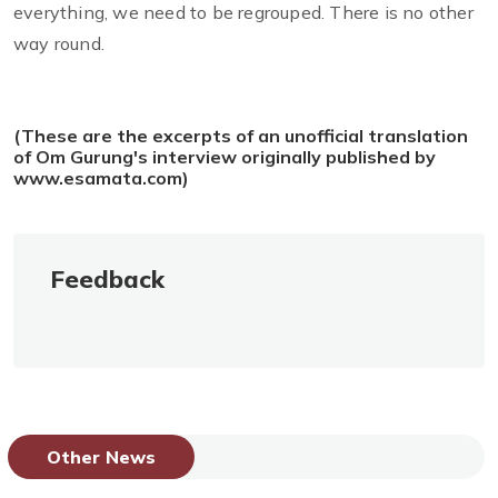
everything, we need to be regrouped. There is no other
way round.
(These are the excerpts of an unofficial translation
of Om Gurung's interview originally published by
www.esamata.com)
Feedback
Other News