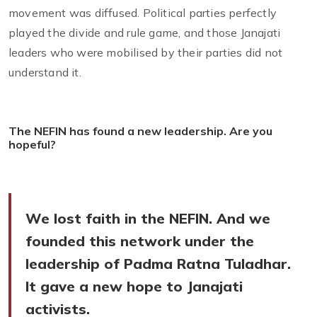
movement was diffused. Political parties perfectly
played the divide and rule game, and those Janajati
leaders who were mobilised by their parties did not
understand it.
The NEFIN has found a new leadership. Are you
hopeful?
We lost faith in the NEFIN. And we
founded this network under the
leadership of Padma Ratna Tuladhar.
It gave a new hope to Janajati
activists.