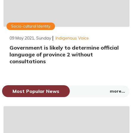
Socio-cultural Identity
09 May 2021, Sunday
Indigenous Voice
Government is likely to determine official
language of province 2 without
consultations
Most Popular News
more...