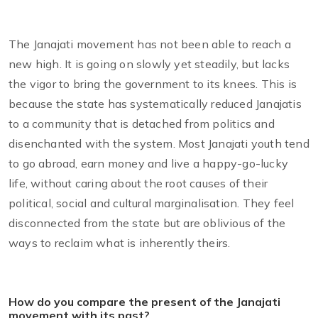
The Janajati movement has not been able to reach a
new high. It is going on slowly yet steadily, but lacks
the vigor to bring the government to its knees. This is
because the state has systematically reduced Janajatis
to a community that is detached from politics and
disenchanted with the system. Most Janajati youth tend
to go abroad, earn money and live a happy-go-lucky
life, without caring about the root causes of their
political, social and cultural marginalisation. They feel
disconnected from the state but are oblivious of the
ways to reclaim what is inherently theirs.
How do you compare the present of the Janajati
movement with its past?