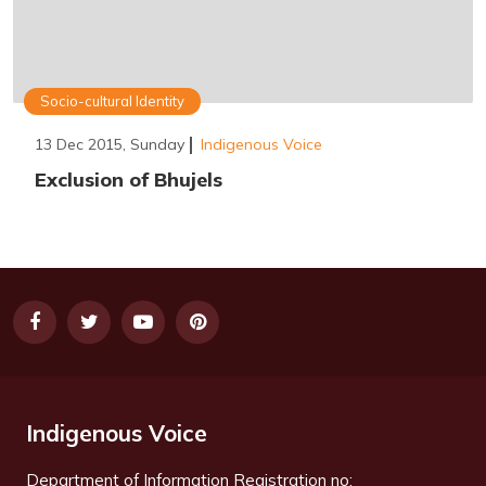
Socio-cultural Identity
13 Dec 2015, Sunday
Indigenous Voice
Exclusion of Bhujels
Indigenous Voice
Department of Information Registration no: