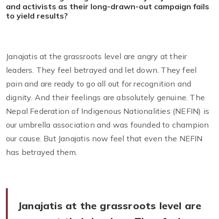
and activists as their long-drawn-out campaign fails
to yield results?
Janajatis at the grassroots level are angry at their
leaders. They feel betrayed and let down. They feel
pain and are ready to go all out for recognition and
dignity. And their feelings are absolutely genuine. The
Nepal Federation of Indigenous Nationalities (NEFIN) is
our umbrella association and was founded to champion
our cause. But Janajatis now feel that even the NEFIN
has betrayed them.
Janajatis at the grassroots level are