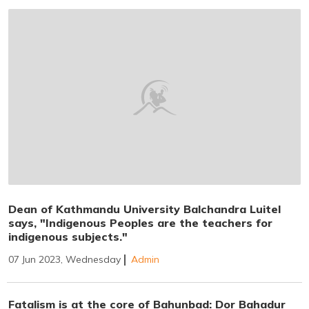
Dean of Kathmandu University Balchandra Luitel
says, "Indigenous Peoples are the teachers for
indigenous subjects."
07 Jun 2023, Wednesday
Admin
Fatalism is at the core of Bahunbad: Dor Bahadur