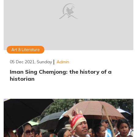
Art & Literature
05 Dec 2021, Sunday
Admin
Iman Sing Chemjong: the history of a
historian