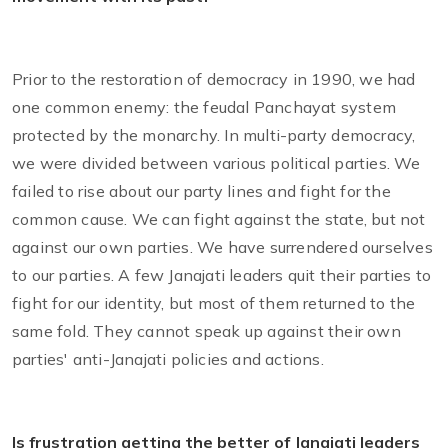
Prior to the restoration of democracy in 1990, we had
one common enemy: the feudal Panchayat system
protected by the monarchy. In multi-party democracy,
we were divided between various political parties. We
failed to rise about our party lines and fight for the
common cause. We can fight against the state, but not
against our own parties. We have surrendered ourselves
to our parties. A few Janajati leaders quit their parties to
fight for our identity, but most of them returned to the
same fold. They cannot speak up against their own
parties' anti-Janajati policies and actions.
Is frustration getting the better of Janajati leaders