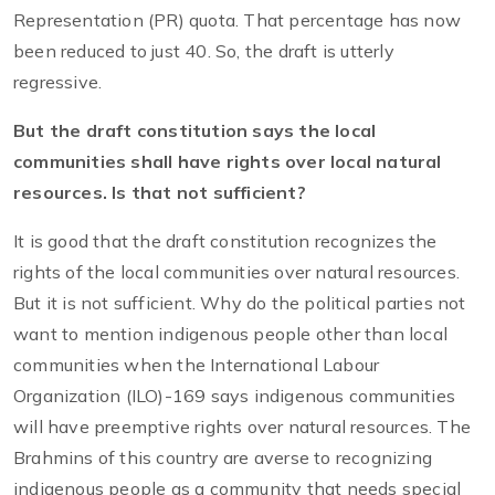
Representation (PR) quota. That percentage has now
been reduced to just 40. So, the draft is utterly
regressive.
But the draft constitution says the local
communities shall have rights over local natural
resources. Is that not sufficient?
It is good that the draft constitution recognizes the
rights of the local communities over natural resources.
But it is not sufficient. Why do the political parties not
want to mention indigenous people other than local
communities when the International Labour
Organization (ILO)-169 says indigenous communities
will have preemptive rights over natural resources. The
Brahmins of this country are averse to recognizing
indigenous people as a community that needs special