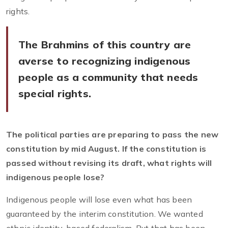
rights.
The Brahmins of this country are
averse to recognizing indigenous
people as a community that needs
special rights.
The political parties are preparing to pass the new
constitution by mid August. If the constitution is
passed without revising its draft, what rights will
indigenous people lose?
Indigenous people will lose even what has been
guaranteed by the interim constitution. We wanted