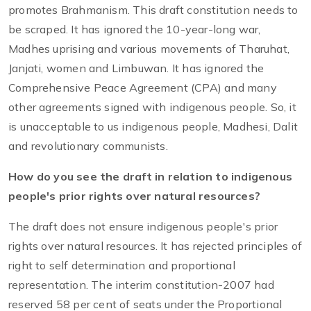
promotes Brahmanism. This draft constitution needs to
be scraped. It has ignored the 10-year-long war,
Madhes uprising and various movements of Tharuhat,
Janjati, women and Limbuwan. It has ignored the
Comprehensive Peace Agreement (CPA) and many
other agreements signed with indigenous people. So, it
is unacceptable to us indigenous people, Madhesi, Dalit
and revolutionary communists.
How do you see the draft in relation to indigenous
people's prior rights over natural resources?
The draft does not ensure indigenous people's prior
rights over natural resources. It has rejected principles of
right to self determination and proportional
representation. The interim constitution-2007 had
reserved 58 per cent of seats under the Proportional