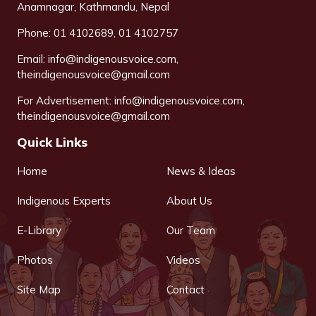
Anamnagar, Kathmandu, Nepal
Phone: 01 4102689, 01 4102757
Email:
info@indigenousvoice.com
,
theindigenousvoice@gmail.com
For Advertisement:
info@indigenousvoice.com
,
theindigenousvoice@gmail.com
Quick Links
Home
News & Ideas
Indigenous Experts
About Us
E-Library
Our Team
Photos
Videos
Site Map
Contact