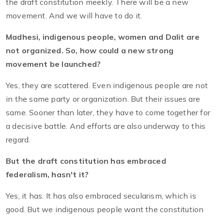
the draft constitution meekly. There will be a new
movement. And we will have to do it.
Madhesi, indigenous people, women and Dalit are
not organized. So, how could a new strong
movement be launched?
Yes, they are scattered. Even indigenous people are not
in the same party or organization. But their issues are
same. Sooner than later, they have to come together for
a decisive battle. And efforts are also underway to this
regard.
But the draft constitution has embraced
federalism, hasn't it?
Yes, it has. It has also embraced secularism, which is
good. But we indigenous people want the constitution