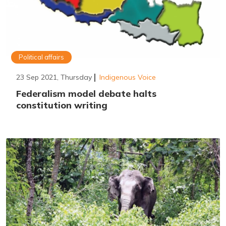
Political affairs
23 Sep 2021, Thursday
Indigenous Voice
Federalism model debate halts
constitution writing