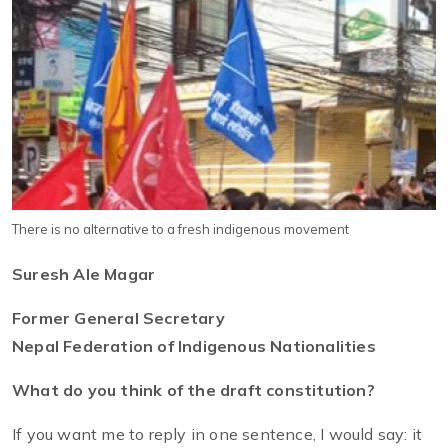
There is no alternative to a fresh indigenous movement
Suresh Ale Magar
Former General Secretary
Nepal Federation of Indigenous Nationalities
What do you think of the draft constitution?
If you want me to reply in one sentence, I would say: it