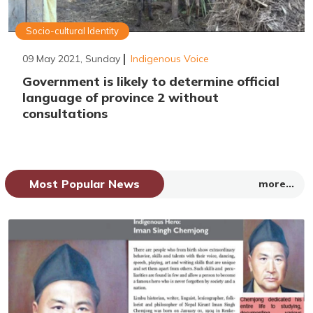
Socio-cultural Identity
09 May 2021, Sunday
Indigenous Voice
Government is likely to determine official
language of province 2 without
consultations
Most Popular News
more...