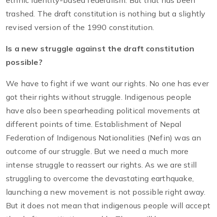
ethnic identity-based federalism. But that has been
trashed. The draft constitution is nothing but a slightly
revised version of the 1990 constitution.
Is a new struggle against the draft constitution
possible?
We have to fight if we want our rights. No one has ever
got their rights without struggle. Indigenous people
have also been spearheading political movements at
different points of time. Establishment of Nepal
Federation of Indigenous Nationalities (Nefin) was an
outcome of our struggle. But we need a much more
intense struggle to reassert our rights. As we are still
struggling to overcome the devastating earthquake,
launching a new movement is not possible right away.
But it does not mean that indigenous people will accept