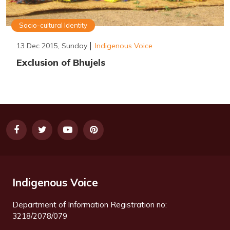
Socio-cultural Identity
13 Dec 2015, Sunday
Indigenous Voice
Exclusion of Bhujels
Indigenous Voice
Department of Information Registration no:
3218/2078/079