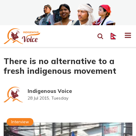
There is no alternative to a
fresh indigenous movement
Indigenous Voice
28 Jul 2015, Tuesday
Interview