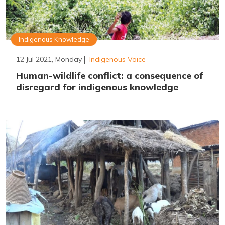
Indigenous Knowledge
12 Jul 2021, Monday
Indigenous Voice
Human-wildlife conflict: a consequence of
disregard for indigenous knowledge