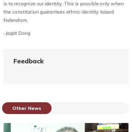
is to recognize our identity. This is possible only when
the constitution guarantees ethnic identity based
federalism.
-Jagat Dong
Feedback
Other News