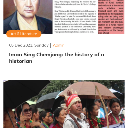
Art & Literature
05 Dec 2021, Sunday
Admin
Iman Sing Chemjong: the history of a
historian