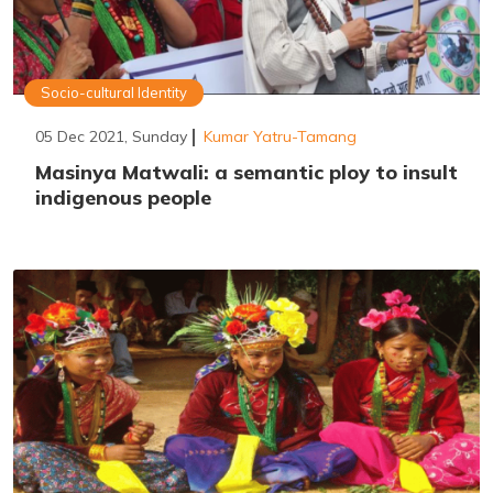
Socio-cultural Identity
05 Dec 2021, Sunday
Kumar Yatru-Tamang
Masinya Matwali: a semantic ploy to insult
indigenous people