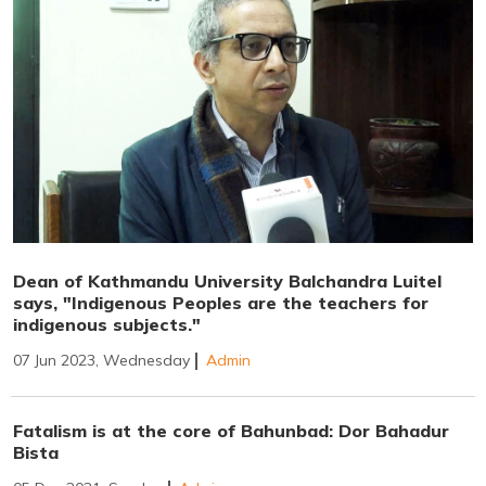
Dean of Kathmandu University Balchandra Luitel
says, "Indigenous Peoples are the teachers for
indigenous subjects."
07 Jun 2023, Wednesday
Admin
Fatalism is at the core of Bahunbad: Dor Bahadur
Bista