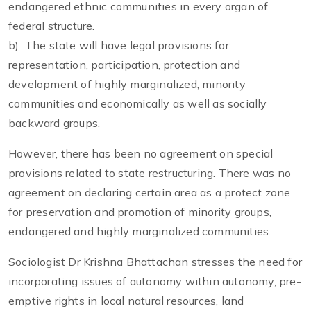
endangered ethnic communities in every organ of
federal structure.
b) The state will have legal provisions for
representation, participation, protection and
development of highly marginalized, minority
communities and economically as well as socially
backward groups.
However, there has been no agreement on special
provisions related to state restructuring. There was no
agreement on declaring certain area as a protect zone
for preservation and promotion of minority groups,
endangered and highly marginalized communities.
Sociologist Dr Krishna Bhattachan stresses the need for
incorporating issues of autonomy within autonomy, pre-
emptive rights in local natural resources, land