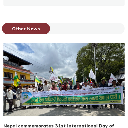
Other News
Nepal commemorates 31st International Day of