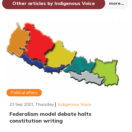
Other articles by Indigenous Voice
more...
Political affairs
23 Sep 2021, Thursday
Indigenous Voice
Federalism model debate halts
constitution writing