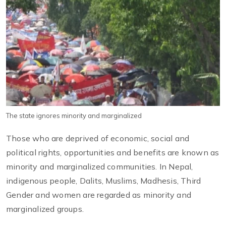
The state ignores minority and marginalized
Those who are deprived of economic, social and
political rights, opportunities and benefits are known as
minority and marginalized communities. In Nepal,
indigenous people, Dalits, Muslims, Madhesis, Third
Gender and women are regarded as minority and
marginalized groups.