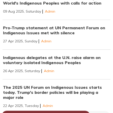
World's Indigenous Peoples with calls for action
09 Aug 2025, Saturday
Admin
Pro-Trump statement at UN Permanent Forum on
Indigenous Issues met with silence
27 Apr 2025, Sunday
Admin
Indigenous delegates at the U.N. raise alarm on
voluntary isolated Indigenous Peoples
26 Apr 2025, Saturday
Admin
The 2025 UN Forum on Indigenous Issues starts
today. Trump's border policies will be playing a
major role
22 Apr 2025, Tuesday
Admin