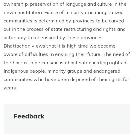
ownership, preservation of language and culture in the
new constitution. Future of minority and marginalized
communities is determined by provinces to be carved
out in the process of state restructuring and rights and
autonomy to be ensured by these provinces.
Bhattachan views that it is high time we became
aware of difficulties in ensuring their future. The need of
the hour is to be conscious about safeguarding rights of
indigenous people, minority groups and endangered
communities who have been deprived of their rights for
years.
Feedback