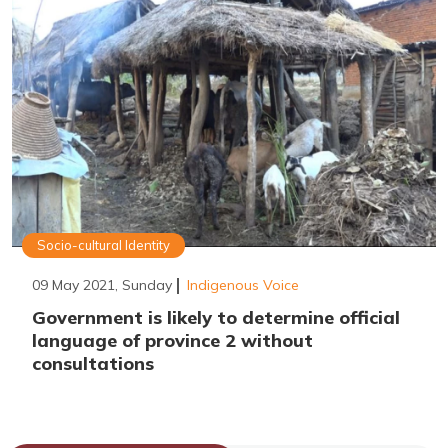
Socio-cultural Identity
09 May 2021, Sunday
Indigenous Voice
Government is likely to determine official
language of province 2 without
consultations