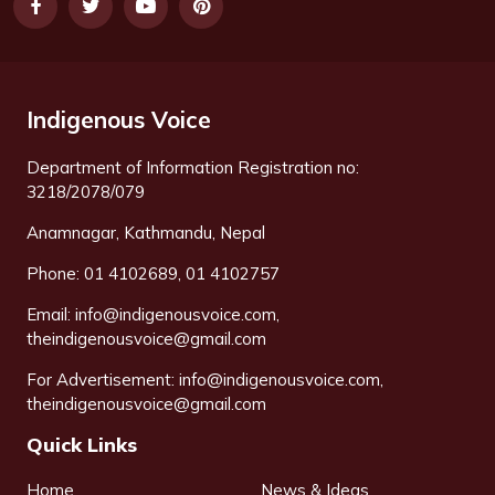
Indigenous Voice
Department of Information Registration no:
3218/2078/079
Anamnagar, Kathmandu, Nepal
Phone: 01 4102689, 01 4102757
Email:
info@indigenousvoice.com
,
theindigenousvoice@gmail.com
For Advertisement:
info@indigenousvoice.com
,
theindigenousvoice@gmail.com
Quick Links
Home
News & Ideas