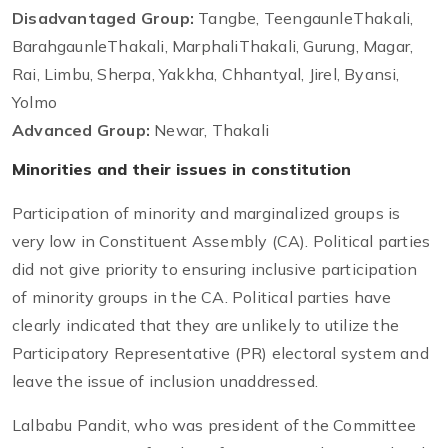
Disadvantaged Group:
Tangbe, TeengaunleThakali,
BarahgaunleThakali, MarphaliThakali, Gurung, Magar,
Rai, Limbu, Sherpa, Yakkha, Chhantyal, Jirel, Byansi,
Yolmo
Advanced Group:
Newar, Thakali
Minorities and their issues in constitution
Participation of minority and marginalized groups is
very low in Constituent Assembly (CA). Political parties
did not give priority to ensuring inclusive participation
of minority groups in the CA. Political parties have
clearly indicated that they are unlikely to utilize the
Participatory Representative (PR) electoral system and
leave the issue of inclusion unaddressed.
Lalbabu Pandit, who was president of the Committee