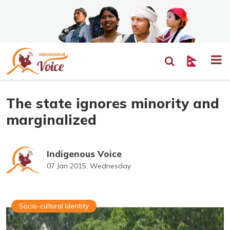
The state ignores minority and
marginalized
Indigenous Voice
07 Jan 2015, Wednesday
Socio-cultural Identity