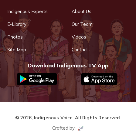
Indigenous Experts
About Us
E-Library
Our Team
Photos
Videos
Site Map
Contact
Download Indigenous TV App
© 2026,
Indigenous Voice.
All Rights Reserved.
Crafted by: