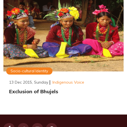
Socio-cultural Identity
13 Dec 2015, Sunday
Indigenous Voice
Exclusion of Bhujels