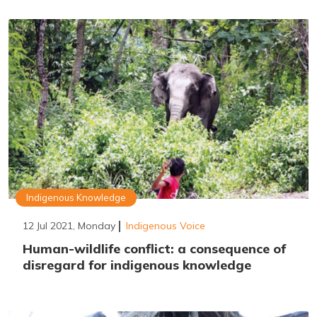
Indigenous Knowledge
12 Jul 2021, Monday
Indigenous Voice
Human-wildlife conflict: a consequence of
disregard for indigenous knowledge