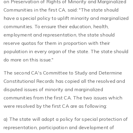
on Preservation of Rights of Minority and Marginalized
Communities in the first CA, said: "The state should
have a special policy to uplift minority and marginalized
communities. To ensure their education, health,
employment and representation, the state should
reserve quotas for them in proportion with their
population in every organ of the state. The state should
do more on this issue."
The second CA's Committee to Study and Determine
Constitutional Records has copied all the resolved and
disputed issues of minority and marginalized
communities from the first CA. The two issues which
were resolved by the first CA are as following:
a) The state will adopt a policy for special protection of
representation, participation and development of