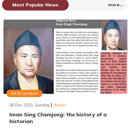
Most Popular News
more...
Art & Literature
05 Dec 2021, Sunday
Admin
Iman Sing Chemjong: the history of a
historian