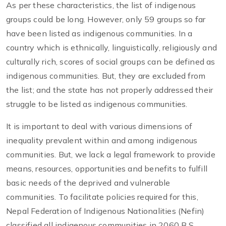
As per these characteristics, the list of indigenous
groups could be long. However, only 59 groups so far
have been listed as indigenous communities. In a
country which is ethnically, linguistically, religiously and
culturally rich, scores of social groups can be defined as
indigenous communities. But, they are excluded from
the list; and the state has not properly addressed their
struggle to be listed as indigenous communities.
It is important to deal with various dimensions of
inequality prevalent within and among indigenous
communities. But, we lack a legal framework to provide
means, resources, opportunities and benefits to fulfill
basic needs of the deprived and vulnerable
communities. To facilitate policies required for this,
Nepal Federation of Indigenous Nationalities (Nefin)
classified all indigenous communities in 2060 B.S.