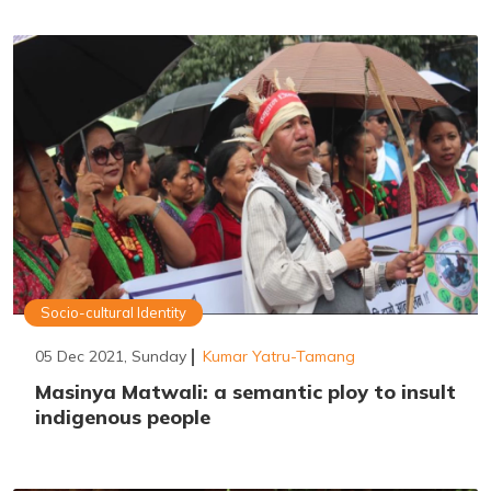
Socio-cultural Identity
05 Dec 2021, Sunday
Kumar Yatru-Tamang
Masinya Matwali: a semantic ploy to insult
indigenous people