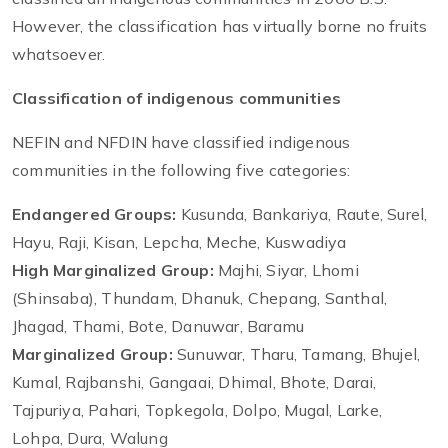
However, the classification has virtually borne no fruits
whatsoever.
Classification of indigenous communities
NEFIN and NFDIN have classified indigenous
communities in the following five categories:
Endangered Groups:
Kusunda, Bankariya, Raute, Surel,
Hayu, Raji, Kisan, Lepcha, Meche, Kuswadiya
High Marginalized Group:
Majhi, Siyar, Lhomi
(Shinsaba), Thundam, Dhanuk, Chepang, Santhal,
Jhagad, Thami, Bote, Danuwar, Baramu
Marginalized Group:
Sunuwar, Tharu, Tamang, Bhujel,
Kumal, Rajbanshi, Gangaai, Dhimal, Bhote, Darai,
Tajpuriya, Pahari, Topkegola, Dolpo, Mugal, Larke,
Lohpa, Dura, Walung