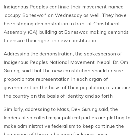
Indigenous Peoples continue their movement named
'occupy Baneswor' on Wednesday as well. They have
been staging demonstration in front of Constituent
Assembly (CA) building at Baneswor, making demands
to ensure their rights in new constitution.
Addressing the demonstration, the spokesperson of
Indigenous Peoples National Movement, Nepal, Dr. Om
Gurung, said that the new constitution should ensure
proportionate representation in each organ of
government on the basis of their population, restructure
the country on the basis of identity and so forth.
Similarly, addressing to Mass, Dev Gurung said, the
leaders of so called major political parties are plotting to
make administrative federalism to keep continue the
hegemony of those who were for longer years.