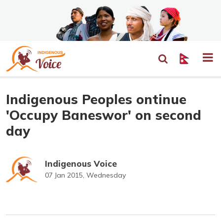
Indigenous Peoples ontinue
'Occupy Baneswor' on second
day
Indigenous Voice
07 Jan 2015, Wednesday