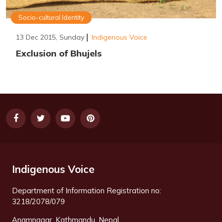
Socio-cultural Identity
13 Dec 2015, Sunday
Indigenous Voice
Exclusion of Bhujels
Indigenous Voice
Department of Information Registration no:
3218/2078/079
Anamnagar, Kathmandu, Nepal