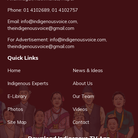
Phone: 01 4102689, 01 4102757
Email:
info@indigenousvoice.com
,
theindigenousvoice@gmail.com
For Advertisement:
info@indigenousvoice.com
,
theindigenousvoice@gmail.com
Quick Links
Home
News & Ideas
Indigenous Experts
About Us
E-Library
Our Team
Photos
Videos
Site Map
Contact