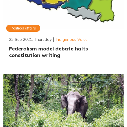
Political affairs
23 Sep 2021, Thursday
Indigenous Voice
Federalism model debate halts
constitution writing