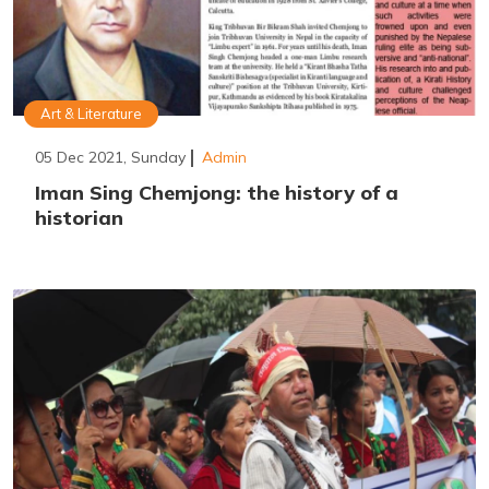
Art & Literature
05 Dec 2021, Sunday
Admin
Iman Sing Chemjong: the history of a
historian