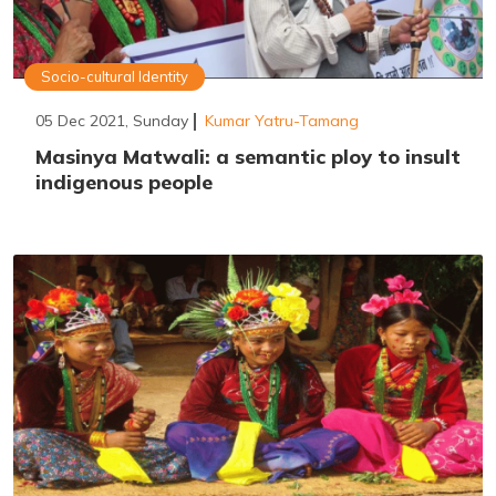
Socio-cultural Identity
05 Dec 2021, Sunday
Kumar Yatru-Tamang
Masinya Matwali: a semantic ploy to insult
indigenous people