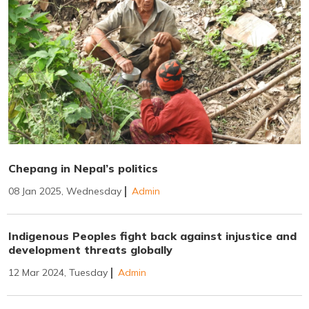
Chepang in Nepal’s politics
08 Jan 2025, Wednesday
Admin
Indigenous Peoples fight back against injustice and
development threats globally
12 Mar 2024, Tuesday
Admin