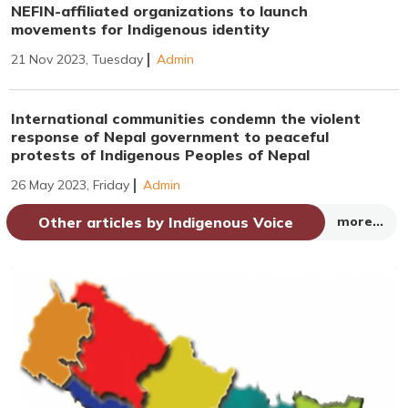
NEFIN-affiliated organizations to launch
movements for Indigenous identity
21 Nov 2023, Tuesday
Admin
International communities condemn the violent
response of Nepal government to peaceful
protests of Indigenous Peoples of Nepal
26 May 2023, Friday
Admin
Other articles by Indigenous Voice
more...