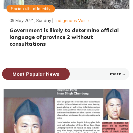
Socio-cultural Identity
09 May 2021, Sunday
Indigenous Voice
Government is likely to determine official
language of province 2 without
consultations
Most Popular News
more...