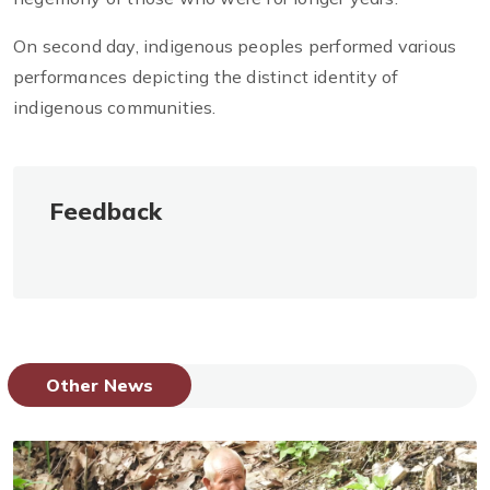
On second day, indigenous peoples performed various
performances depicting the distinct identity of
indigenous communities.
Feedback
Other News