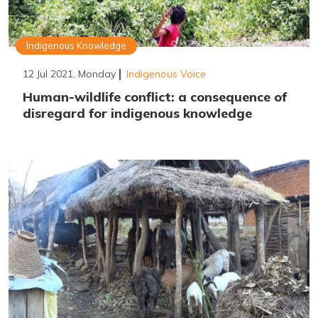
Indigenous Knowledge
12 Jul 2021, Monday
Indigenous Voice
Human-wildlife conflict: a consequence of
disregard for indigenous knowledge