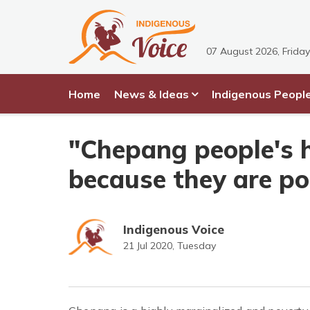
07 August 2026, Friday
Home
News & Ideas
Indigenous Peopl
"Chepang people's 
because they are po
Indigenous Voice
21 Jul 2020, Tuesday