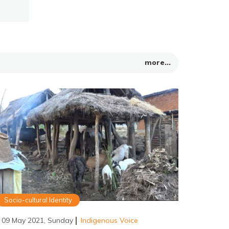
more...
Socio-cultural Identity
09 May 2021, Sunday
Indigenous Voice