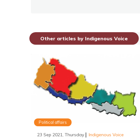
Other articles by Indigenous Voice
Political affairs
23 Sep 2021, Thursday
Indigenous Voice