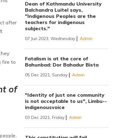
this
Dean of Kathmandu University
Balchandra Luitel says,
"Indigenous Peoples are the
teachers for indigenous
t after
subjects."
lt
07 Jun 2023, Wednesday
Admin
they
Fatalism is at the core of
fire to
Bahunbad: Dor Bahadur Bista
05 Dec 2021, Sunday
Admin
nt of
"Identity of just one community
is not acceptable to us", Limbu--
indigenousvoice
03 Dec 2021, Friday
Admin
 people,
This constitution will fail