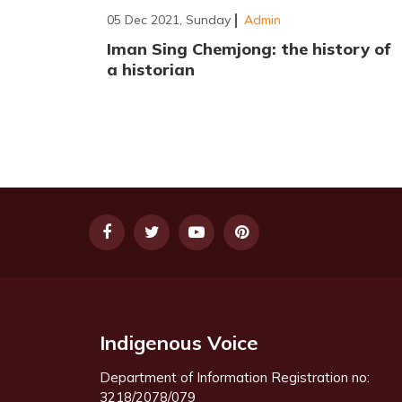
05 Dec 2021, Sunday
Admin
Iman Sing Chemjong: the history of
a historian
Indigenous Voice
Department of Information Registration no:
3218/2078/079