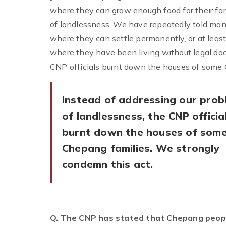
where they can grow enough food for their fam
of landlessness. We have repeatedly told man
where they can settle permanently, or at leas
where they have been living without legal doc
CNP officials burnt down the houses of some 
Instead of addressing our prob
of landlessness, the CNP officia
burnt down the houses of som
Chepang families. We strongly
condemn this act.
Q. The CNP has stated that Chepang peopl