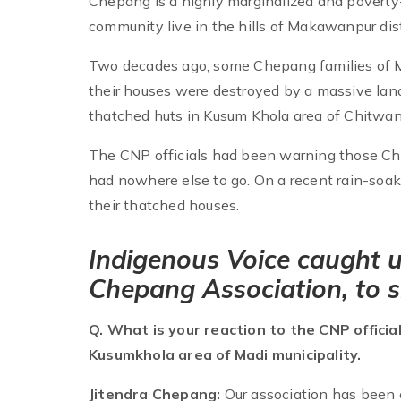
Chepang is a highly marginalized and poverty
community live in the hills of Makawanpur dist
Two decades ago, some Chepang families of M
their houses were destroyed by a massive lands
thatched huts in Kusum Khola area of Chitwan
The CNP officials had been warning those Che
had nowhere else to go. On a recent rain-soak
their thatched houses.
Indigenous Voice caught u
Chepang Association, to sh
Q. What is your reaction to the CNP officia
Kusumkhola area of Madi municipality.
Jitendra Chepang:
Our association has been 