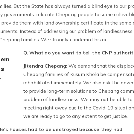
ilies. But the State has always turned a blind eye to our p
y governments: relocate Chepang people to some cultivabl
t provide them with land ownership certificate in the same 
uments. Instead of addressing our problem of landlessness,
Chepang families. We strongly condemn this act.
Q. What do you want to tell the CNP authorit
lem
Jitendra Chepang:
We demand that the displac
ls
Chepang families of Kusum Khola be compensat
e
rehabilitated immediately. We also ask the gov
to provide long-term solutions to Chepang comm
problem of landlessness. We may not be able to 
meeting right away due to the Covid-19 situation
we are ready to go to any extent to get justice.
e's houses had to be destroyed because they had