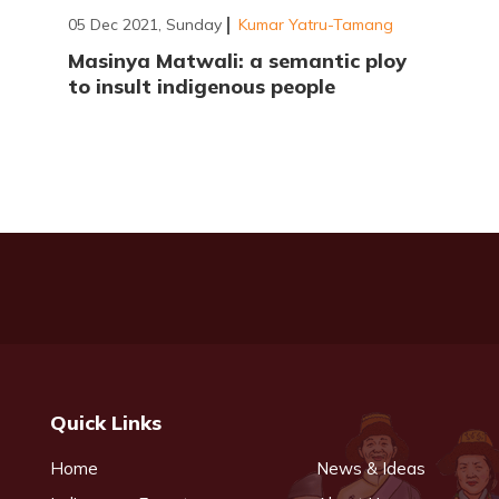
05 Dec 2021, Sunday
Kumar Yatru-Tamang
Masinya Matwali: a semantic ploy
to insult indigenous people
Quick Links
Home
News & Ideas