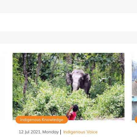
Indigenous Knowledge
12 Jul 2021, Monday
Indigenous Voice