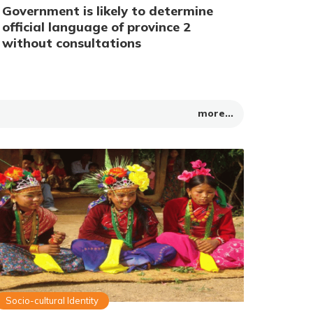
Government is likely to determine
official language of province 2
without consultations
more...
Socio-cultural Identity