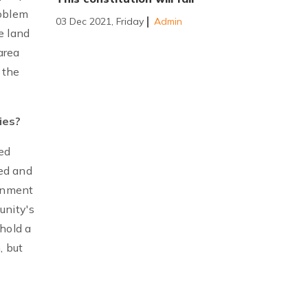
roblem
03 Dec 2021, Friday
Admin
e land
area
 the
ies?
ed
ed and
ernment
unity's
hold a
, but