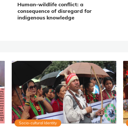
Human-wildlife conflict: a
consequence of disregard for
indigenous knowledge
Socio-cultural Identity