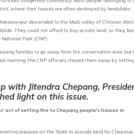
-stricken indigenous community. Most people belonging to 
rict, where their houses are often destroyed by landslides.
akawanpur descended to the Madi valley of Chitwan distric
lide. They could not afford to buy private land, so they bui
 National Park (CNP).
pang families to go away from the conservation area, but 
ed morning, the CNP officials chased them away by setting 
p with Jitendra Chepang, Preside
ed light on this issue.
ls' act of setting fire to Chepang people's houses in
exerting pressure on the State to provide land for Chepang