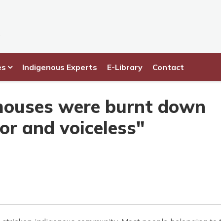
es
Indigenous Experts
E-Library
Contact
houses were burnt down
or and voiceless"