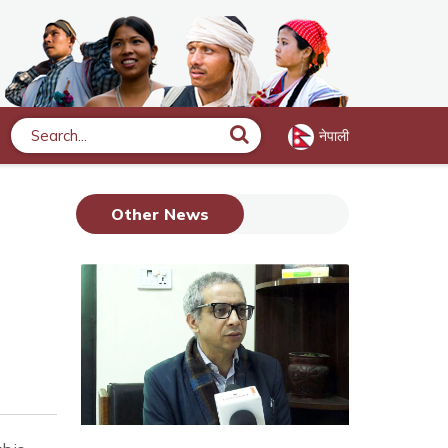
नेपाली
Search
Other News