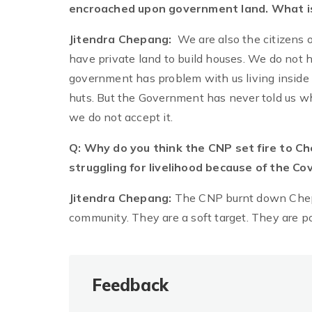
encroached upon government land. What is
Jitendra Chepang:
We are also the citizens o
have private land to build houses. We do not h
government has problem with us living inside 
huts. But the Government has never told us wh
we do not accept it.
Q: Why do you think the CNP set fire to C
struggling for livelihood because of the 
Jitendra Chepang:
The CNP burnt down Chepa
community. They are a soft target. They are p
Feedback