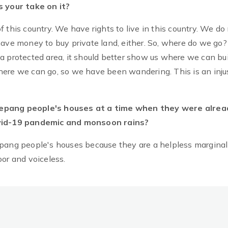
 your take on it?
f this country. We have rights to live in this country. We do
ave money to buy private land, either. So, where do we go? 
a protected area, it should better show us where we can bui
ere we can go, so we have been wandering. This is an injus
hepang people's houses at a time when they were alrea
Covid-19 pandemic and monsoon rains?
ng people's houses because they are a helpless marginal
oor and voiceless.