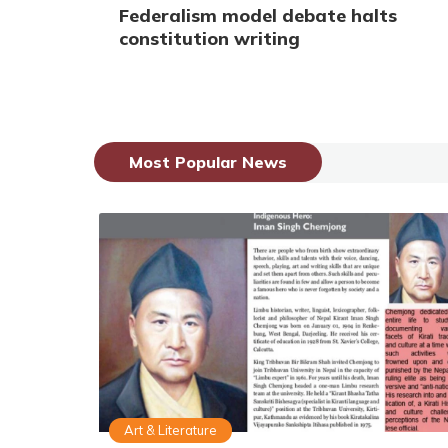
Federalism model debate halts
constitution writing
Most Popular News
Art & Literature