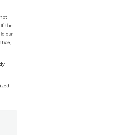
 not
If the
ld our
tice,
dy
ized