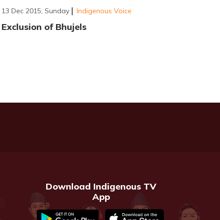
13 Dec 2015, Sunday
Indigenous Voice
Exclusion of Bhujels
Download Indigenous TV
App