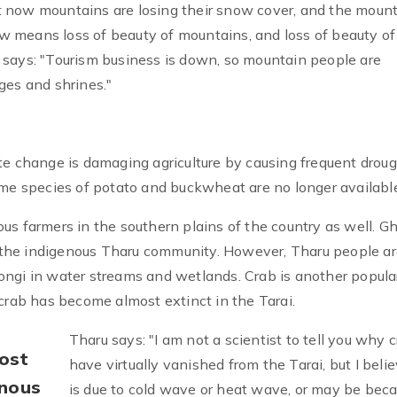
 now mountains are losing their snow cover, and the moun
now means loss of beauty of mountains, and loss of beauty of
 says: "Tourism business is down, so mountain people are
ages and shrines."
te change is damaging agriculture by causing frequent drou
ome species of potato and buckwheat are no longer availabl
s farmers in the southern plains of the country as well. Gh
of the indigenous Tharu community. However, Tharu people a
 Ghongi in water streams and wetlands. Crab is another popula
crab has become almost extinct in the Tarai.
Tharu says: "I am not a scientist to tell you why 
most
have virtually vanished from the Tarai, but I belie
enous
is due to cold wave or heat wave, or may be beca