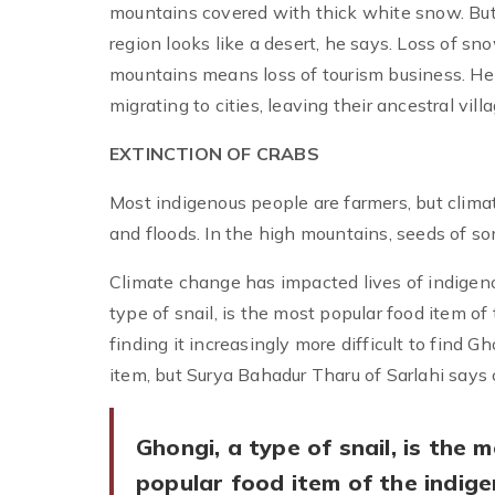
mountains covered with thick white snow. But
region looks like a desert, he says. Loss of s
mountains means loss of tourism business. He
migrating to cities, leaving their ancestral vill
EXTINCTION OF CRABS
Most indigenous people are farmers, but clima
and floods. In the high mountains, seeds of s
Climate change has impacted lives of indigenou
type of snail, is the most popular food item 
finding it increasingly more difficult to find
item, but Surya Bahadur Tharu of Sarlahi says 
Ghongi, a type of snail, is the 
popular food item of the indig