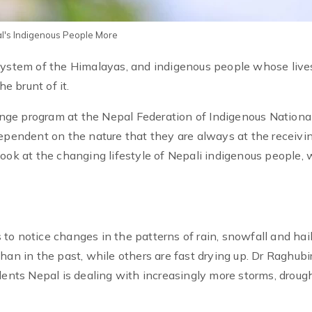
pal's Indigenous People More
osystem of the Himalayas, and indigenous people whose live
e brunt of it.
ge program at the Nepal Federation of Indigenous National
dependent on the nature that they are always at the receivi
we look at the changing lifestyle of Nepali indigenous people,
to notice changes in the patterns of rain, snowfall and hai
han in the past, while others are fast drying up. Dr Raghubi
dents Nepal is dealing with increasingly more storms, drough