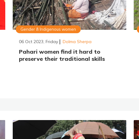
Gender & Indigenous women
06 Oct 2023, Friday
Dolma Sherpa
Pahari women find it hard to
preserve their traditional skills