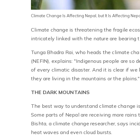
Climate Change Is Affecting Nepal, but It Is Affecting Ne
Climate change is threatening the fragile ec
intricately linked with the nature are bearing th
Tunga Bhadra Rai, who heads the climate chan
(NEFIN), explains: "Indigenous people are so 
of every climatic disaster. And it is clear if 
they are living in the mountains or the plains."
THE DARK MOUNTAINS
The best way to understand climate change is 
Some parts of Nepal are receiving more rains t
Bishta, a climate change researcher, says inci
heat waves and even cloud bursts.