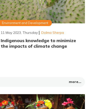
Environment and Development
11 May 2023, Thursday
Dolma Sherpa
Indigenous knowledge to minimize
the impacts of climate change
more...