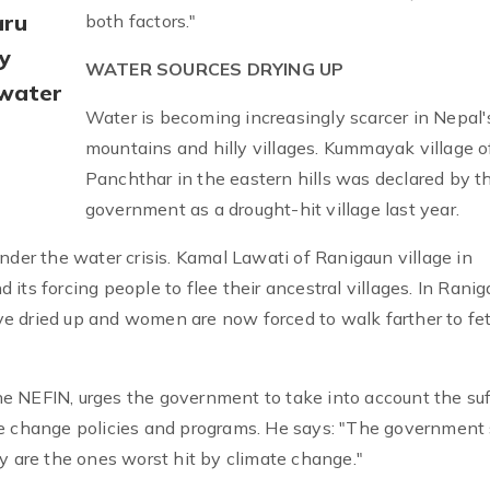
aru
both factors."
y
WATER SOURCES DRYING UP
 water
Water is becoming increasingly scarcer in Nepal'
mountains and hilly villages. Kummayak village o
Panchthar in the eastern hills was declared by t
government as a drought-hit village last year.
nder the water crisis. Kamal Lawati of Ranigaun village in
its forcing people to flee their ancestral villages. In Rani
have dried up and women are now forced to walk farther to fe
e NEFIN, urges the government to take into account the suf
te change policies and programs. He says: "The government
y are the ones worst hit by climate change."