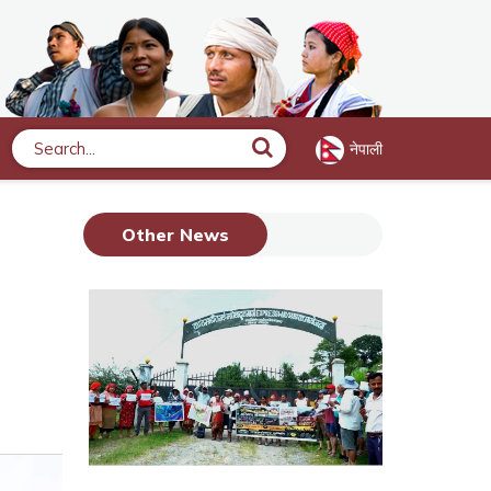
नेपाली
Search
Other News