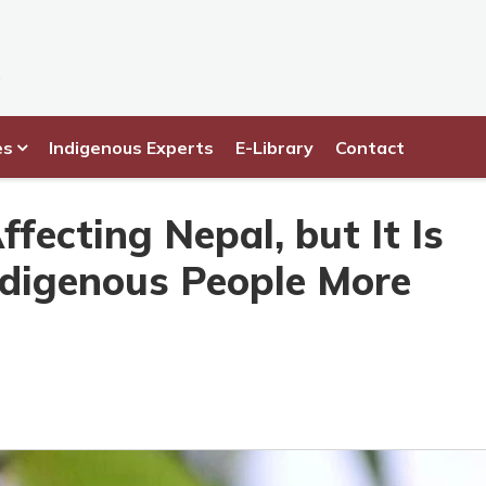
es
Indigenous Experts
E-Library
Contact
fecting Nepal, but It Is
ndigenous People More