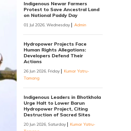
Indigenous Newar Farmers
Protest to Save Ancestral Land
on National Paddy Day
01 Jul 2026, Wednesday
Admin
Hydropower Projects Face
Human Rights Allegations:
Developers Defend Their
Actions
26 Jun 2026, Friday
Kumar Yatru-
Tamang
Indigenous Leaders in Bhotkhola
Urge Halt to Lower Barun
Hydropower Project, Citing
Destruction of Sacred Sites
20 Jun 2026, Saturday
Kumar Yatru-