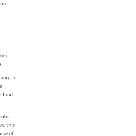
tain
ghts
e.
ongi, a
re
r food
crabs
ve this
use of