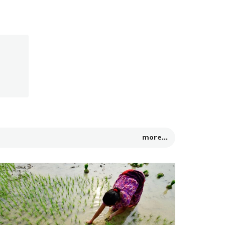
more...