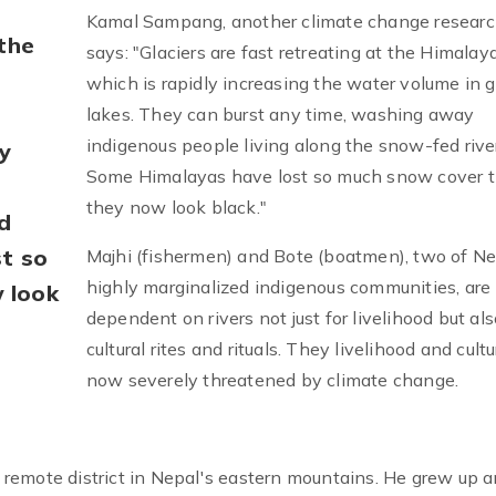
Kamal Sampang, another climate change researc
 the
says: "Glaciers are fast retreating at the Himalaya
which is rapidly increasing the water volume in g
lakes. They can burst any time, washing away
indigenous people living along the snow-fed rive
ny
Some Himalayas have lost so much snow cover t
they now look black."
d
st so
Majhi (fishermen) and Bote (boatmen), two of Ne
highly marginalized indigenous communities, are
 look
dependent on rivers not just for livelihood but als
cultural rites and rituals. They livelihood and cultu
now severely threatened by climate change.
remote district in Nepal's eastern mountains. He grew up 