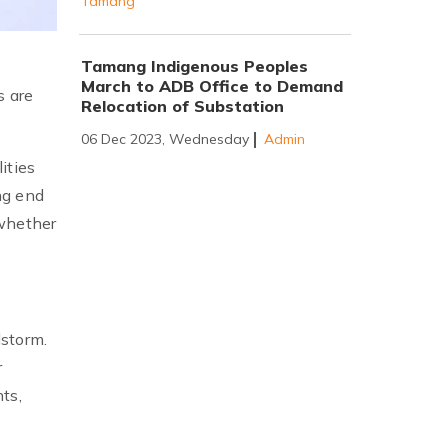
Tamang
Tamang Indigenous Peoples
March to ADB Office to Demand
s are
Relocation of Substation
06 Dec 2023, Wednesday
Admin
ities
ng end
 whether
lstorm.
r
ts,