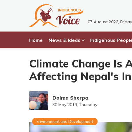
07 August 2026, Friday
Home
News & Ideas
Indigenous Peopl
Climate Change Is Af
Affecting Nepal's I
Dolma Sherpa
30 May 2019, Thursday
Environment and Development