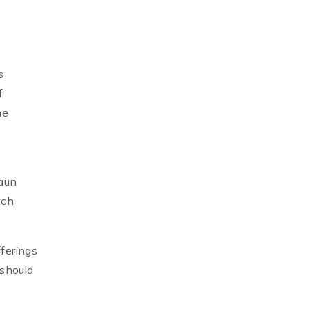
s
f
he
gaun
tch
ferings
 should