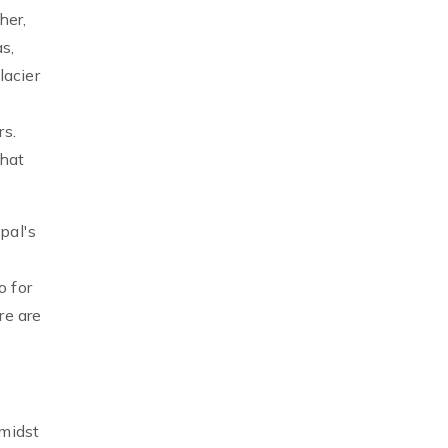
her,
s,
lacier
rs.
hat
pal's
o for
re are
amidst