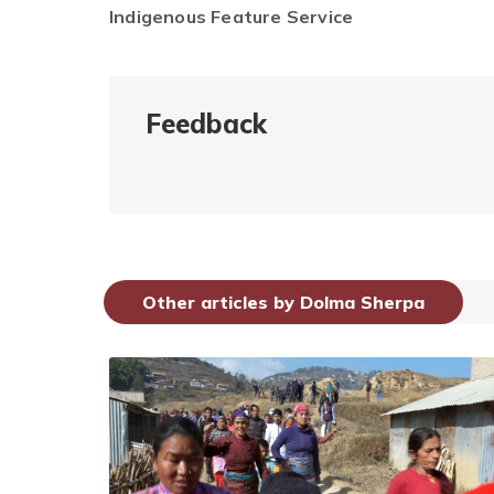
Indigenous Feature Service
Feedback
Other articles by Dolma Sherpa