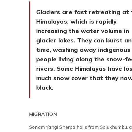
Glaciers are fast retreating at
Himalayas, which is rapidly
increasing the water volume in
glacier lakes. They can burst a
time, washing away indigenous
people living along the snow-fe
rivers. Some Himalayas have lo
much snow cover that they now
black.
MIGRATION
Sonam Yangi Sherpa hails from Solukhumbu, a 