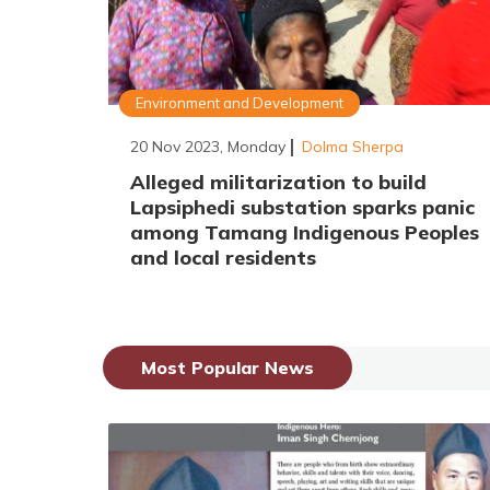
Environment and Development
20 Nov 2023, Monday
Dolma Sherpa
Alleged militarization to build
Lapsiphedi substation sparks panic
among Tamang Indigenous Peoples
and local residents
Most Popular News