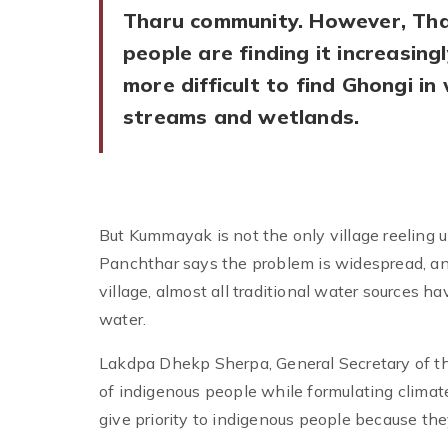
Tharu community. However, Th
people are finding it increasingl
more difficult to find Ghongi in
streams and wetlands.
But Kummayak is not the only village reeling u
Panchthar says the problem is widespread, and 
village, almost all traditional water sources 
water.
Lakdpa Dhekp Sherpa, General Secretary of th
of indigenous people while formulating clima
give priority to indigenous people because the